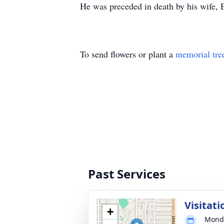
He was preceded in death by his wife, Ei
To send flowers or plant a
memorial tre
Past Services
Visitati
+
Monda