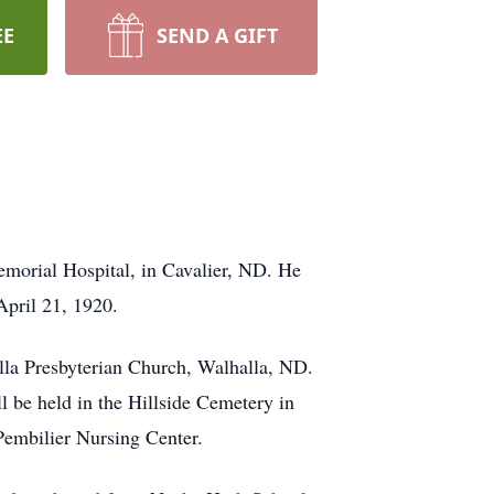
EE
SEND A GIFT
orial Hospital, in Cavalier, ND. He
pril 21, 1920.
lla Presbyterian Church, Walhalla, ND.
l be held in the Hillside Cemetery in
Pembilier Nursing Center.