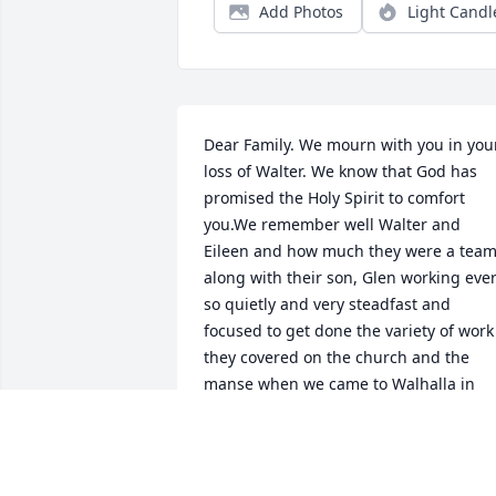
Add Photos
Light Candl
Dear Family. We mourn with you in your
loss of Walter. We know that God has 
promised the Holy Spirit to comfort 
you.We remember well Walter and 
Eileen and how much they were a team
along with their son, Glen working ever
so quietly and very steadfast and 
focused to get done the variety of work 
they covered on the church and the 
manse when we came to Walhalla in 
1991. Indeed, Walter's spirit was a 
pastor's heart. God bless you all as you 
breathe move and have your being in 
Jesus Christ, the Lord. Helen, Rev Ben 