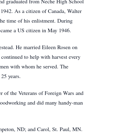
nd graduated from Neche High School
 1942. As a citizen of Canada, Walter
 the time of his enlistment. During
became a US citizen in May 1946.
estead. He married Eileen Rosen on
continued to help with harvest every
he men with whom he served. The
 25 years.
 of the Veterans of Foreign Wars and
d woodworking and did many handy-man
peton, ND; and Carol, St. Paul, MN.