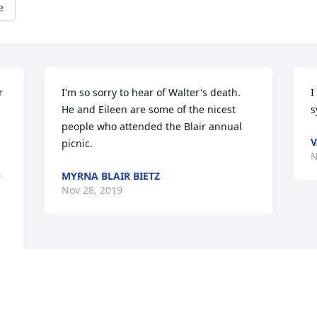
e
 
I'm so sorry to hear of Walter's death. 
I
He and Eileen are some of the nicest 
s
people who attended the Blair annual 
V
picnic.
N
 
MYRNA BLAIR BIETZ
 
Nov 28, 2019