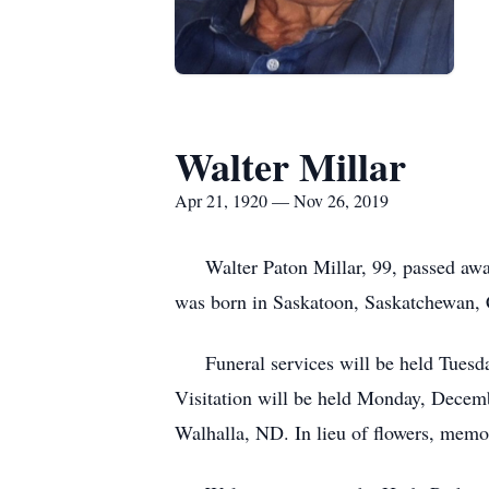
Walter Millar
Apr 21, 1920 — Nov 26, 2019
Walter Paton Millar, 99, passed away
was born in Saskatoon, Saskatchewan, 
Funeral services will be held Tuesday
Visitation will be held Monday, Decembe
Walhalla, ND. In lieu of flowers, memo