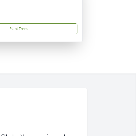
Plant Trees