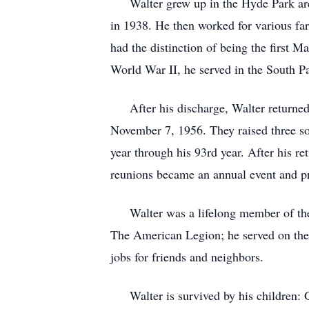
Walter grew up in the Hyde Park are
in 1938. He then worked for various fa
had the distinction of being the first M
World War II, he served in the South P
After his discharge, Walter returned 
November 7, 1956. They raised three so
year through his 93rd year. After his 
reunions became an annual event and pro
Walter was a lifelong member of the 
The American Legion; he served on th
jobs for friends and neighbors.
Walter is survived by his children: 