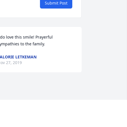
Submit Post
 do love this smile! Prayerful 
ympathies to the family.
ALORIE LETKEMAN
ov 27, 2019