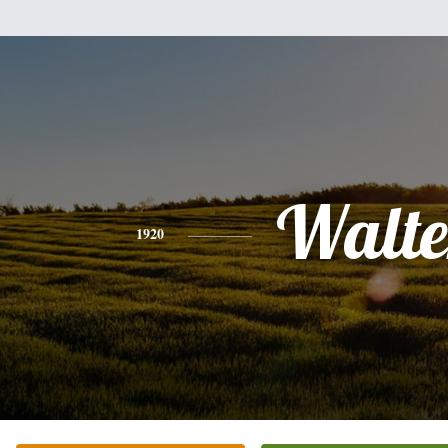
Walte
1920