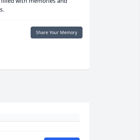
 filled with memories and
s.
Share Your Memory