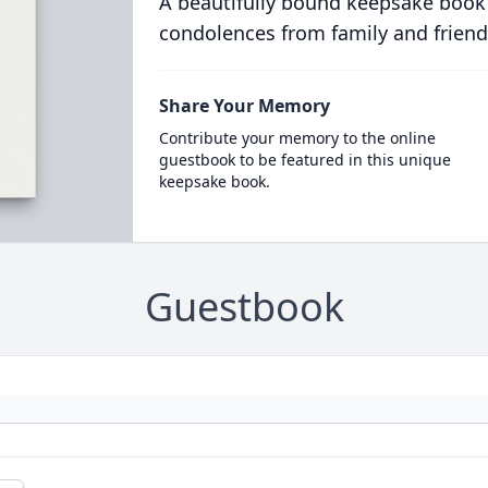
A beautifully bound keepsake book
condolences from family and friend
Share Your Memory
Contribute your memory to the online
guestbook to be featured in this unique
keepsake book.
Guestbook