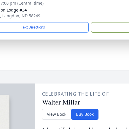
- 7:00 pm (Central time)
on Lodge #34
t, Langdon, ND 58249
Text Directions
CELEBRATING THE LIFE OF
Walter Millar
View Book
Buy Book