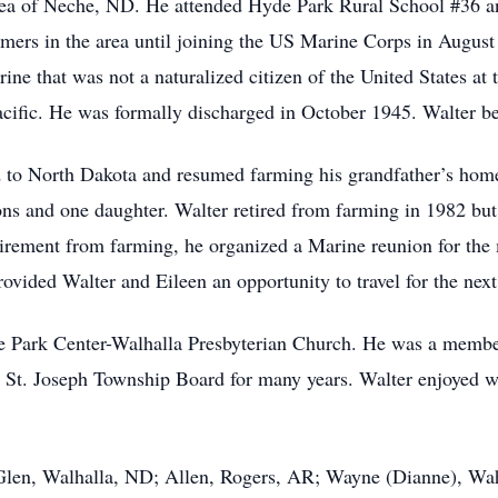
a of Neche, ND. He attended Hyde Park Rural School #36 a
rmers in the area until joining the US Marine Corps in August
arine that was not a naturalized citizen of the United States at
acific. He was formally discharged in October 1945. Walter 
to North Dakota and resumed farming his grandfather’s hom
ns and one daughter. Walter retired from farming in 1982 but 
retirement from farming, he organized a Marine reunion for t
vided Walter and Eileen an opportunity to travel for the next
Park Center-Walhalla Presbyterian Church. He was a member
e St. Joseph Township Board for many years. Walter enjoye
Glen, Walhalla, ND; Allen, Rogers, AR; Wayne (Dianne), Wah