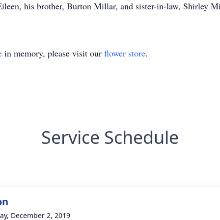
leen, his brother, Burton Millar, and sister-in-law, Shirley Mi
e
in memory, please visit our
flower store
.
Service Schedule
on
y, December 2, 2019