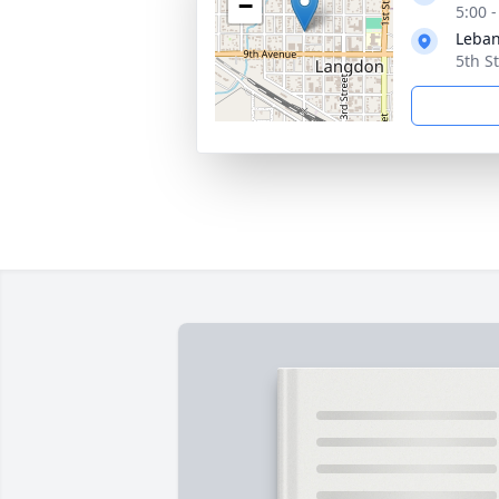
−
5:00 
Leban
5th S