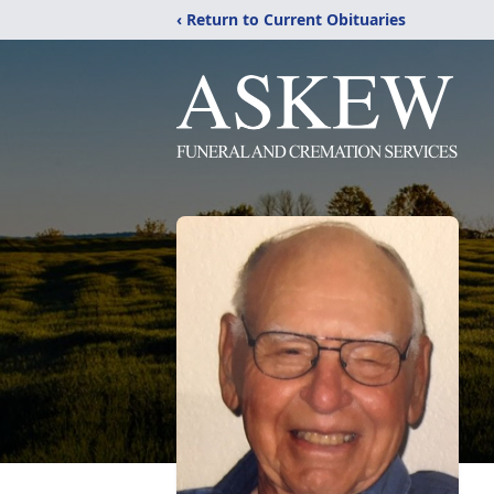
‹ Return to Current Obituaries