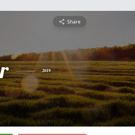
Share
r
2019