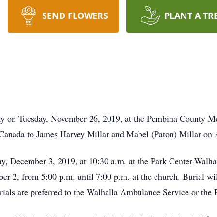
SEND FLOWERS
PLANT A TR
 on Tuesday, November 26, 2019, at the Pembina County Mem
Canada to James Harvey Millar and Mabel (Paton) Millar on A
, December 3, 2019, at 10:30 a.m. at the Park Center-Walha
r 2, from 5:00 p.m. until 7:00 p.m. at the church. Burial wil
rials are preferred to the Walhalla Ambulance Service or the 