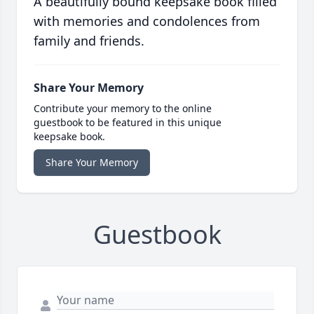
A beautifully bound keepsake book filled
with memories and condolences from
family and friends.
Share Your Memory
Contribute your memory to the online
guestbook to be featured in this unique
keepsake book.
Share Your Memory
Guestbook