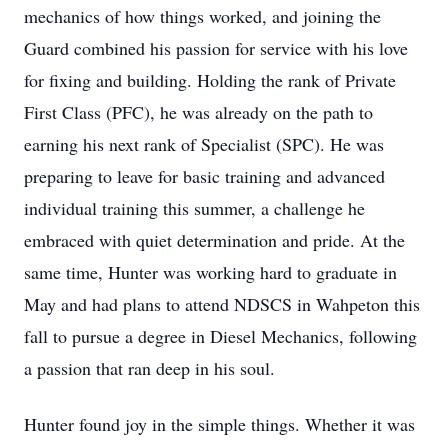
mechanics of how things worked, and joining the
Guard combined his passion for service with his love
for fixing and building. Holding the rank of Private
First Class (PFC), he was already on the path to
earning his next rank of Specialist (SPC). He was
preparing to leave for basic training and advanced
individual training this summer, a challenge he
embraced with quiet determination and pride. At the
same time, Hunter was working hard to graduate in
May and had plans to attend NDSCS in Wahpeton this
fall to pursue a degree in Diesel Mechanics, following
a passion that ran deep in his soul.
Hunter found joy in the simple things. Whether it was