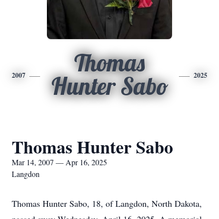
Thomas
2007
2025
Hunter Sabo
Thomas Hunter Sabo
Mar 14, 2007 — Apr 16, 2025
Langdon
Thomas Hunter Sabo, 18, of Langdon, North Dakota,