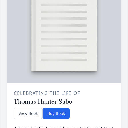
CELEBRATING THE LIFE OF
Thomas Hunter Sabo
View Book
Buy Book