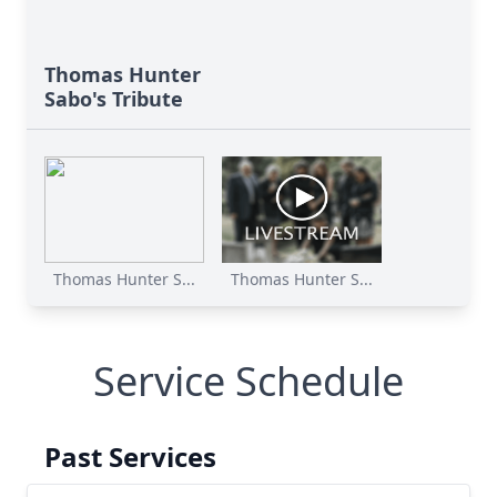
Thomas Hunter
Sabo's Tribute
Thomas Hunter S...
Thomas Hunter S...
Service Schedule
Past Services