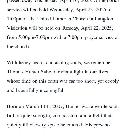
passed away Wednesday, April 16, 2025. A memorial
service will be held Wednesday, April 23, 2025, at
1:00pm at the United Lutheran Church in Langdon.
Visitation will be held on Tuesday, April 22, 2025,
from 5:00pm-7:00pm with a 7:00pm prayer service at
the church.
With heavy hearts and aching souls, we remember
Thomas Hunter Sabo, a radiant light in our lives
whose time on this earth was far too short, yet deeply
and beautifully meaningful.
Born on March 14th, 2007, Hunter was a gentle soul,
full of quiet strength, compassion, and a light that
quietly filled every space he entered. His presence