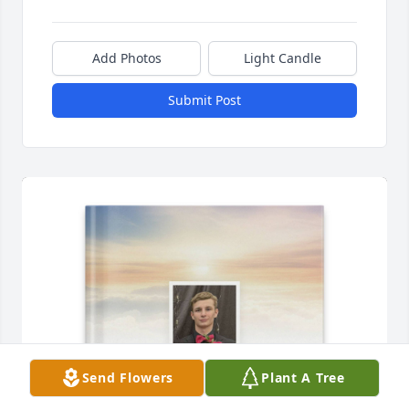
Add Photos
Light Candle
Submit Post
Send Flowers
Plant A Tree