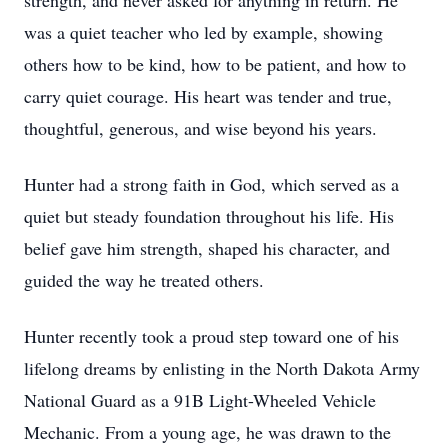
strength, and never asked for anything in return. He
was a quiet teacher who led by example, showing
others how to be kind, how to be patient, and how to
carry quiet courage. His heart was tender and true,
thoughtful, generous, and wise beyond his years.
Hunter had a strong faith in God, which served as a
quiet but steady foundation throughout his life. His
belief gave him strength, shaped his character, and
guided the way he treated others.
Hunter recently took a proud step toward one of his
lifelong dreams by enlisting in the North Dakota Army
National Guard as a 91B Light-Wheeled Vehicle
Mechanic. From a young age, he was drawn to the