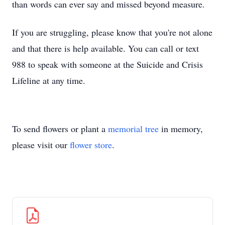
than words can ever say and missed beyond measure.
If you are struggling, please know that you're not alone
and that there is help available. You can call or text
988 to speak with someone at the Suicide and Crisis
Lifeline at any time.
To send flowers or plant a
memorial tree
in memory,
please visit our
flower store
.