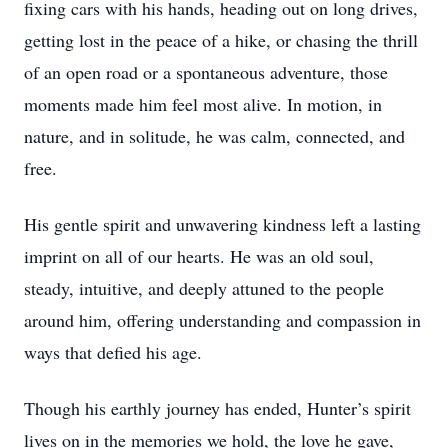
fixing cars with his hands, heading out on long drives,
getting lost in the peace of a hike, or chasing the thrill
of an open road or a spontaneous adventure, those
moments made him feel most alive. In motion, in
nature, and in solitude, he was calm, connected, and
free.
His gentle spirit and unwavering kindness left a lasting
imprint on all of our hearts. He was an old soul,
steady, intuitive, and deeply attuned to the people
around him, offering understanding and compassion in
ways that defied his age.
Though his earthly journey has ended, Hunter’s spirit
lives on in the memories we hold, the love he gave,