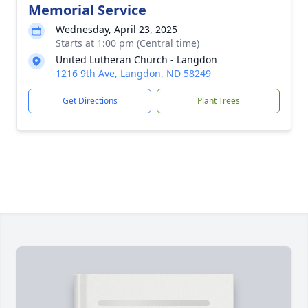
Memorial Service
Wednesday, April 23, 2025
Starts at 1:00 pm (Central time)
United Lutheran Church - Langdon
1216 9th Ave, Langdon, ND 58249
Get Directions
Plant Trees