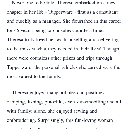
Never one to be idle, Theresa embarked on a new
chapter in her life - Tupperware - first as a consultant
and quickly as a manager. She flourished in this career
for 45 years, being top in sales countless times.
Theresa truly loved her work in selling and delivering
to the masses what they needed in their lives! Though
there were countless other prizes and trips through
Tupperware, the personal vehicles she earned were the
most valued to the family.
Theresa enjoyed many hobbies and pastimes -
camping, fishing, pinochle, even snowmobiling and all
with family; alone, she enjoyed sewing and
embroidering. Surprisingly, this fun-loving woman