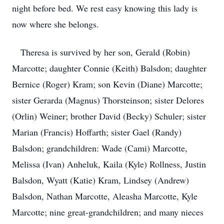
night before bed. We rest easy knowing this lady is
now where she belongs.
Theresa is survived by her son, Gerald (Robin)
Marcotte; daughter Connie (Keith) Balsdon; daughter
Bernice (Roger) Kram; son Kevin (Diane) Marcotte;
sister Gerarda (Magnus) Thorsteinson; sister Delores
(Orlin) Weiner; brother David (Becky) Schuler; sister
Marian (Francis) Hoffarth; sister Gael (Randy)
Balsdon; grandchildren: Wade (Cami) Marcotte,
Melissa (Ivan) Anheluk, Kaila (Kyle) Rollness, Justin
Balsdon, Wyatt (Katie) Kram, Lindsey (Andrew)
Balsdon, Nathan Marcotte, Aleasha Marcotte, Kyle
Marcotte; nine great-grandchildren; and many nieces