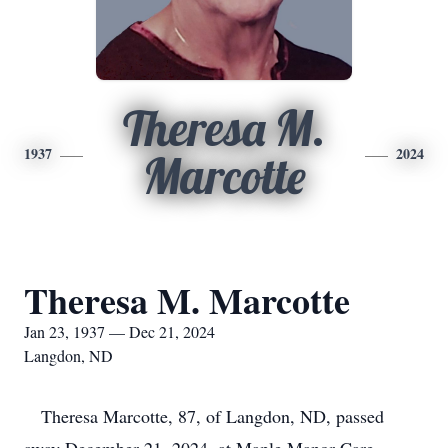
Theresa M.
1937
2024
Marcotte
Theresa M. Marcotte
Jan 23, 1937 — Dec 21, 2024
Langdon, ND
Theresa Marcotte, 87, of Langdon, ND, passed