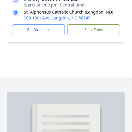
Starts at 1:00 pm (Central time)
St. Alphonsus Catholic Church (Langdon, ND)
209 10th Ave, Langdon, ND 58249
Get Directions
Plant Trees