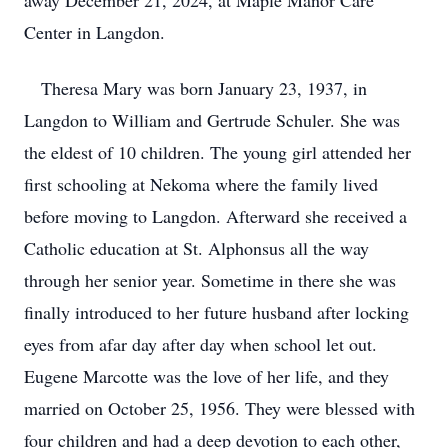
away December 21, 2024, at Maple Manor Care
Center in Langdon.
Theresa Mary was born January 23, 1937, in
Langdon to William and Gertrude Schuler. She was
the eldest of 10 children. The young girl attended her
first schooling at Nekoma where the family lived
before moving to Langdon. Afterward she received a
Catholic education at St. Alphonsus all the way
through her senior year. Sometime in there she was
finally introduced to her future husband after locking
eyes from afar day after day when school let out.
Eugene Marcotte was the love of her life, and they
married on October 25, 1956. They were blessed with
four children and had a deep devotion to each other,