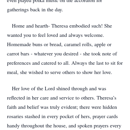
even played polka music on the accordion for
gatherings back in the day.
Home and hearth- Theresa embodied such! She
wanted you to feel loved and always welcome.
Homemade buns or bread, caramel rolls, apple or
carrot bars - whatever you desired - she took note of
preferences and catered to all. Always the last to sit for
meal, she wished to serve others to show her love.
Her love of the Lord shined through and was
reflected in her care and service to others. Theresa’s
faith and belief was truly evident; there were hidden
rosaries stashed in every pocket of hers, prayer cards
handy throughout the house, and spoken prayers every