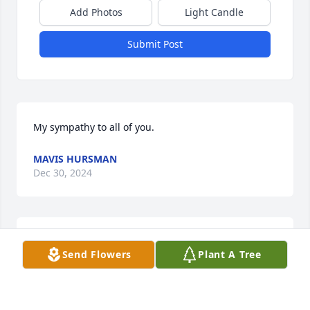
Add Photos
Light Candle
Submit Post
My sympathy to all of you.
MAVIS HURSMAN
Dec 30, 2024
Our sympathies. We’re sorry to miss her services. 
Send Flowers
Plant A Tree
We both have a nasty cold, and don’t want to pass it 
along. Very nice write up.
WILL AND SUE R. SCHILL