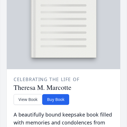
CELEBRATING THE LIFE OF
Theresa M. Marcotte
View Book
Buy Book
A beautifully bound keepsake book filled
with memories and condolences from