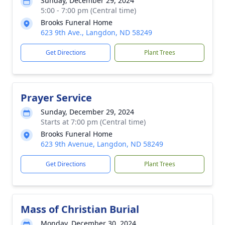
Sunday, December 29, 2024
5:00 - 7:00 pm (Central time)
Brooks Funeral Home
623 9th Ave., Langdon, ND 58249
Get Directions
Plant Trees
Prayer Service
Sunday, December 29, 2024
Starts at 7:00 pm (Central time)
Brooks Funeral Home
623 9th Avenue, Langdon, ND 58249
Get Directions
Plant Trees
Mass of Christian Burial
Monday, December 30, 2024