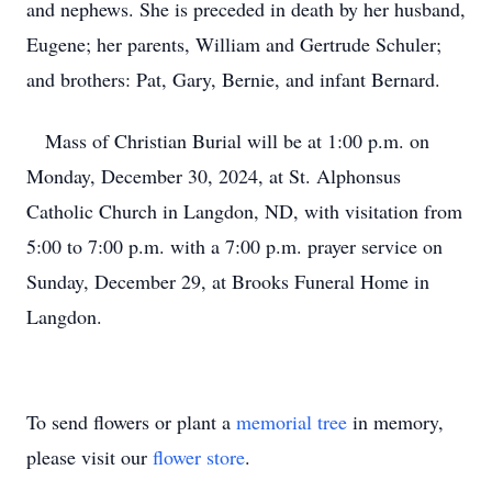
and nephews. She is preceded in death by her husband,
Eugene; her parents, William and Gertrude Schuler;
and brothers: Pat, Gary, Bernie, and infant Bernard.
Mass of Christian Burial will be at 1:00 p.m. on
Monday, December 30, 2024, at St. Alphonsus
Catholic Church in Langdon, ND, with visitation from
5:00 to 7:00 p.m. with a 7:00 p.m. prayer service on
Sunday, December 29, at Brooks Funeral Home in
Langdon.
To send flowers or plant a
memorial tree
in memory,
please visit our
flower store
.