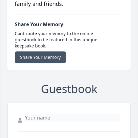
family and friends.
Share Your Memory
Contribute your memory to the online
guestbook to be featured in this unique
keepsake book.
Share Your Memory
Guestbook