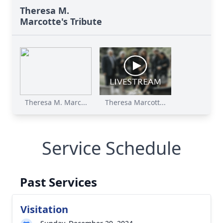
Theresa M.
Marcotte's Tribute
Theresa M. Marc...
Theresa Marcott...
Service Schedule
Past Services
Visitation