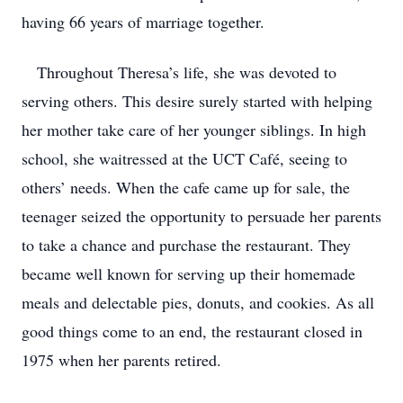
having 66 years of marriage together.
Throughout Theresa’s life, she was devoted to
serving others. This desire surely started with helping
her mother take care of her younger siblings. In high
school, she waitressed at the UCT Café, seeing to
others’ needs. When the cafe came up for sale, the
teenager seized the opportunity to persuade her parents
to take a chance and purchase the restaurant. They
became well known for serving up their homemade
meals and delectable pies, donuts, and cookies. As all
good things come to an end, the restaurant closed in
1975 when her parents retired.