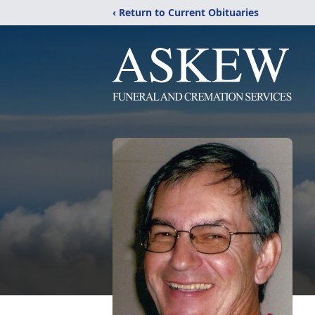
‹ Return to Current Obituaries