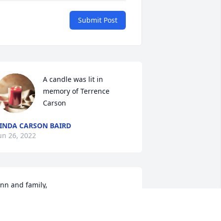
Submit Post
A candle was lit in 
memory of Terrence 
Carson
INDA CARSON BAIRD
un 26, 2022
nn and family,

e are so very sorry for your loss.  Our 
eepest sympathy to you all.