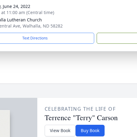
y, June 24, 2022
s at 11:00 am (Central time)
lla Lutheran Church
entral Ave, Walhalla, ND 58282
Text Directions
CELEBRATING THE LIFE OF
Terrence "Terry" Carson
View Book
Buy Book