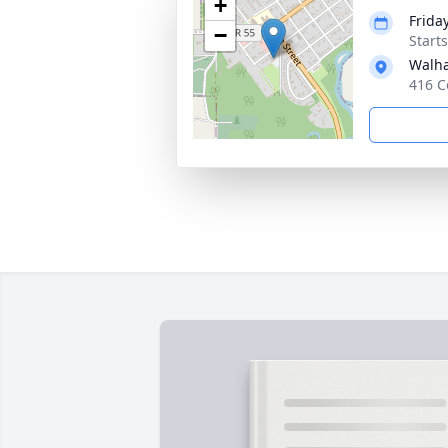
+
Frida
−
Start
Walha
416 C