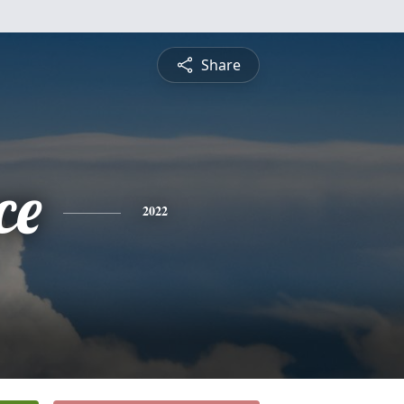
Share
ce
2022