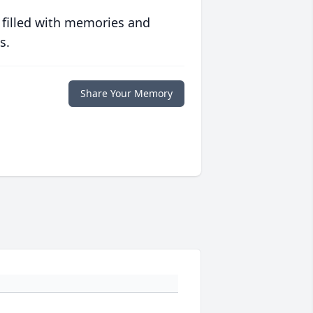
 filled with memories and
s.
Share Your Memory