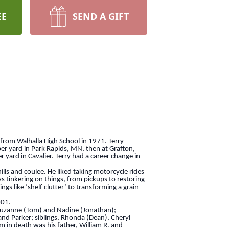
EE
SEND A GIFT
from Walhalla High School in 1971. Terry
ber yard in Park Rapids, MN, then at Grafton,
yard in Cavalier. Terry had a career change in
ls and coulee. He liked taking motorcycle rides
ys tinkering on things, from pickups to restoring
s like ‘shelf clutter’ to transforming a grain
001.
 Suzanne (Tom) and Nadine (Jonathan);
nd Parker; siblings, Rhonda (Dean), Cheryl
im in death was his father, William R. and