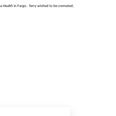
a Health in Fargo. Terry wished to be cremated,