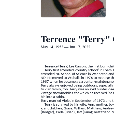
Terrence "Terry"
May 14, 1953 — Jun 17, 2022
Terrence (Terry) Lee Carson, the first born chi
Terry first attended ‘country school’ in Loam T
attended ND School of Science in Wahpeton and re
ND. He moved to Walhalla in 1976 to manage the 
1987 when he became a carpenter/maintenance en
Terry always enjoyed being outdoors, especially
to visit family, too. Terry was an avid hunter-de
vintage snowmobiles-for which he received ‘best 
bin into a cabin.
Terry married Violet in September of 1973 and 
Terry is survived by his wife, Ann; mother, Jo
grandchildren, Grace, William, Matthew, Andrew;
(Rodger), Carla (Brian), Jeff (Jana); best friend