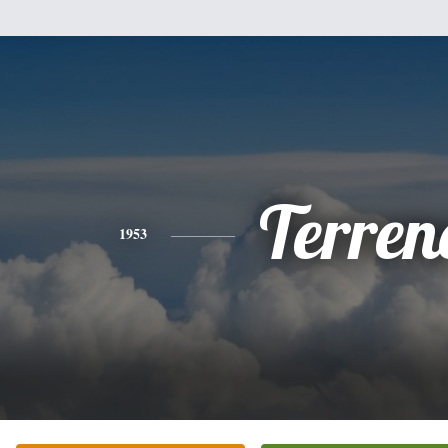
Terren
1953