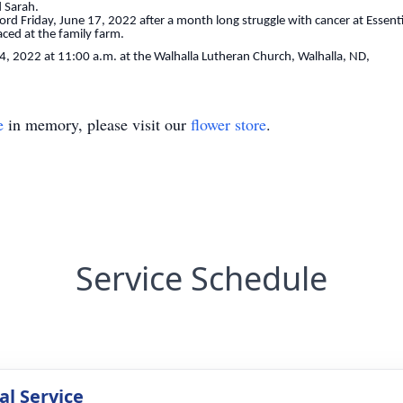
d Sarah.
d Friday, June 17, 2022 after a month long struggle with cancer at Essenti
aced at the family farm.
24, 2022 at 11:00 a.m. at the Walhalla Lutheran Church, Walhalla, ND,
e
in memory, please visit our
flower store
.
Service Schedule
l Service