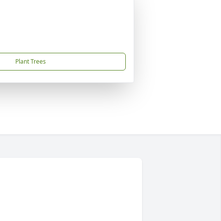
Plant Trees