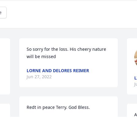
e
So sorry for the loss. His cheery nature 
will be missed
LORNE AND DELORES REIMER
Jun 27, 2022
L
J
Redt in peace Terry. God Bless. 
A
LARRY HIEBERT
W
Jun 24, 2022
d