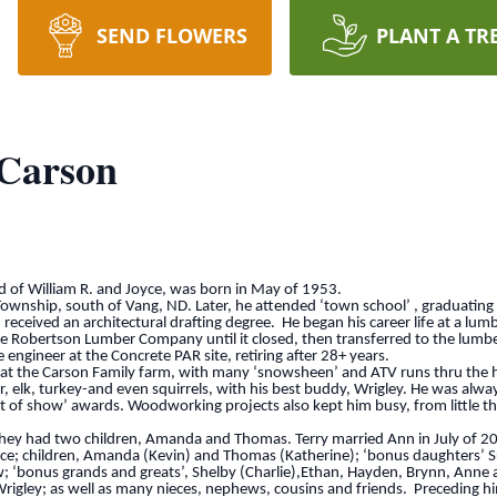
SEND FLOWERS
PLANT A TR
 Carson
ld of William R. and Joyce, was born in May of 1953.
ownship, south of Vang, ND. Later, he attended ‘town school’ , graduating 
ceived an architectural drafting degree. He began his career life at a lum
Robertson Lumber Company until it closed, then transferred to the lumber 
gineer at the Concrete PAR site, retiring after 28+ years.
 at the Carson Family farm, with many ‘snowsheen’ and ATV runs thru the hil
er, elk, turkey-and even squirrels, with his best buddy, Wrigley. He was alwa
of show’ awards. Woodworking projects also kept him busy, from little thing
they had two children, Amanda and Thomas. Terry married Ann in July of 2
yce; children, Amanda (Kevin) and Thomas (Katherine); ‘bonus daughters’
 ‘bonus grands and greats’, Shelby (Charlie),Ethan, Hayden, Brynn, Anne a
, Wrigley; as well as many nieces, nephews, cousins and friends. Preceding h