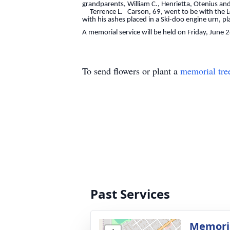
grandparents, William C., Henrietta, Otenius an
Terrence L. Carson, 69, went to be with the Lor
with his ashes placed in a Ski-doo engine urn, pl
A memorial service will be held on Friday, June 
To send flowers or plant a
memorial tre
Past Services
Memoria