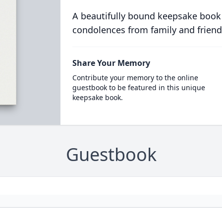
A beautifully bound keepsake book
condolences from family and friend
Share Your Memory
Contribute your memory to the online
guestbook to be featured in this unique
keepsake book.
Guestbook