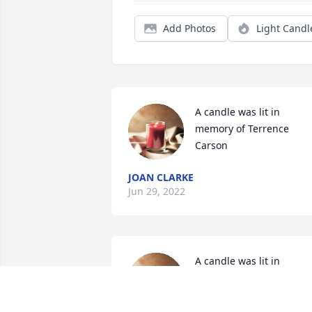
Add Photos
Light Candl
A candle was lit in 
memory of Terrence 
Carson
JOAN CLARKE
Jun 29, 2022
A candle was lit in 
memory of Terrence 
Carson