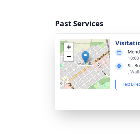
Past Services
Visitati
+
Monda
−
10:00
St. B
, Wal
Text Dire