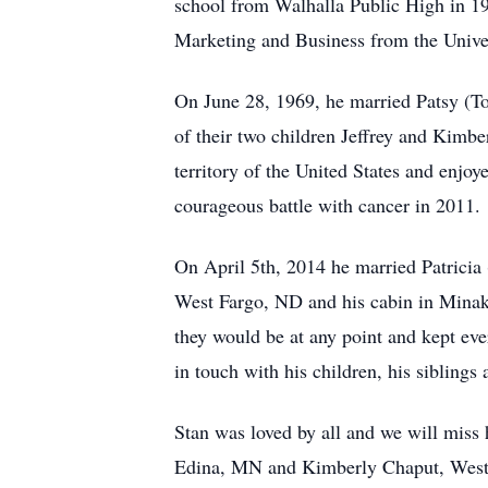
school from Walhalla Public High in 19
Marketing and Business from the Unive
On June 28, 1969, he married Patsy (To
of their two children Jeffrey and Kimbe
territory of the United States and enjo
courageous battle with cancer in 2011.
On April 5th, 2014 he married Patrici
West Fargo, ND and his cabin in Minaki
they would be at any point and kept eve
in touch with his children, his siblings
Stan was loved by all and we will miss 
Edina, MN and Kimberly Chaput, West 