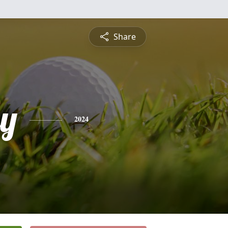
Share
ey
2024