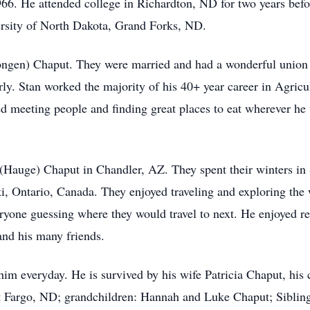
66. He attended college in Richardton, ND for two years befo
rsity of North Dakota, Grand Forks, ND.
ngen) Chaput. They were married and had a wonderful union fo
rly. Stan worked the majority of his 40+ year career in Agricu
yed meeting people and finding great places to eat wherever h
a (Hauge) Chaput in Chandler, AZ. They spent their winters 
, Ontario, Canada. They enjoyed traveling and exploring the
ryone guessing where they would travel to next. He enjoyed re
 and his many friends.
him everyday. He is survived by his wife Patricia Chaput, his 
Fargo, ND; grandchildren: Hannah and Luke Chaput; Sibling