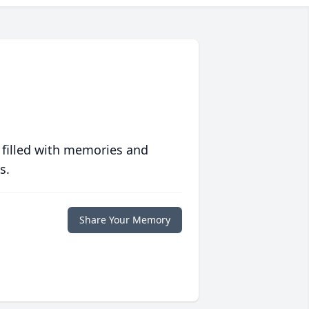
 filled with memories and
s.
Share Your Memory