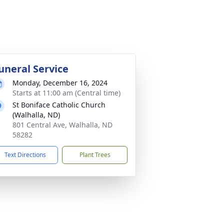
uneral Service
Monday, December 16, 2024
Starts at 11:00 am (Central time)
St Boniface Catholic Church
(Walhalla, ND)
801 Central Ave, Walhalla, ND
58282
Text Directions
Plant Trees