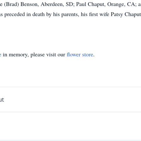
e (Brad) Benson, Aberdeen, SD; Paul Chaput, Orange, CA; a
 preceded in death by his parents, his first wife Patsy Chaput
e
in memory, please visit our
flower store
.
ut