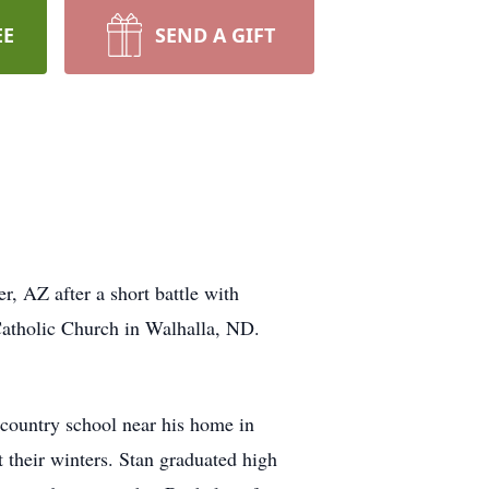
EE
SEND A GIFT
, AZ after a short battle with
Catholic Church in Walhalla, ND.
country school near his home in
 their winters. Stan graduated high