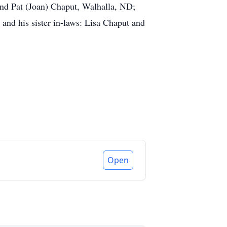
nd Pat (Joan) Chaput, Walhalla, ND;
 and his sister in-laws: Lisa Chaput and
Open