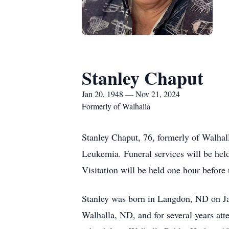
Stanley Chaput
Jan 20, 1948 — Nov 21, 2024
Formerly of Walhalla
Stanley Chaput, 76, formerly of Walhal
Leukemia. Funeral services will be he
Visitation will be held one hour before 
Stanley was born in Langdon, ND on Ja
Walhalla, ND, and for several years at