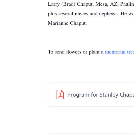
Larry (Brad) Chaput, Mesa, AZ; Paulin
plus several nieces and nephews. He was
Marianne Chaput.
To send flowers or plant a
memorial tre
Program for Stanley Chap