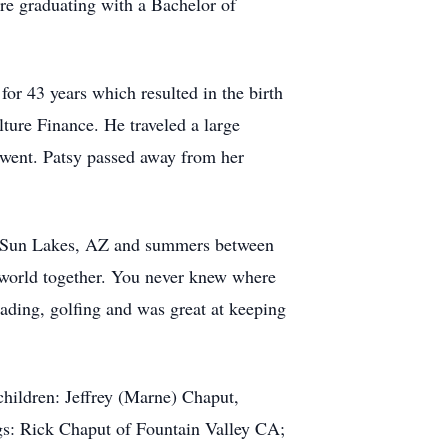
re graduating with a Bachelor of
r 43 years which resulted in the birth
lture Finance. He traveled a large
e went. Patsy passed away from her
in Sun Lakes, AZ and summers between
 world together. You never knew where
ading, golfing and was great at keeping
children: Jeffrey (Marne) Chaput,
s: Rick Chaput of Fountain Valley CA;