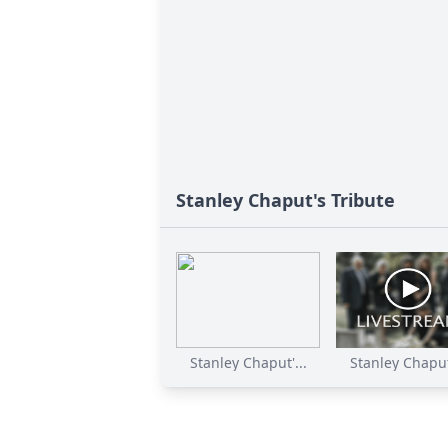
Stanley Chaput's Tribute
Stanley Chaput'...
Stanley Chaput'