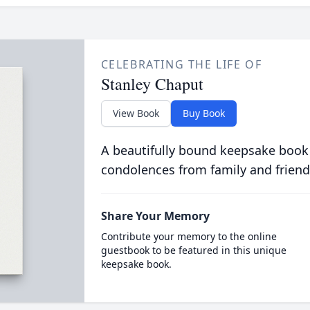
CELEBRATING THE LIFE OF
Stanley Chaput
View Book
Buy Book
A beautifully bound keepsake book
condolences from family and friend
Share Your Memory
Contribute your memory to the online
guestbook to be featured in this unique
keepsake book.