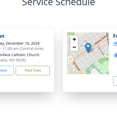
Service Schedule
on
F
+
y, December 16, 2024
−
 - 11:00 am (Central time)
oniface Catholic Church
halla, ND 58282
ctions
Plant Trees