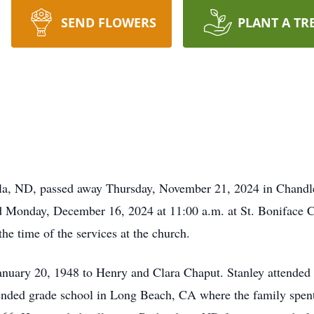
SEND FLOWERS
PLANT A TR
la, ND, passed away Thursday, November 21, 2024 in Chandler
ld Monday, December 16, 2024 at 11:00 a.m. at St. Boniface 
the time of the services at the church.
nuary 20, 1948 to Henry and Clara Chaput. Stanley attended 
tended grade school in Long Beach, CA where the family spent