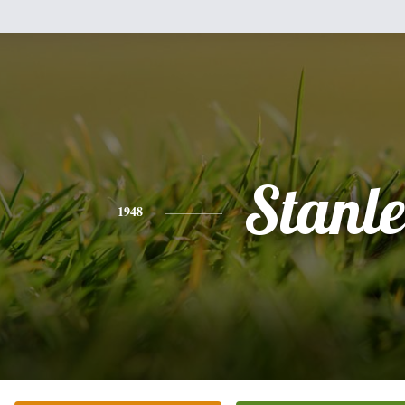
Stanl
1948