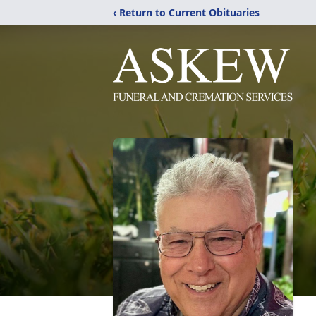
‹ Return to Current Obituaries