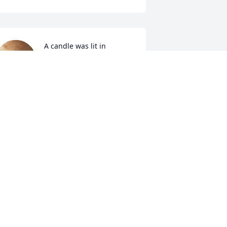
A candle was lit in 
memory of Sigurjon 
Finnson
ISA SAPA
eb 16, 2022
Our deepest sympathies 
to you Marlene and your 
family. 
RIAN & JULIE HARDY
eb 09, 2022