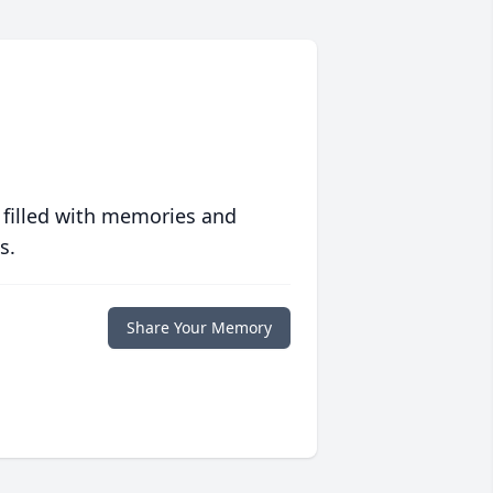
 filled with memories and
s.
Share Your Memory