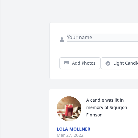
Add Photos
Light Candl
A candle was lit in 
memory of Sigurjon 
Finnson
LOLA MOLLNER
Mar 27, 2022