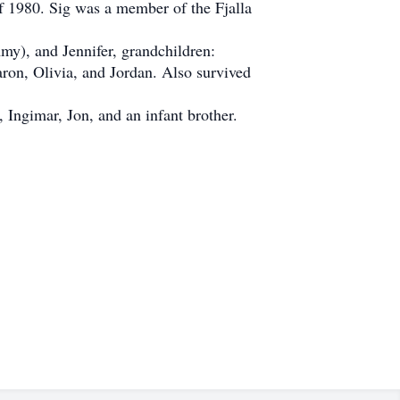
f 1980. Sig was a member of the Fjalla
my), and Jennifer, grandchildren:
ron, Olivia, and Jordan. Also survived
Ingimar, Jon, and an infant brother.