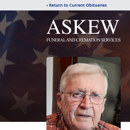
‹ Return to Current Obituaries