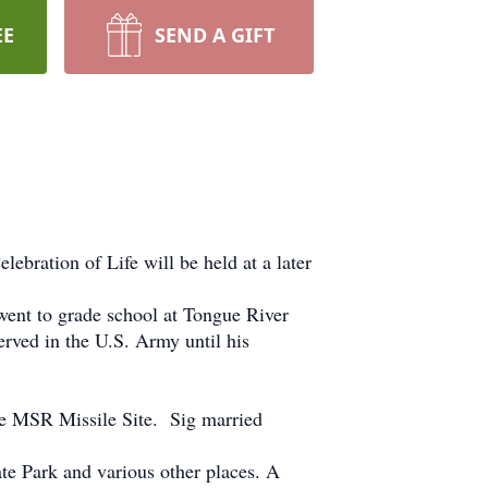
EE
SEND A GIFT
ration of Life will be held at a later
nt to grade school at Tongue River
rved in the U.S. Army until his
he MSR Missile Site. Sig married
e Park and various other places. A