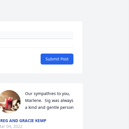
Submit Post
Our sympathies to you, 
Marlene.  Sig was always 
a kind and gentle person
REG AND GRACIE KEMP
ar 04, 2022