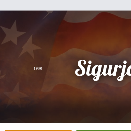
Sigurj
1938