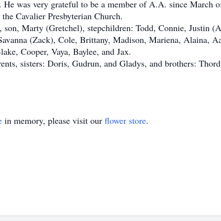
96. He was very grateful to be a member of A.A. since March o
the Cavalier Presbyterian Church.
on, Marty (Gretchel), stepchildren: Todd, Connie, Justin (A
Savanna (Zack), Cole, Brittany, Madison, Mariena, Alaina, Aa
Blake, Cooper, Vaya, Baylee, and Jax.
s, sisters: Doris, Gudrun, and Gladys, and brothers: Thord, 
e
in memory, please visit our
flower store
.