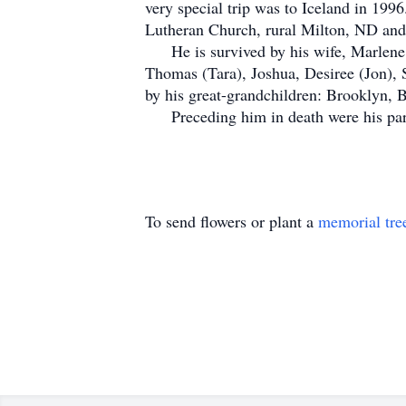
very special trip was to Iceland in 19
Lutheran Church, rural Milton, ND and 
He is survived by his wife, Marlene, s
Thomas (Tara), Joshua, Desiree (Jon), 
by his great-grandchildren: Brooklyn, 
Preceding him in death were his parent
To send flowers or plant a
memorial tre