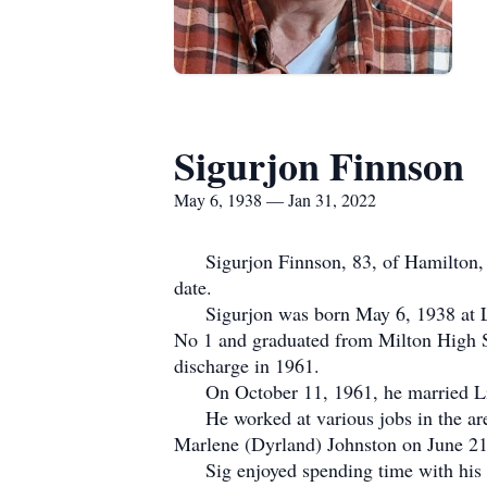
Sigurjon Finnson
May 6, 1938 — Jan 31, 2022
Sigurjon Finnson, 83, of Hamilton, ND
date.
Sigurjon was born May 6, 1938 at Lan
No 1 and graduated from Milton High Sc
discharge in 1961.
On October 11, 1961, he married Lila
He worked at various jobs in the area
Marlene (Dyrland) Johnston on June 21
Sig enjoyed spending time with his gr