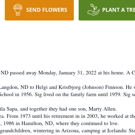
SEND FLOWERS
PLANT A TR
 passed away Monday, January 31, 2022 at his home. A Celeb
gdon, ND to Helgi and Kristbjorg (Johnson) Finnson. He we
hool in 1956. Sig lived on the family farm until 1959. Sig se
 Sapa, and together they had one son, Marty Allen.
. From 1973 until his retirement in in 2003, he worked at t
, 1986 in Hamilton, ND, where they continued to live.
andchildren, wintering in Arizona, camping at Icelandic Stat