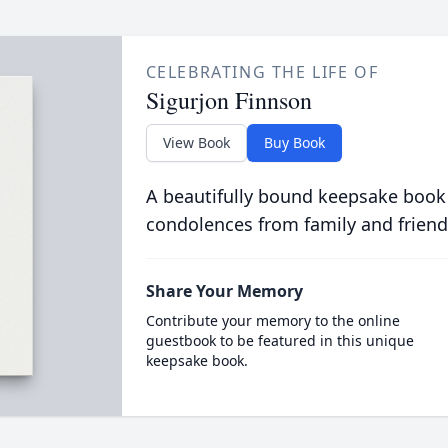
CELEBRATING THE LIFE OF
Sigurjon Finnson
View Book
Buy Book
A beautifully bound keepsake book
condolences from family and friend
Share Your Memory
Contribute your memory to the online
guestbook to be featured in this unique
keepsake book.