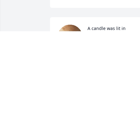
A candle was lit in 
memory of Sigurjon 
Finnson
JUSTIN & RENAE OLSON
Feb 17, 2022
My most sincere 
sympathy to you Marlene
and your family.  You are 
in my thoughts and 
prayers. 
JUDY ALBAUGH