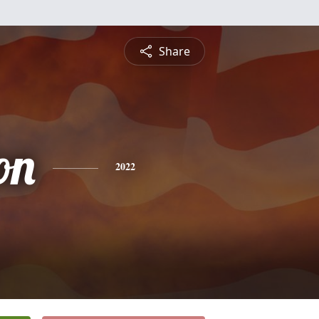
Share
on
2022