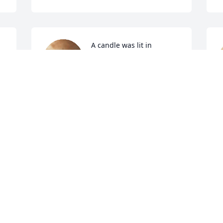
A candle was lit in 
memory of Sigurjon 
Finnson
LISA SAPA
L
Feb 16, 2022
F
A candle was lit in 
 
memory of Sigurjon 
Finnson
JUDY ALBAUGH
B
Feb 10, 2022
F