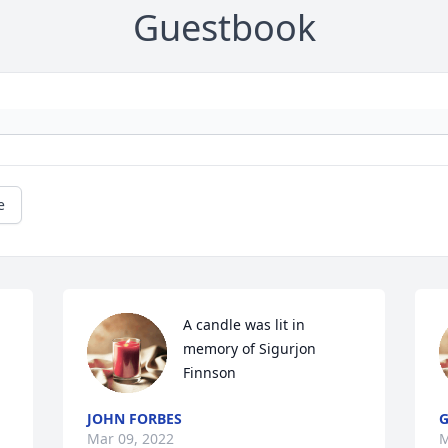
Guestbook
e
A candle was lit in 
memory of Sigurjon 
Finnson
JOHN FORBES
G
Mar 09, 2022
M