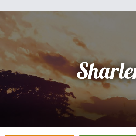
Sharle