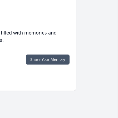
 filled with memories and
s.
Share Your Memory