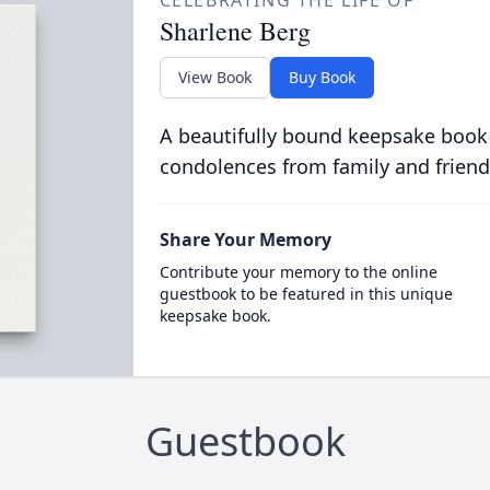
CELEBRATING THE LIFE OF
Sharlene Berg
View Book
Buy Book
A beautifully bound keepsake book
condolences from family and friend
Share Your Memory
Contribute your memory to the online
guestbook to be featured in this unique
keepsake book.
Guestbook