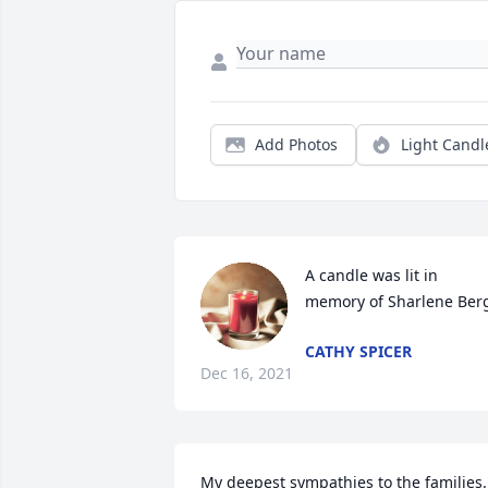
Add Photos
Light Candl
A candle was lit in 
memory of Sharlene Ber
CATHY SPICER
Dec 16, 2021
My deepest sympathies to the families.