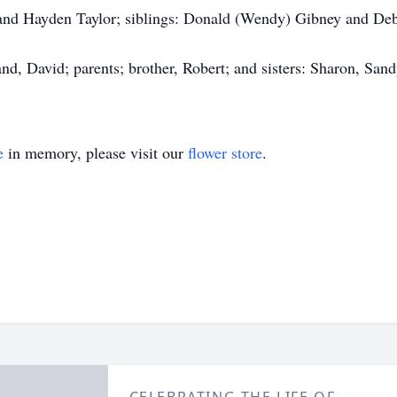
and Hayden Taylor; siblings: Donald (Wendy) Gibney and De
d, David; parents; brother, Robert; and sisters: Sharon, Sand
e
in memory, please visit our
flower store
.