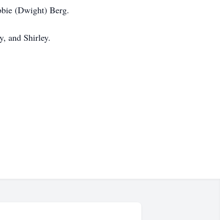
bbie (Dwight) Berg.
y, and Shirley.