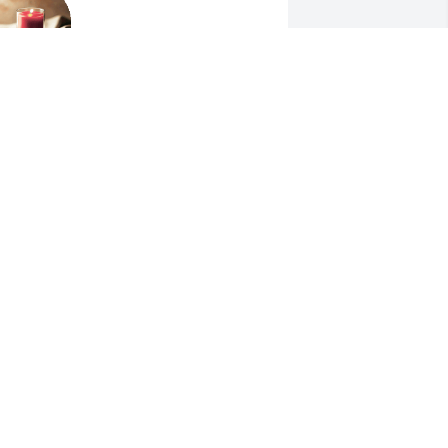
MIKE HART
Jul 10, 2021
 am sorry for your loss. 
LLEN VANDAL
ul 10, 2021