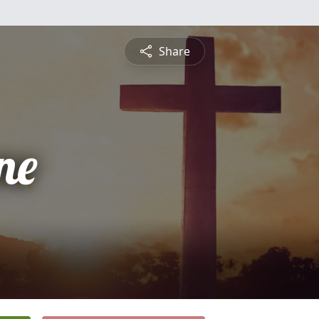
Share
ne