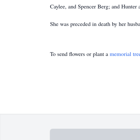
Caylee, and Spencer Berg; and Hunter 
She was preceded in death by her husban
To send flowers or plant a
memorial tre