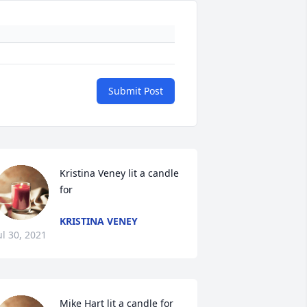
Submit Post
Kristina Veney lit a candle 
for 
KRISTINA VENEY
ul 30, 2021
Mike Hart lit a candle for 