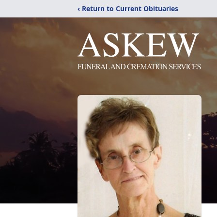
‹ Return to Current Obituaries