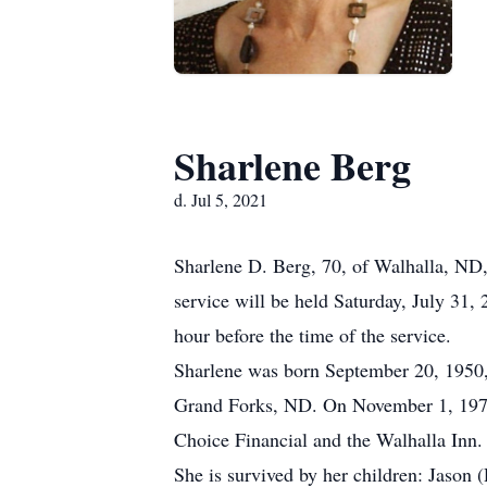
Sharlene Berg
d. Jul 5, 2021
Sharlene D. Berg, 70, of Walhalla, ND
service will be held Saturday, July 31,
hour before the time of the service.
Sharlene was born September 20, 1950,
Grand Forks, ND. On November 1, 1974
Choice Financial and the Walhalla Inn.
She is survived by her children: Jason