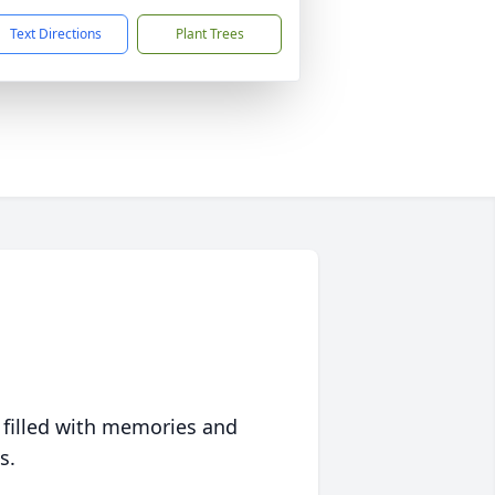
Text Directions
Plant Trees
 filled with memories and
s.