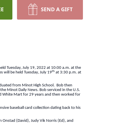
EE
SEND A GIFT
eld Tuesday, July 19, 2022 at 10:00 a.m. at the
th
s will be held Tuesday, July 19
at 3:30 p.m. at
aduated from Minot High School. Bob then
 the Minot Daily News. Bob serviced in the U.S.
d White Mart for 29 years and then worked for
ive baseball card collection dating back to his
n Onstad (David), Judy Vik Norris (Ed), and