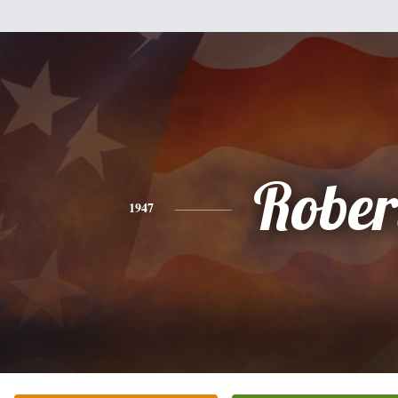
Rober
1947