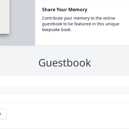
Share Your Memory
Contribute your memory to the online
guestbook to be featured in this unique
keepsake book.
Guestbook
e