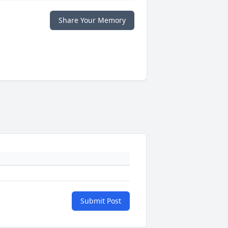
Share Your Memory
Submit Post