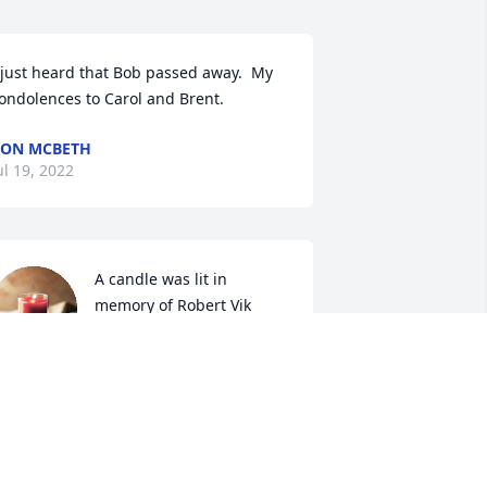
 just heard that Bob passed away.  My 
ondolences to Carol and Brent.  
ON MCBETH
ul 19, 2022
A candle was lit in 
memory of Robert Vik
KEN & MARYELLEN HECK
ul 19, 2022
ob was a wonderful person and a 