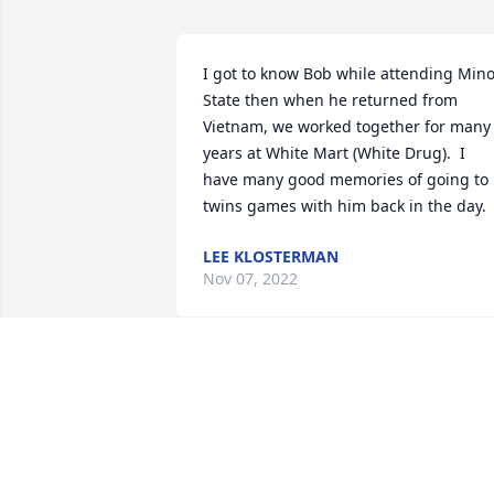
I got to know Bob while attending Minot
State then when he returned from 
Vietnam, we worked together for many 
years at White Mart (White Drug).  I 
have many good memories of going to 
twins games with him back in the day.
LEE KLOSTERMAN
Nov 07, 2022
I worked with Bob at the Cavalier Post 
Office,very nice man. 
JAN HURLEY
Jul 19, 2022