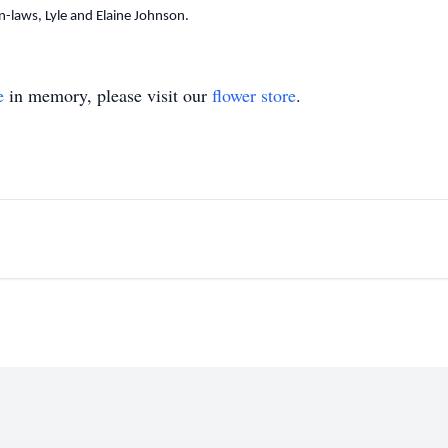
-laws, Lyle and Elaine Johnson.
e
in memory, please visit our
flower store
.