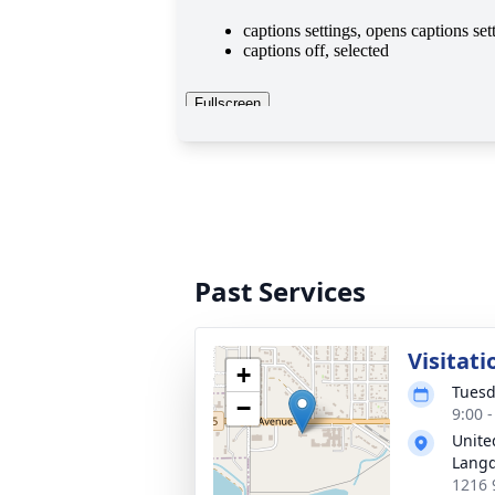
Past Services
Visitati
+
Tuesd
−
9:00 
Unite
Lang
1216 