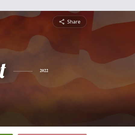
Share
t
2022