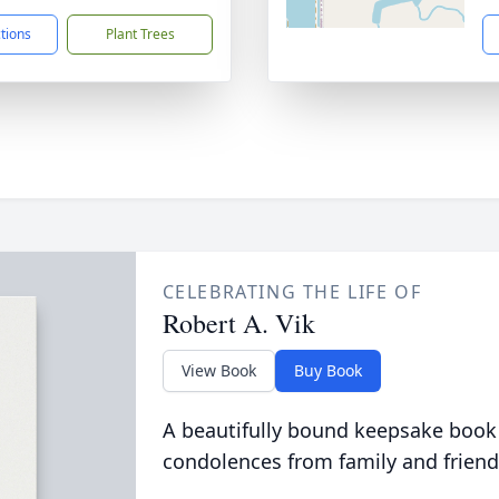
ctions
Plant Trees
CELEBRATING THE LIFE OF
Robert A. Vik
View Book
Buy Book
A beautifully bound keepsake book
condolences from family and friend