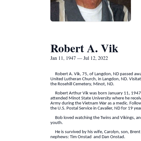
Robert A. Vik
Jan 11, 1947 — Jul 12, 2022
Robert A. Vik, 75, of Langdon, ND passed away T
United Lutheran Church, in Langdon, ND. Visitati
the Rosehill Cemetery, Minot, ND.
Robert Arthur Vik was born January 11, 1947 a
attended Minot State University where he receive
Army during the Vietnam War as a medic. Follo
the U.S. Postal Service in Cavalier, ND for 19 
Bob loved watching the Twins and Vikings, and a
youth.
He is survived by his wife, Carolyn, son, Brent 
nephews: Tim Onstad and Dan Onstad.