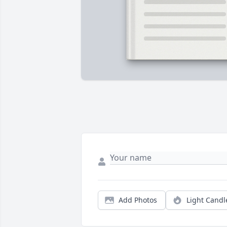
Add Photos
Light Candl