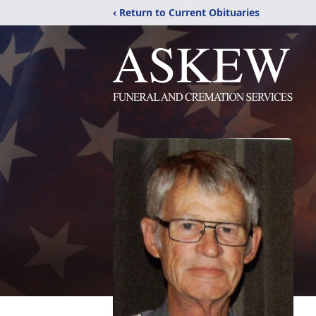
‹ Return to Current Obituaries