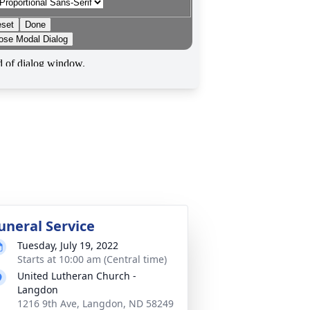
uneral Service
Tuesday, July 19, 2022
Starts at 10:00 am (Central time)
United Lutheran Church -
Langdon
1216 9th Ave, Langdon, ND 58249