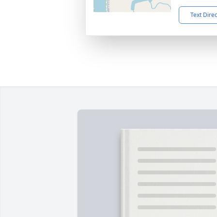
Text Dire