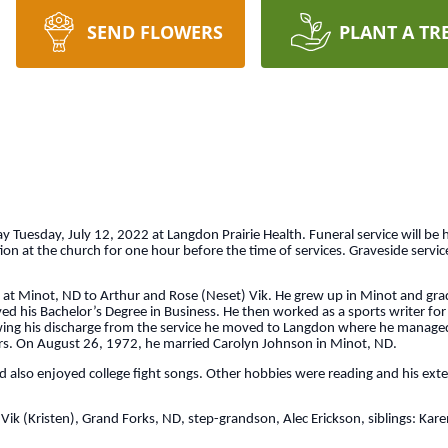
SEND FLOWERS
PLANT A TR
uesday, July 12, 2022 at Langdon Prairie Health. Funeral service will be h
on at the church for one hour before the time of services. Graveside service
t Minot, ND to Arthur and Rose (Neset) Vik. He grew up in Minot and gr
d his Bachelor’s Degree in Business. He then worked as a sports writer for
wing his discharge from the service he moved to Langdon where he manage
years. On August 26, 1972, he married Carolyn Johnson in Minot, ND.
lso enjoyed college fight songs. Other hobbies were reading and his extens
Vik (Kristen), Grand Forks, ND, step-grandson, Alec Erickson, siblings: Kare