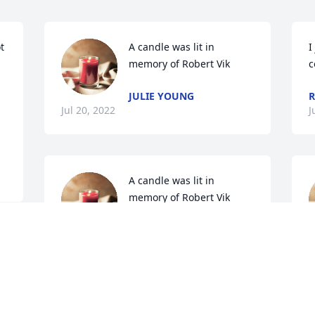
 
A candle was lit in 
I
memory of Robert Vik
c
JULIE YOUNG
R
Jul 20, 2022
J
A candle was lit in 
memory of Robert Vik
DIANNE BERG
Jul 19, 2022
J
A candle was lit in 
B