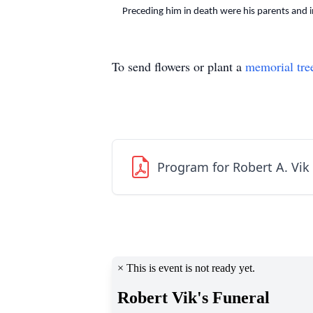
Preceding him in death were his parents and in
To send flowers or plant a
memorial tre
Program for Robert A. Vik