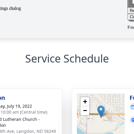
Service Schedule
on
F
+
ay, July 19, 2022
−
- 10:00 am (Central time)
d Lutheran Church -
don
9th Ave, Langdon, ND 58249