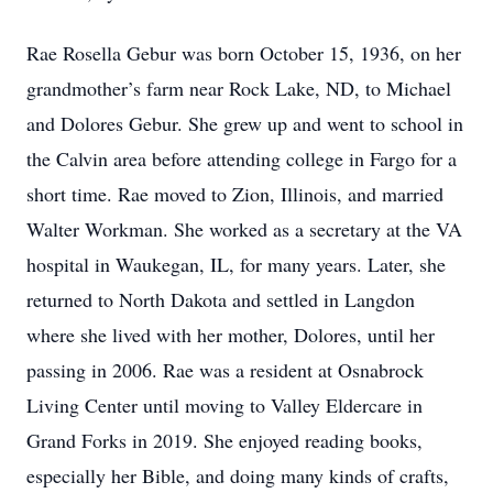
Rae Rosella Gebur was born October 15, 1936, on her
grandmother’s farm near Rock Lake, ND, to Michael
and Dolores Gebur. She grew up and went to school in
the Calvin area before attending college in Fargo for a
short time. Rae moved to Zion, Illinois, and married
Walter Workman. She worked as a secretary at the VA
hospital in Waukegan, IL, for many years. Later, she
returned to North Dakota and settled in Langdon
where she lived with her mother, Dolores, until her
passing in 2006. Rae was a resident at Osnabrock
Living Center until moving to Valley Eldercare in
Grand Forks in 2019. She enjoyed reading books,
especially her Bible, and doing many kinds of crafts,