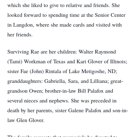
which she liked to give to relative and friends. She
looked forward to spending time at the Senior Center
in Langdon, where she made cards and visited with
her friends.
Surviving Rae are her children: Walter Raymond
(Tami) Workman of Texas and Kari Glover of Illinois;
sister Fae (John) Rintala of Lake Metigoshe, ND;
granddaughters: Gabriella, Sara, and Lilliana; great-
grandson Owen; brother-in-law Bill Palafox and
several nieces and nephews. She was preceded in
death by her parents, sister Galene Palafox and son-in-
law Glen Glover.