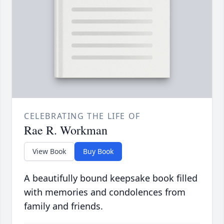
CELEBRATING THE LIFE OF
Rae R. Workman
View Book
Buy Book
A beautifully bound keepsake book filled
with memories and condolences from
family and friends.