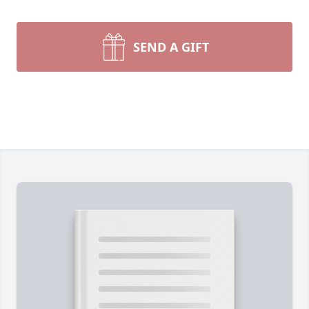
SEND A GIFT