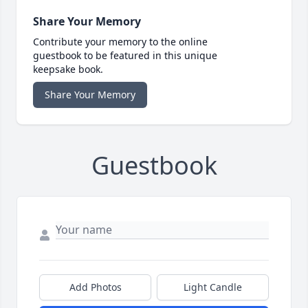
Share Your Memory
Contribute your memory to the online
guestbook to be featured in this unique
keepsake book.
Share Your Memory
Guestbook
Add Photos
Light Candle