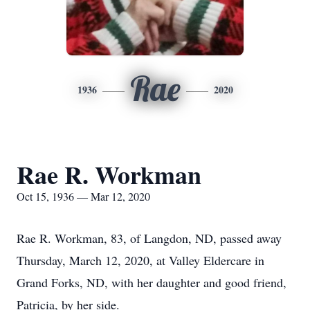
Rae
1936
2020
Rae R. Workman
Oct 15, 1936 — Mar 12, 2020
Rae R. Workman, 83, of Langdon, ND, passed away
Thursday, March 12, 2020, at Valley Eldercare in
Grand Forks, ND, with her daughter and good friend,
Patricia, by her side.