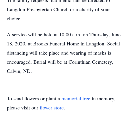
The family requests that memorials be directed to
Langdon Presbyterian Church or a charity of your
choice.
A service will be held at 10:00 a.m. on Thursday, June
18, 2020, at Brooks Funeral Home in Langdon. Social
distancing will take place and wearing of masks is
encouraged. Burial will be at Corinthian Cemetery,
Calvin, ND.
To send flowers or plant a
memorial tree
in memory,
please visit our
flower store
.