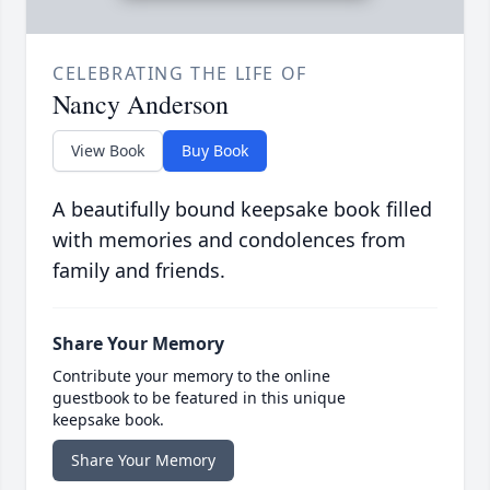
CELEBRATING THE LIFE OF
Nancy Anderson
View Book
Buy Book
A beautifully bound keepsake book filled
with memories and condolences from
family and friends.
Share Your Memory
Contribute your memory to the online
guestbook to be featured in this unique
keepsake book.
Share Your Memory