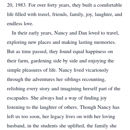
20, 1983. For over forty years, they built a comfortable
life filled with travel, friends, family, joy, laughter, and
endless love.
In their early years, Nancy and Dan loved to travel,
exploring new places and making lasting memories.
But as time passed, they found equal happiness on
their farm, gardening side by side and enjoying the
simple pleasures of life. Nancy lived vicariously
through the adventures her siblings recounting,
relishing every story and imagining herself part of the
escapades. She always had a way of finding joy
listening to the laughter of others. Though Nancy has
left us too soon, her legacy lives on with her loving
husband, in the students she uplifted, the family she