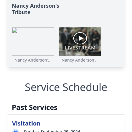
Nancy Anderson's
Tribute
Nancy Anderson'...
Nancy Anderson'...
Service Schedule
Past Services
Visitation
Sunday, September 29, 2024