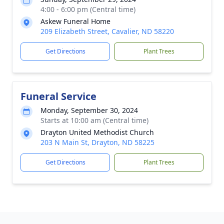
4:00 - 6:00 pm (Central time)
Askew Funeral Home
209 Elizabeth Street, Cavalier, ND 58220
Get Directions
Plant Trees
Funeral Service
Monday, September 30, 2024
Starts at 10:00 am (Central time)
Drayton United Methodist Church
203 N Main St, Drayton, ND 58225
Get Directions
Plant Trees