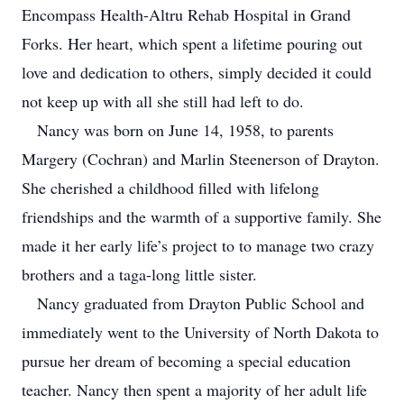
Encompass Health-Altru Rehab Hospital in Grand
Forks. Her heart, which spent a lifetime pouring out
love and dedication to others, simply decided it could
not keep up with all she still had left to do.
Nancy was born on June 14, 1958, to parents
Margery (Cochran) and Marlin Steenerson of Drayton.
She cherished a childhood filled with lifelong
friendships and the warmth of a supportive family. She
made it her early life’s project to to manage two crazy
brothers and a taga-long little sister.
Nancy graduated from Drayton Public School and
immediately went to the University of North Dakota to
pursue her dream of becoming a special education
teacher. Nancy then spent a majority of her adult life