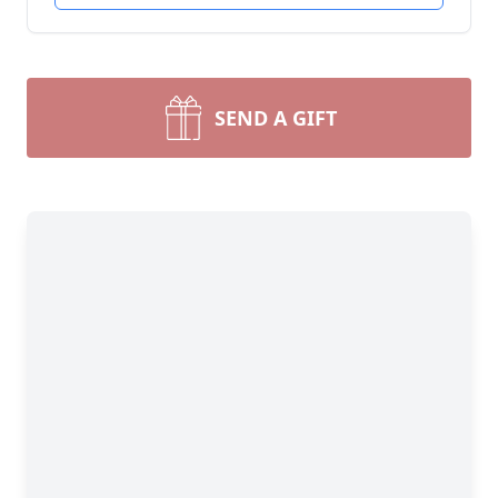
SEND A GIFT