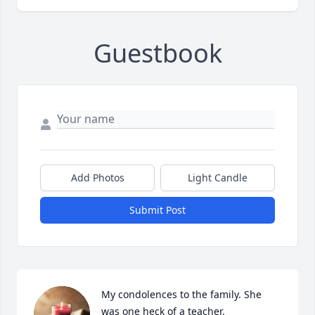
Guestbook
Add Photos
Light Candle
Submit Post
My condolences to the family. She 
was one heck of a teacher.