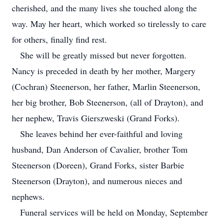
cherished, and the many lives she touched along the
way. May her heart, which worked so tirelessly to care
for others, finally find rest.
She will be greatly missed but never forgotten.
Nancy is preceded in death by her mother, Margery
(Cochran) Steenerson, her father, Marlin Steenerson,
her big brother, Bob Steenerson, (all of Drayton), and
her nephew, Travis Gierszweski (Grand Forks).
She leaves behind her ever-faithful and loving
husband, Dan Anderson of Cavalier, brother Tom
Steenerson (Doreen), Grand Forks, sister Barbie
Steenerson (Drayton), and numerous nieces and
nephews.
Funeral services will be held on Monday, September