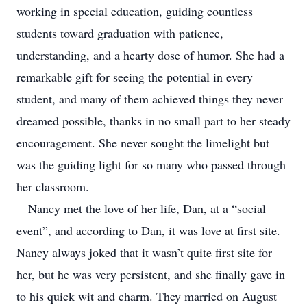
working in special education, guiding countless
students toward graduation with patience,
understanding, and a hearty dose of humor. She had a
remarkable gift for seeing the potential in every
student, and many of them achieved things they never
dreamed possible, thanks in no small part to her steady
encouragement. She never sought the limelight but
was the guiding light for so many who passed through
her classroom.
Nancy met the love of her life, Dan, at a “social
event”, and according to Dan, it was love at first site.
Nancy always joked that it wasn’t quite first site for
her, but he was very persistent, and she finally gave in
to his quick wit and charm. They married on August