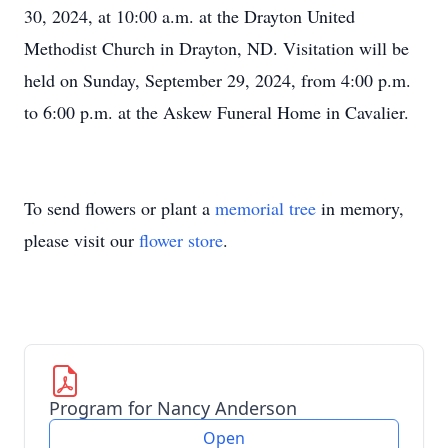
30, 2024, at 10:00 a.m. at the Drayton United
Methodist Church in Drayton, ND. Visitation will be
held on Sunday, September 29, 2024, from 4:00 p.m.
to 6:00 p.m. at the Askew Funeral Home in Cavalier.
To send flowers or plant a
memorial tree
in memory,
please visit our
flower store
.
Program for Nancy Anderson
Open