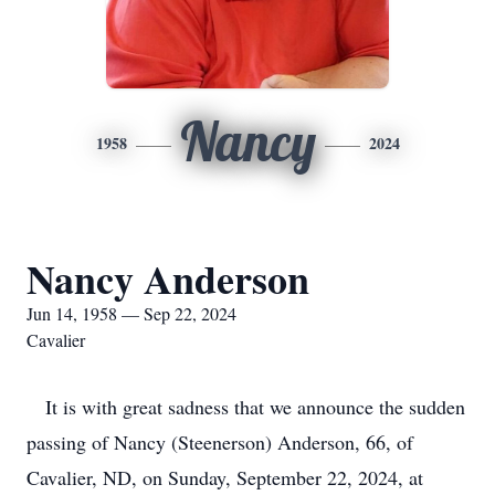
Nancy
1958
2024
Nancy Anderson
Jun 14, 1958 — Sep 22, 2024
Cavalier
It is with great sadness that we announce the sudden
passing of Nancy (Steenerson) Anderson, 66, of
Cavalier, ND, on Sunday, September 22, 2024, at