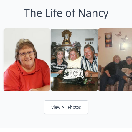
The Life of Nancy
View All Photos