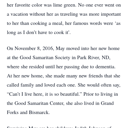
her favorite color was lime green. No one ever went on
a vacation without her as traveling was more important
to her than cooking a meal, her famous words were ‘as
long as I don’t have to cook it’.
On November 8, 2016, May moved into her new home
at the Good Samaritan Society in Park River, ND,
where she resided until her passing due to dementia.
At her new home, she made many new friends that she
called family and loved each one. She would often say,
“Can’t I live here, it is so beautiful.” Prior to living in
the Good Samaritan Center, she also lived in Grand
Forks and Bismarck.