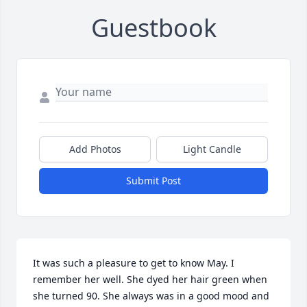
Guestbook
Add Photos
Light Candle
Submit Post
It was such a pleasure to get to know May. I 
remember her well. She dyed her hair green when 
she turned 90. She always was in a good mood and 