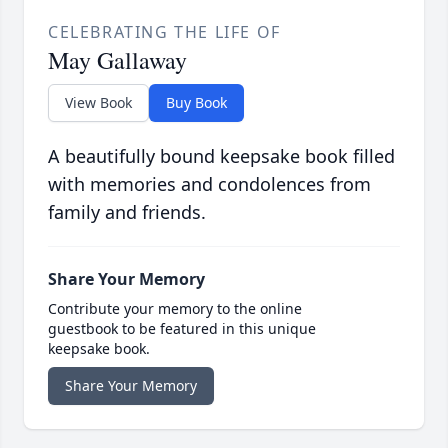
CELEBRATING THE LIFE OF
May Gallaway
View Book
Buy Book
A beautifully bound keepsake book filled
with memories and condolences from
family and friends.
Share Your Memory
Contribute your memory to the online
guestbook to be featured in this unique
keepsake book.
Share Your Memory