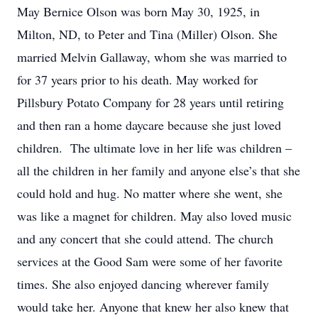
May Bernice Olson was born May 30, 1925, in
Milton, ND, to Peter and Tina (Miller) Olson. She
married Melvin Gallaway, whom she was married to
for 37 years prior to his death. May worked for
Pillsbury Potato Company for 28 years until retiring
and then ran a home daycare because she just loved
children. The ultimate love in her life was children –
all the children in her family and anyone else’s that she
could hold and hug. No matter where she went, she
was like a magnet for children. May also loved music
and any concert that she could attend. The church
services at the Good Sam were some of her favorite
times. She also enjoyed dancing wherever family
would take her. Anyone that knew her also knew that