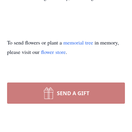
To send flowers or plant a
memorial tree
in memory,
please visit our
flower store
.
SEND A GIFT