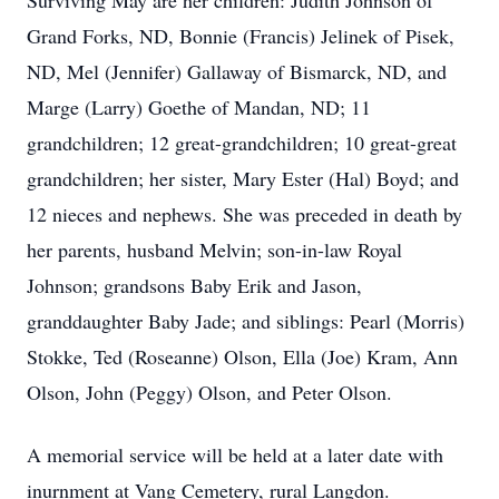
Surviving May are her children: Judith Johnson of
Grand Forks, ND, Bonnie (Francis) Jelinek of Pisek,
ND, Mel (Jennifer) Gallaway of Bismarck, ND, and
Marge (Larry) Goethe of Mandan, ND; 11
grandchildren; 12 great-grandchildren; 10 great-great
grandchildren; her sister, Mary Ester (Hal) Boyd; and
12 nieces and nephews. She was preceded in death by
her parents, husband Melvin; son-in-law Royal
Johnson; grandsons Baby Erik and Jason,
granddaughter Baby Jade; and siblings: Pearl (Morris)
Stokke, Ted (Roseanne) Olson, Ella (Joe) Kram, Ann
Olson, John (Peggy) Olson, and Peter Olson.
A memorial service will be held at a later date with
inurnment at Vang Cemetery, rural Langdon.