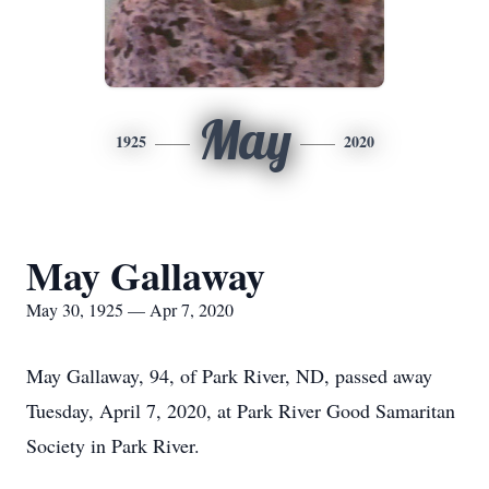
May
1925
2020
May Gallaway
May 30, 1925 — Apr 7, 2020
May Gallaway, 94, of Park River, ND, passed away
Tuesday, April 7, 2020, at Park River Good Samaritan
Society in Park River.