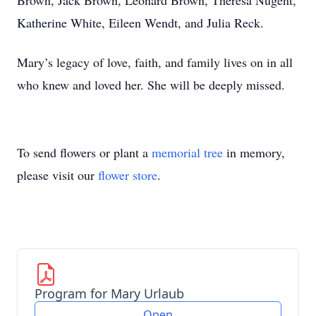
Brown, Jack Brown, Leonard Brown, Theresa Nugent,
Katherine White, Eileen Wendt, and Julia Reck.
Mary’s legacy of love, faith, and family lives on in all
who knew and loved her. She will be deeply missed.
To send flowers or plant a
memorial tree
in memory,
please visit our
flower store
.
Program for Mary Urlaub
Open