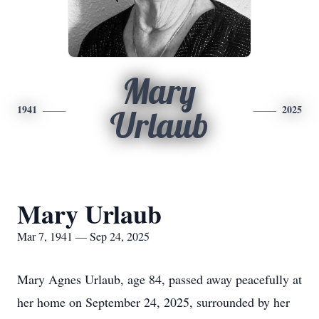
Mary
1941
2025
Urlaub
Mary Urlaub
Mar 7, 1941 — Sep 24, 2025
Mary Agnes Urlaub, age 84, passed away peacefully at
her home on September 24, 2025, surrounded by her