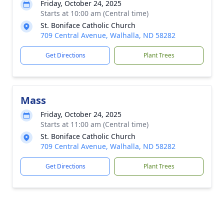
Friday, October 24, 2025
Starts at 10:00 am (Central time)
St. Boniface Catholic Church
709 Central Avenue, Walhalla, ND 58282
Get Directions
Plant Trees
Mass
Friday, October 24, 2025
Starts at 11:00 am (Central time)
St. Boniface Catholic Church
709 Central Avenue, Walhalla, ND 58282
Get Directions
Plant Trees