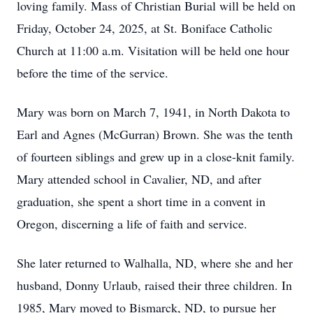
loving family. Mass of Christian Burial will be held on
Friday, October 24, 2025, at St. Boniface Catholic
Church at 11:00 a.m. Visitation will be held one hour
before the time of the service.
Mary was born on March 7, 1941, in North Dakota to
Earl and Agnes (McGurran) Brown. She was the tenth
of fourteen siblings and grew up in a close-knit family.
Mary attended school in Cavalier, ND, and after
graduation, she spent a short time in a convent in
Oregon, discerning a life of faith and service.
She later returned to Walhalla, ND, where she and her
husband, Donny Urlaub, raised their three children. In
1985, Mary moved to Bismarck, ND, to pursue her