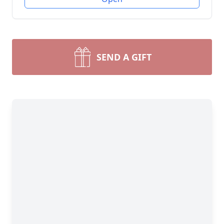
SEND A GIFT