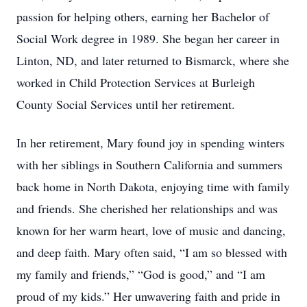
passion for helping others, earning her Bachelor of
Social Work degree in 1989. She began her career in
Linton, ND, and later returned to Bismarck, where she
worked in Child Protection Services at Burleigh
County Social Services until her retirement.
In her retirement, Mary found joy in spending winters
with her siblings in Southern California and summers
back home in North Dakota, enjoying time with family
and friends. She cherished her relationships and was
known for her warm heart, love of music and dancing,
and deep faith. Mary often said, “I am so blessed with
my family and friends,” “God is good,” and “I am
proud of my kids.” Her unwavering faith and pride in