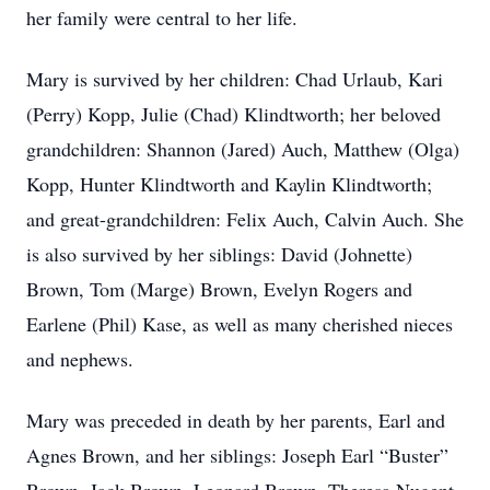
her family were central to her life.
Mary is survived by her children: Chad Urlaub, Kari
(Perry) Kopp, Julie (Chad) Klindtworth; her beloved
grandchildren: Shannon (Jared) Auch, Matthew (Olga)
Kopp, Hunter Klindtworth and Kaylin Klindtworth;
and great-grandchildren: Felix Auch, Calvin Auch. She
is also survived by her siblings: David (Johnette)
Brown, Tom (Marge) Brown, Evelyn Rogers and
Earlene (Phil) Kase, as well as many cherished nieces
and nephews.
Mary was preceded in death by her parents, Earl and
Agnes Brown, and her siblings: Joseph Earl “Buster”