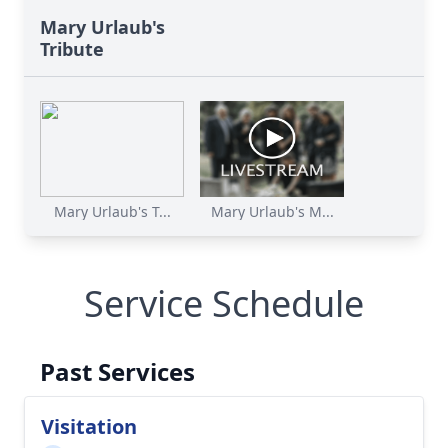
Mary Urlaub's
Tribute
Mary Urlaub's T...
Mary Urlaub's M...
Service Schedule
Past Services
Visitation