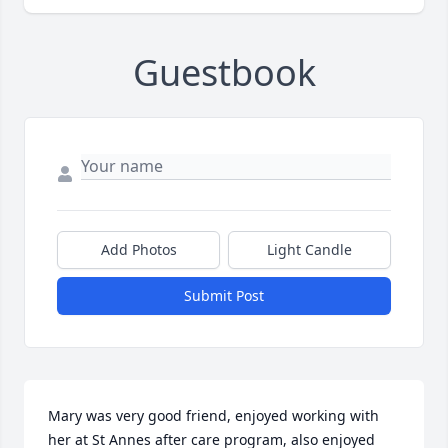
Guestbook
Add Photos
Light Candle
Submit Post
Mary was very good friend, enjoyed working with 
her at St Annes after care program, also enjoyed 