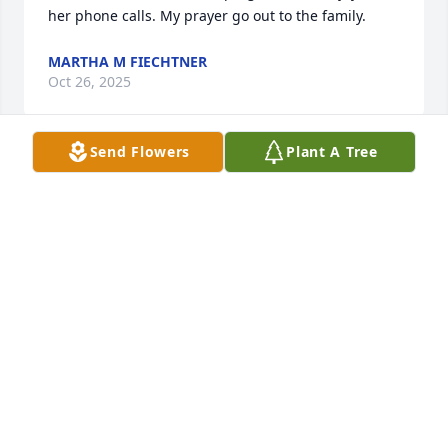
her phone calls. My prayer go out to the family.
MARTHA M FIECHTNER
Oct 26, 2025
Send Flowers
Plant A Tree
I am sad to hear about Mary's death. 
I knew Mary when she worked at 
Burleigh County Social Services. She 
was one of a kind. She could always 
make me laugh. She had a passion for the work she 
did, and she made a difference. I was lucky to have 
known her.
BECKI MCCONNACHIE
Oct 26, 2025