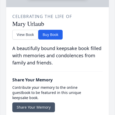
CELEBRATING THE LIFE OF
Mary Urlaub
View Book
Buy Book
A beautifully bound keepsake book filled
with memories and condolences from
family and friends.
Share Your Memory
Contribute your memory to the online
guestbook to be featured in this unique
keepsake book.
Share Your Memory