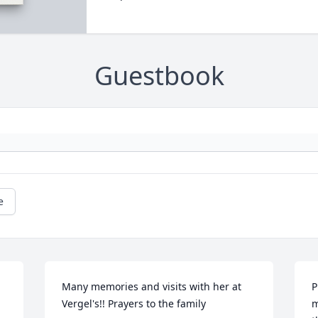
Guestbook
e
Many memories and visits with her at 
P
Vergel's!! Prayers to the family
m