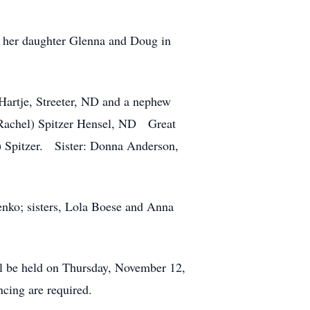
th her daughter Glenna and Doug in
artje, Streeter, ND and a nephew
(Rachel) Spitzer Hensel, ND Great
) Spitzer. Sister: Donna Anderson,
enko; sisters, Lola Boese and Anna
ill be held on Thursday, November 12,
cing are required.