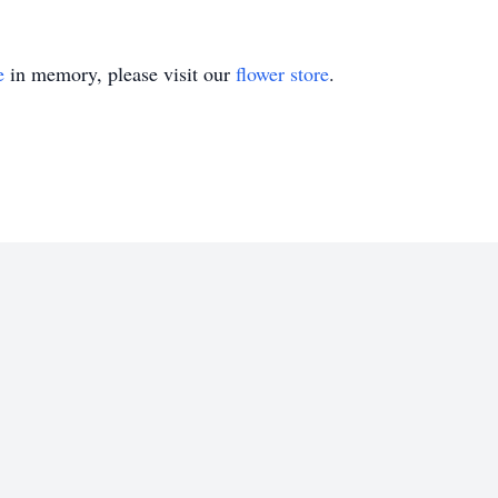
e
in memory, please visit our
flower store
.