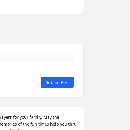
Submit Post
rayers for your family. May the 
emories of the fun times help you thru 