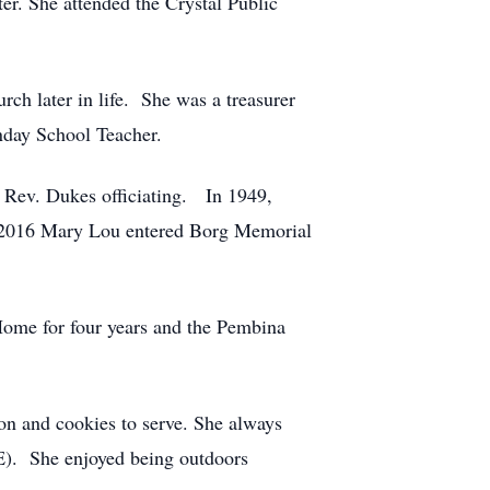
r. She attended the Crystal Public
h later in life. She was a treasurer
nday School Teacher.
 Rev. Dukes officiating. In 1949,
n 2016 Mary Lou entered Borg Memorial
.
ome for four years and the Pembina
on and cookies to serve. She always
). She enjoyed being outdoors