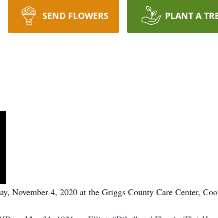
SEND FLOWERS
PLANT A TR
y, November 4, 2020 at the Griggs County Care Center, Co