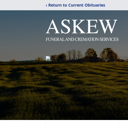
‹ Return to Current Obituaries