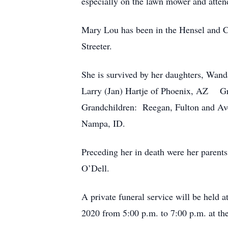
especially on the lawn mower and attend
Mary Lou has been in the Hensel and Cr
Streeter.
She is survived by her daughters, Wan
Larry (Jan) Hartje of Phoenix, AZ Gr
Grandchildren: Reegan, Fulton and Ave
Nampa, ID.
Preceding her in death were her parent
O’Dell.
A private funeral service will be held 
2020 from 5:00 p.m. to 7:00 p.m. at th