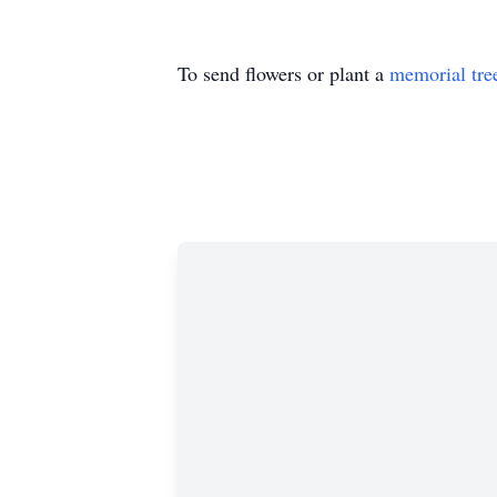
To send flowers or plant a
memorial tre