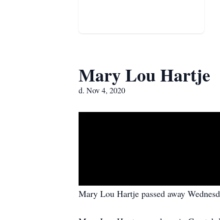
Mary Lou Hartje
d. Nov 4, 2020
Mary Lou Hartje passed away Wednesda