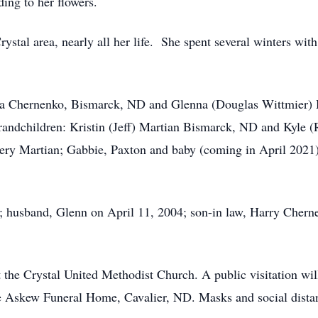
ing to her flowers.
ystal area, nearly all her life. She spent several winters wi
da Chernenko, Bismarck, ND and Glenna (Douglas Wittmier) H
andchildren: Kristin (Jeff) Martian Bismarck, ND and Kyle 
ry Martian; Gabbie, Paxton and baby (coming in April 2021
s; husband, Glenn on April 11, 2004; son-in law, Harry Chern
at the Crystal United Methodist Church. A public visitation w
e Askew Funeral Home, Cavalier, ND. Masks and social distan