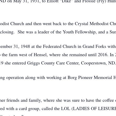
D on May 31, 1931, to Elliott “Dike” and Flossie (Fly) Hunte
st Church and then went back to the Crystal Methodist Churc
l closing. She was a leader of the Youth Fellowship, and a Su
mber 31, 1948 at the Federated Church in Grand Forks with
 the farm west of Hensel, where she remained until 2016. I
9 she entered Griggs County Care Center, Cooperstown, ND
ng operation along with working at Borg Pioneer Memorial H
r friends and family, where she was sure to have the coffee 
ved with a card group, called the LOL (LADIES OF LEISURE