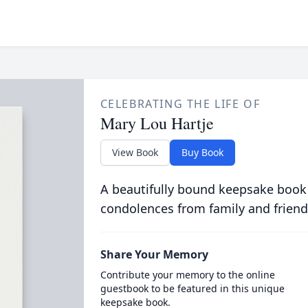
CELEBRATING THE LIFE OF
Mary Lou Hartje
View Book
Buy Book
A beautifully bound keepsake book
condolences from family and friend
Share Your Memory
Contribute your memory to the online
guestbook to be featured in this unique
keepsake book.