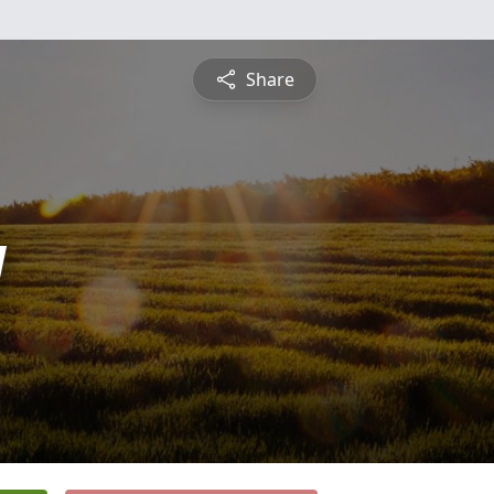
Share
y