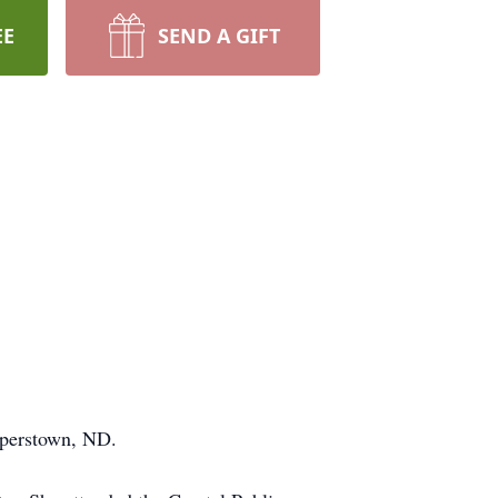
EE
SEND A GIFT
operstown, ND.