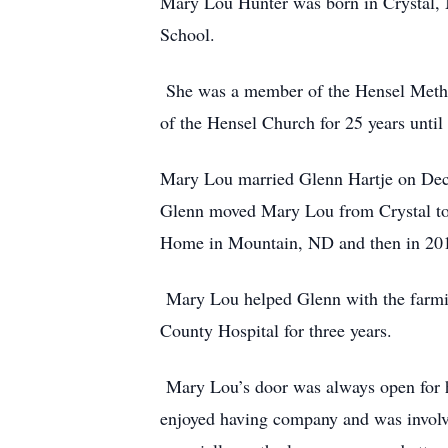
Mary Lou Hunter was born in Crystal, N
School.
She was a member of the Hensel Methodi
of the Hensel Church for 25 years unti
Mary Lou married Glenn Hartje on Dece
Glenn moved Mary Lou from Crystal to
Home in Mountain, ND and then in 201
Mary Lou helped Glenn with the farmi
County Hospital for three years.
Mary Lou’s door was always open for he
enjoyed having company and was invol