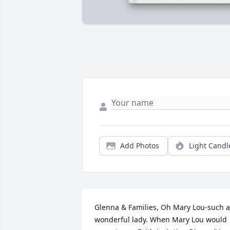
Add Photos
Light Candl
Glenna & Families, Oh Mary Lou-such a 
wonderful lady. When Mary Lou would 