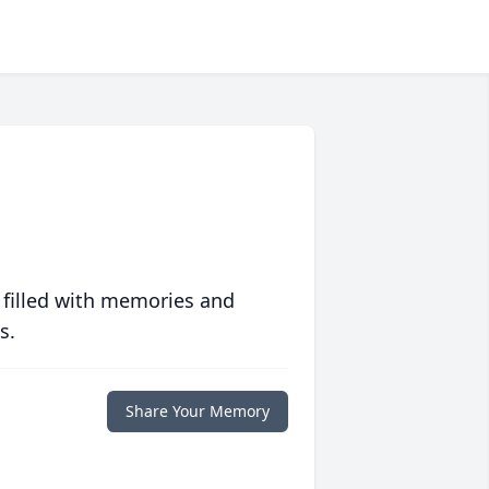
 filled with memories and
s.
Share Your Memory