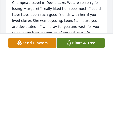
Champeau travel in Devils Lake. We are so sorry for 
losing Margaret.I really liked her sooo much. I could 
have have been such good friends with her if you 
lived closer. She was soyoung, Leon. I am sure you 
are devistated....I will pray for you and wish for you 
to have the best memories of herand your life 
together. You have all our sympathy.Love, Janet and 
Send Flowers
Plant A Tree
Brock
JANET HANSON
Feb 03, 2021
My sincere condolences to you, Leon, and your 
family.
SHARON HILTNER HOLLIFIELD
Feb 02, 2021