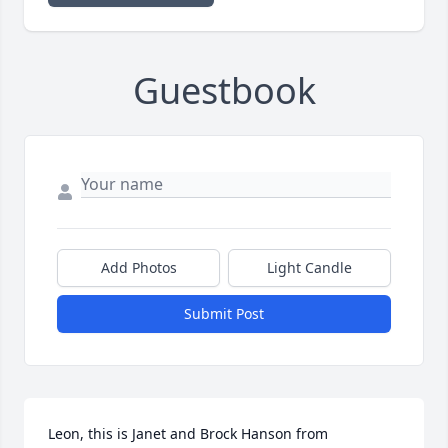
Guestbook
Add Photos
Light Candle
Submit Post
Leon, this is Janet and Brock Hanson from 