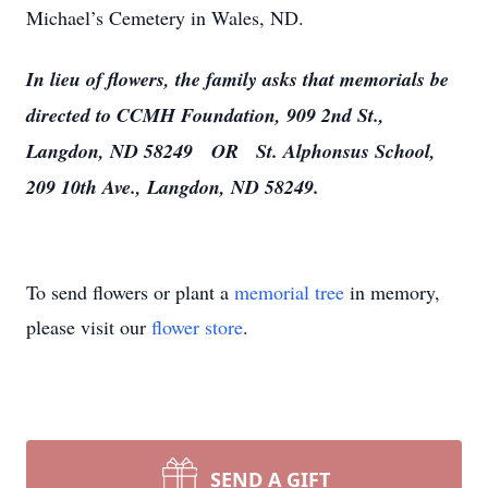
Michael’s Cemetery in Wales, ND.
In lieu of flowers, the family asks that memorials be
directed to
CCMH Foundation, 909 2nd St.,
Langdon, ND 58249 OR St. Alphonsus School,
209 10th Ave., Langdon, ND 58249.
To send flowers or plant a
memorial tree
in memory,
please visit our
flower store
.
SEND A GIFT