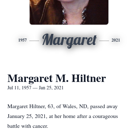
Margaret
1957
2021
Margaret M. Hiltner
Jul 11, 1957 — Jan 25, 2021
Margaret Hiltner, 63, of Wales, ND, passed away
January 25, 2021, at her home after a courageous
battle with cancer.