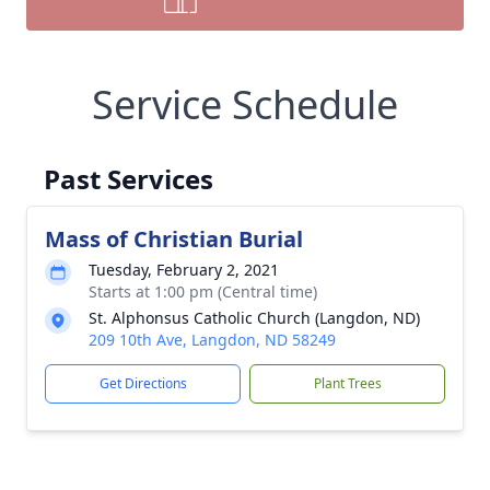
Service Schedule
Past Services
Mass of Christian Burial
Tuesday, February 2, 2021
Starts at 1:00 pm (Central time)
St. Alphonsus Catholic Church (Langdon, ND)
209 10th Ave, Langdon, ND 58249
Get Directions
Plant Trees