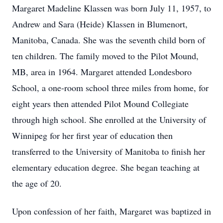
Margaret Madeline Klassen was born July 11, 1957, to
Andrew and Sara (Heide) Klassen in Blumenort,
Manitoba, Canada. She was the seventh child born of
ten children. The family moved to the Pilot Mound,
MB, area in 1964. Margaret attended Londesboro
School, a one-room school three miles from home, for
eight years then attended Pilot Mound Collegiate
through high school. She enrolled at the University of
Winnipeg for her first year of education then
transferred to the University of Manitoba to finish her
elementary education degree. She began teaching at
the age of 20.
Upon confession of her faith, Margaret was baptized in