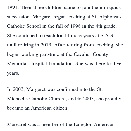
1991. Their three children came to join them in quick
succession. Margaret began teaching at St. Alphonsus
Catholic School in the fall of 1998 in the 4th grade.
She continued to teach for 14 more years at S.A.S.
until retiring in 2013. After retiring from teaching, she
began working part-time at the Cavalier County
Memorial Hospital Foundation. She was there for five
years.
In 2003, Margaret was confirmed into the St.
Michael’s Catholic Church , and in 2005, she proudly
became an American citizen.
Margaret was a member of the Langdon American