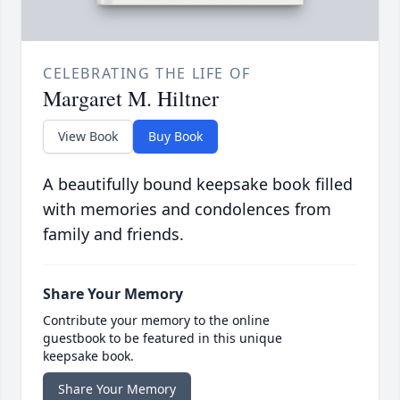
CELEBRATING THE LIFE OF
Margaret M. Hiltner
View Book
Buy Book
A beautifully bound keepsake book filled
with memories and condolences from
family and friends.
Share Your Memory
Contribute your memory to the online
guestbook to be featured in this unique
keepsake book.
Share Your Memory