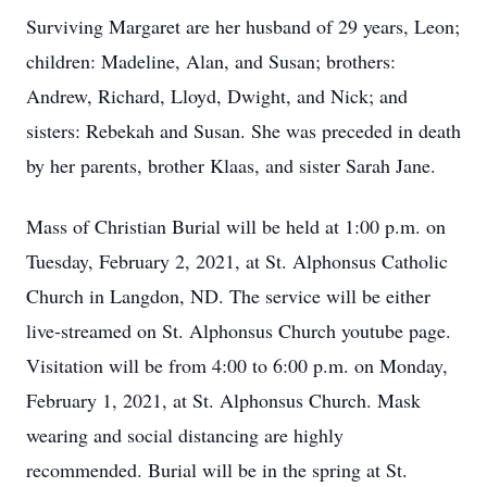
Surviving Margaret are her husband of 29 years, Leon;
children: Madeline, Alan, and Susan; brothers:
Andrew, Richard, Lloyd, Dwight, and Nick; and
sisters: Rebekah and Susan. She was preceded in death
by her parents, brother Klaas, and sister Sarah Jane.
Mass of Christian Burial will be held at 1:00 p.m. on
Tuesday, February 2, 2021, at St. Alphonsus Catholic
Church in Langdon, ND. The service will be either
live-streamed on St. Alphonsus Church youtube page.
Visitation will be from 4:00 to 6:00 p.m. on Monday,
February 1, 2021, at St. Alphonsus Church. Mask
wearing and social distancing are highly
recommended. Burial will be in the spring at St.