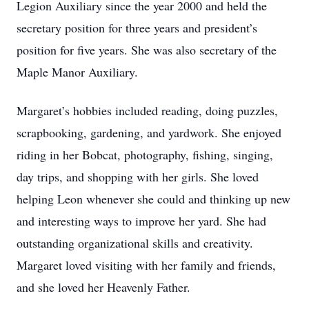
Legion Auxiliary since the year 2000 and held the
secretary position for three years and president’s
position for five years. She was also secretary of the
Maple Manor Auxiliary.
Margaret’s hobbies included reading, doing puzzles,
scrapbooking, gardening, and yardwork. She enjoyed
riding in her Bobcat, photography, fishing, singing,
day trips, and shopping with her girls. She loved
helping Leon whenever she could and thinking up new
and interesting ways to improve her yard. She had
outstanding organizational skills and creativity.
Margaret loved visiting with her family and friends,
and she loved her Heavenly Father.