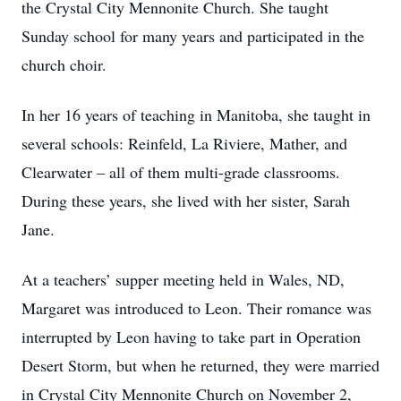
the Crystal City Mennonite Church. She taught
Sunday school for many years and participated in the
church choir.
In her 16 years of teaching in Manitoba, she taught in
several schools: Reinfeld, La Riviere, Mather, and
Clearwater – all of them multi-grade classrooms.
During these years, she lived with her sister, Sarah
Jane.
At a teachers’ supper meeting held in Wales, ND,
Margaret was introduced to Leon. Their romance was
interrupted by Leon having to take part in Operation
Desert Storm, but when he returned, they were married
in Crystal City Mennonite Church on November 2,