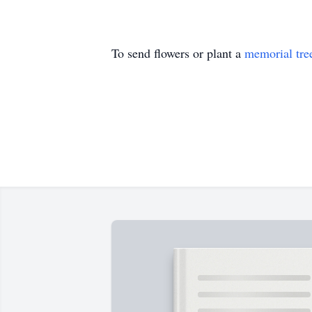
To send flowers or plant a
memorial tre