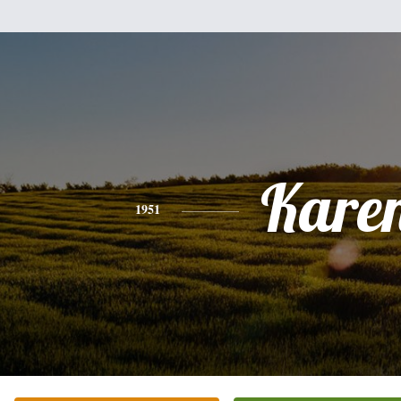
Kare
1951