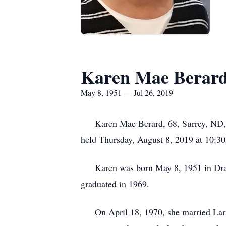
Karen Mae Berar
May 8, 1951 — Jul 26, 2019
Karen Mae Berard, 68, Surrey, ND, for
held Thursday, August 8, 2019 at 10:30 
Karen was born May 8, 1951 in Drayto
graduated in 1969.
On April 18, 1970, she married Larry 