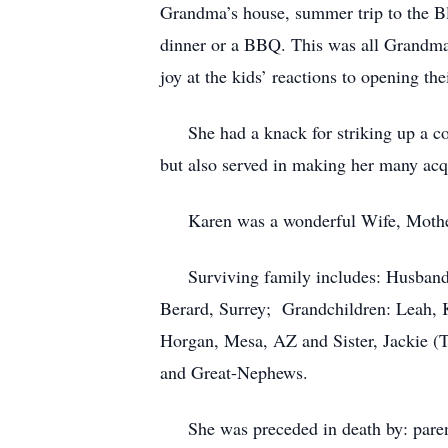
Grandma’s house, summer trip to the Bl
dinner or a BBQ. This was all Grandma’
joy at the kids’ reactions to opening th
She had a knack for striking up a conv
but also served in making her many acqu
Karen was a wonderful Wife, Mother,
Surviving family includes: Husband -
Berard, Surrey; Grandchildren: Leah, K
Horgan, Mesa, AZ and Sister, Jackie 
and Great-Nephews.
She was preceded in death by: parents