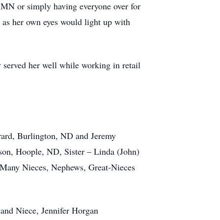
n MN or simply having everyone over for
 as her own eyes would light up with
served her well while working in retail
ard, Burlington, ND and Jeremy
son, Hoople, ND, Sister – Linda (John)
 Many Nieces, Nephews, Great-Nieces
 and Niece, Jennifer Horgan