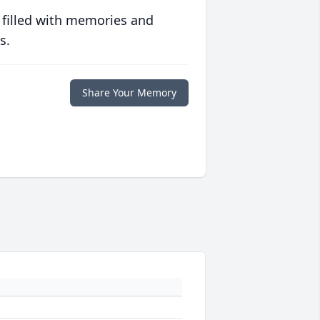
 filled with memories and
s.
Share Your Memory