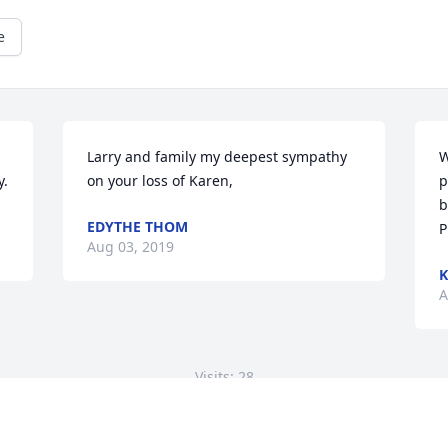
e
Larry and family my deepest sympathy 
W
y.
on your loss of Karen,
p
b
EDYTHE THOM
P
Aug 03, 2019
K
A
Visits: 28
This site is protected by reCAPTCHA and the
Google
Privacy Policy
and
Terms of Service
apply.