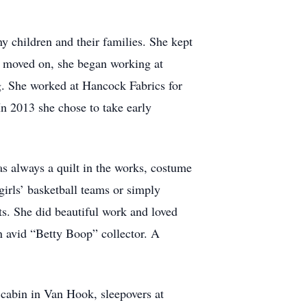
 children and their families. She kept
nd moved on, she began working at
g. She worked at Hancock Fabrics for
n 2013 she chose to take early
always a quilt in the works, costume
girls’ basketball teams or simply
ts. She did beautiful work and loved
n avid “Betty Boop” collector. A
cabin in Van Hook, sleepovers at