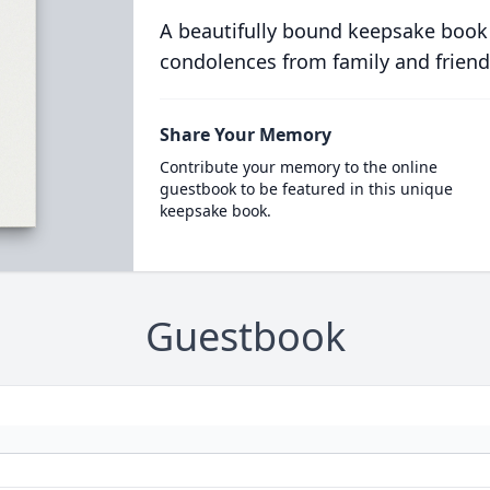
A beautifully bound keepsake book
condolences from family and friend
Share Your Memory
Contribute your memory to the online
guestbook to be featured in this unique
keepsake book.
Guestbook