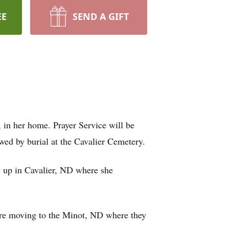
EE
SEND A GIFT
in her home. Prayer Service will be
wed by burial at the Cavalier Cemetery.
up in Cavalier, ND where she
re moving to the Minot, ND where they