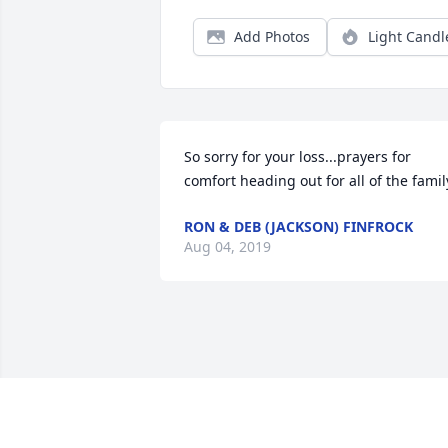
Add Photos
Light Candl
So sorry for your loss...prayers for 
comfort heading out for all of the famil
RON & DEB (JACKSON) FINFROCK
Aug 04, 2019