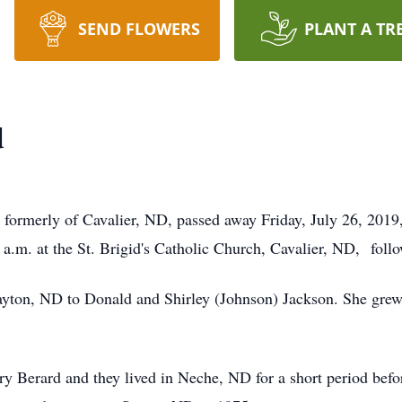
SEND FLOWERS
PLANT A TR
d
merly of Cavalier, ND, passed away Friday, July 26, 2019, 
a.m. at the St. Brigid's Catholic Church, Cavalier, ND, follo
n, ND to Donald and Shirley (Johnson) Jackson. She grew 
Berard and they lived in Neche, ND for a short period befo