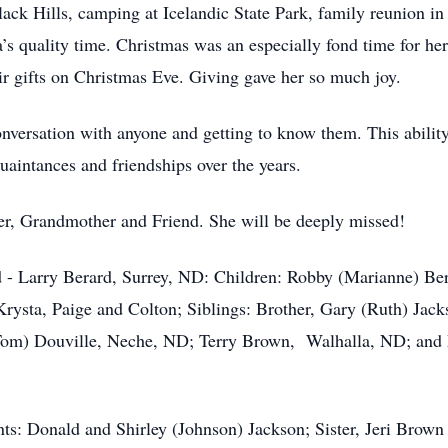
ack Hills, camping at Icelandic State Park, family reunion i
s quality time. Christmas was an especially fond time for her
eir gifts on Christmas Eve. Giving gave her so much joy.
ersation with anyone and getting to know them. This ability 
aintances and friendships over the years.
 Grandmother and Friend. She will be deeply missed!
 Larry Berard, Surrey, ND: Children: Robby (Marianne) Ber
rysta, Paige and Colton; Siblings: Brother, Gary (Ruth) Jack
(Tom) Douville, Neche, ND; Terry Brown, Walhalla, ND; and
: Donald and Shirley (Johnson) Jackson; Sister, Jeri Brown