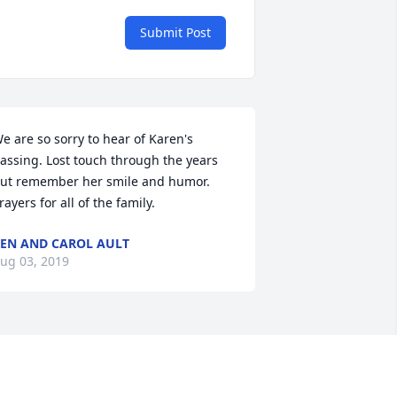
Submit Post
e are so sorry to hear of Karen's 
assing. Lost touch through the years 
ut remember her smile and humor. 
rayers for all of the family.
EN AND CAROL AULT
ug 03, 2019