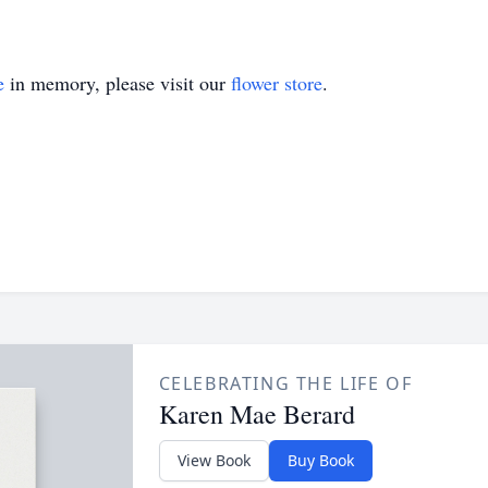
e
in memory, please visit our
flower store
.
CELEBRATING THE LIFE OF
Karen Mae Berard
View Book
Buy Book