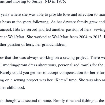
home and moving to Surrey, ND in 1975.
rs where she was able to provide love and affection to many
r basis in the years following. As her daycare family grew a
ncock Fabrics served and fed another passion of hers, sewin
nt at Wal-Mart. She worked at Wal-Mart from 2004 to 2013. I
her passion of hers, her grandchildren.
t she was always working on a sewing project. There was 
d, wedding/prom dress alterations, personalized towels for the 
Rarely could you get her to accept compensation for her effor
king on a sewing project was her “Karen” time. She was also a
 her childhood.
though was second to none. Family time and fishing at the 