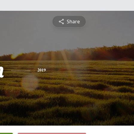
Share
n
2019