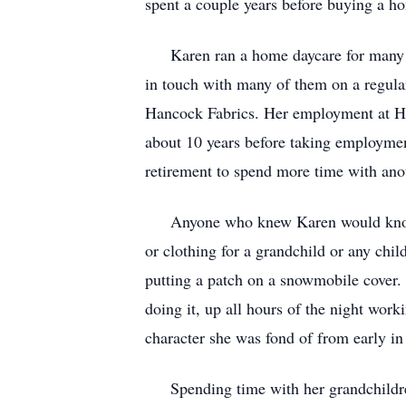
spent a couple years before buying a 
Karen ran a home daycare for many yea
in touch with many of them on a regula
Hancock Fabrics. Her employment at Ha
about 10 years before taking employme
retirement to spend more time with anot
Anyone who knew Karen would know tha
or clothing for a grandchild or any chil
putting a patch on a snowmobile cover. 
doing it, up all hours of the night wor
character she was fond of from early in
Spending time with her grandchildren 