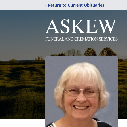
‹ Return to Current Obituaries