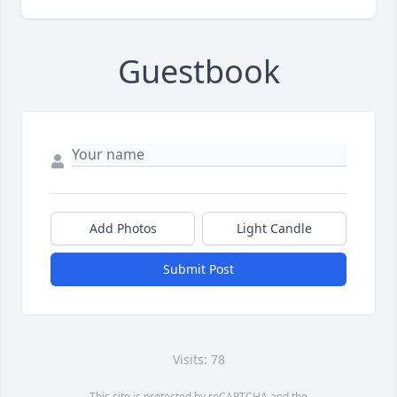
Guestbook
Add Photos
Light Candle
Submit Post
Visits: 78
This site is protected by reCAPTCHA and the