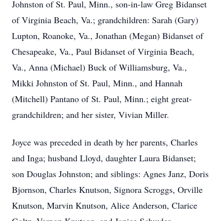
Johnston of St. Paul, Minn., son-in-law Greg Bidanset
of Virginia Beach, Va.; grandchildren: Sarah (Gary)
Lupton, Roanoke, Va., Jonathan (Megan) Bidanset of
Chesapeake, Va., Paul Bidanset of Virginia Beach,
Va., Anna (Michael) Buck of Williamsburg, Va.,
Mikki Johnston of St. Paul, Minn., and Hannah
(Mitchell) Pantano of St. Paul, Minn.; eight great-
grandchildren; and her sister, Vivian Miller.
Joyce was preceded in death by her parents, Charles
and Inga; husband Lloyd, daughter Laura Bidanset;
son Douglas Johnston; and siblings: Agnes Janz, Doris
Bjornson, Charles Knutson, Signora Scroggs, Orville
Knutson, Marvin Knutson, Alice Anderson, Clarice