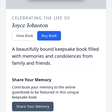
CELEBRATING THE LIFE OF
Joyce Johnston
View Book
Buy Book
A beautifully bound keepsake book filled
with memories and condolences from
family and friends.
Share Your Memory
Contribute your memory to the online
guestbook to be featured in this unique
keepsake book.
Share Your Memory