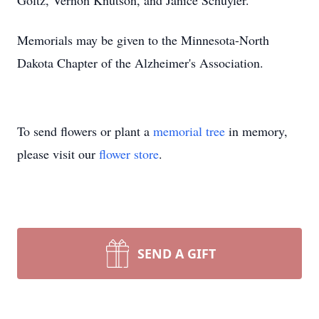
Goltz, Vernon Knutson, and Janice Schuyler.
Memorials may be given to the Minnesota-North
Dakota Chapter of the Alzheimer's Association.
To send flowers or plant a
memorial tree
in memory,
please visit our
flower store
.
SEND A GIFT