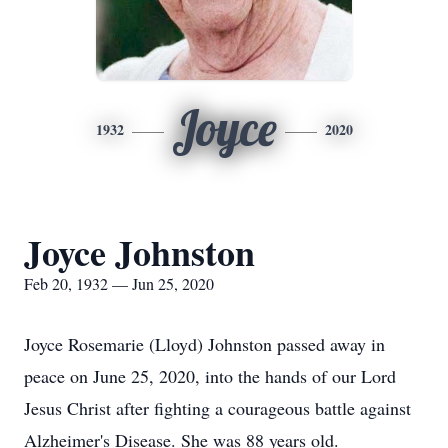
Joyce
1932
2020
Joyce Johnston
Feb 20, 1932 — Jun 25, 2020
Joyce Rosemarie (Lloyd) Johnston passed away in
peace on June 25, 2020, into the hands of our Lord
Jesus Christ after fighting a courageous battle against
Alzheimer's Disease. She was 88 years old.