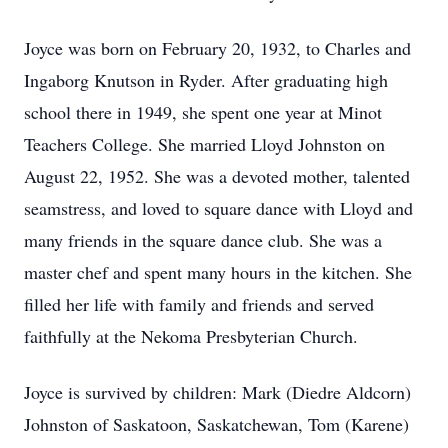
Joyce was born on February 20, 1932, to Charles and
Ingaborg Knutson in Ryder. After graduating high
school there in 1949, she spent one year at Minot
Teachers College. She married Lloyd Johnston on
August 22, 1952. She was a devoted mother, talented
seamstress, and loved to square dance with Lloyd and
many friends in the square dance club. She was a
master chef and spent many hours in the kitchen. She
filled her life with family and friends and served
faithfully at the Nekoma Presbyterian Church.
Joyce is survived by children: Mark (Diedre Aldcorn)
Johnston of Saskatoon, Saskatchewan, Tom (Karene)