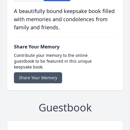
A beautifully bound keepsake book filled
with memories and condolences from
family and friends.
Share Your Memory
Contribute your memory to the online
guestbook to be featured in this unique
keepsake book.
Share Your Memory
Guestbook