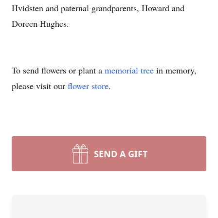
Hvidsten and paternal grandparents, Howard and
Doreen Hughes.
To send flowers or plant a
memorial tree
in memory,
please visit our
flower store
.
SEND A GIFT