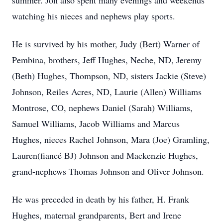
summer. Jon also spent many evenings and weekends
watching his nieces and nephews play sports.
He is survived by his mother, Judy (Bert) Warner of
Pembina, brothers, Jeff Hughes, Neche, ND, Jeremy
(Beth) Hughes, Thompson, ND, sisters Jackie (Steve)
Johnson, Reiles Acres, ND, Laurie (Allen) Williams
Montrose, CO, nephews Daniel (Sarah) Williams,
Samuel Williams, Jacob Williams and Marcus
Hughes, nieces Rachel Johnson, Mara (Joe) Gramling,
Lauren(fiancé BJ) Johnson and Mackenzie Hughes,
grand-nephews Thomas Johnson and Oliver Johnson.
He was preceded in death by his father, H. Frank
Hughes, maternal grandparents, Bert and Irene