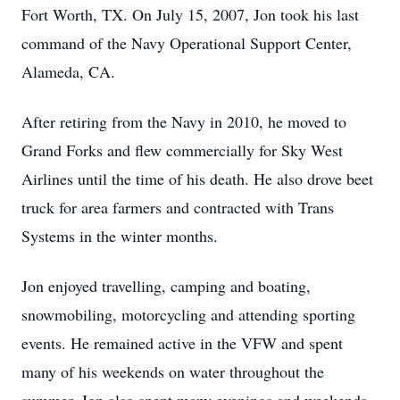
Fort Worth, TX. On July 15, 2007, Jon took his last
command of the Navy Operational Support Center,
Alameda, CA.
After retiring from the Navy in 2010, he moved to
Grand Forks and flew commercially for Sky West
Airlines until the time of his death. He also drove beet
truck for area farmers and contracted with Trans
Systems in the winter months.
Jon enjoyed travelling, camping and boating,
snowmobiling, motorcycling and attending sporting
events. He remained active in the VFW and spent
many of his weekends on water throughout the