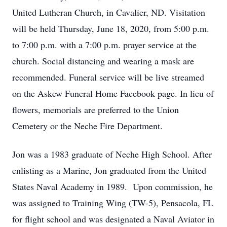
United Lutheran Church, in Cavalier, ND. Visitation
will be held Thursday, June 18, 2020, from 5:00 p.m.
to 7:00 p.m. with a 7:00 p.m. prayer service at the
church. Social distancing and wearing a mask are
recommended. Funeral service will be live streamed
on the Askew Funeral Home Facebook page. In lieu of
flowers, memorials are preferred to the Union
Cemetery or the Neche Fire Department.
Jon was a 1983 graduate of Neche High School. After
enlisting as a Marine, Jon graduated from the United
States Naval Academy in 1989. Upon commission, he
was assigned to Training Wing (TW-5), Pensacola, FL
for flight school and was designated a Naval Aviator in