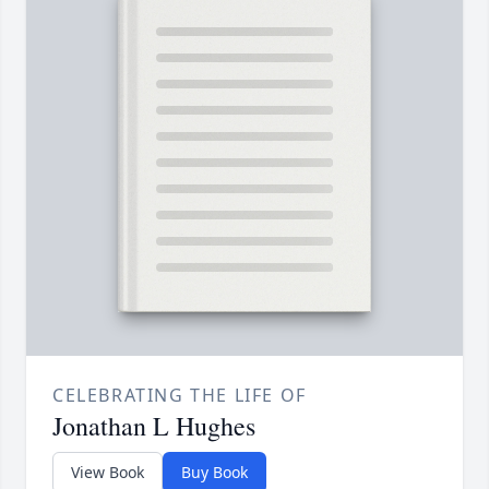
CELEBRATING THE LIFE OF
Jonathan L Hughes
View Book
Buy Book