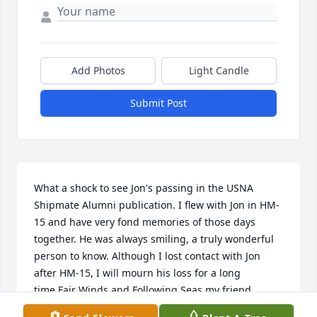
Add Photos
Light Candle
Submit Post
What a shock to see Jon's passing in the USNA 
Shipmate Alumni publication. I flew with Jon in HM-
15 and have very fond memories of those days 
together. He was always smiling, a truly wonderful 
person to know. Although I lost contact with Jon 
after HM-15, I will mourn his loss for a long 
time.Fair Winds and Following Seas my friend.