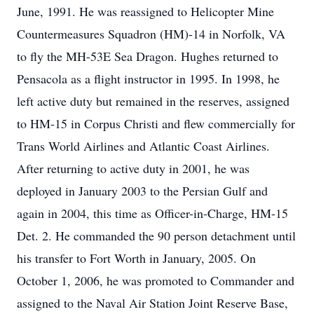
June, 1991. He was reassigned to Helicopter Mine
Countermeasures Squadron (HM)-14 in Norfolk, VA
to fly the MH-53E Sea Dragon. Hughes returned to
Pensacola as a flight instructor in 1995. In 1998, he
left active duty but remained in the reserves, assigned
to HM-15 in Corpus Christi and flew commercially for
Trans World Airlines and Atlantic Coast Airlines.
After returning to active duty in 2001, he was
deployed in January 2003 to the Persian Gulf and
again in 2004, this time as Officer-in-Charge, HM-15
Det. 2. He commanded the 90 person detachment until
his transfer to Fort Worth in January, 2005. On
October 1, 2006, he was promoted to Commander and
assigned to the Naval Air Station Joint Reserve Base,