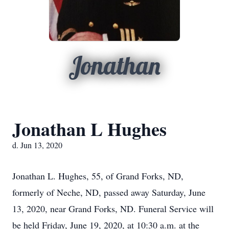
Jonathan
Jonathan L Hughes
d. Jun 13, 2020
Jonathan L. Hughes, 55, of Grand Forks, ND,
formerly of Neche, ND, passed away Saturday, June
13, 2020, near Grand Forks, ND. Funeral Service will
be held Friday, June 19, 2020, at 10:30 a.m. at the