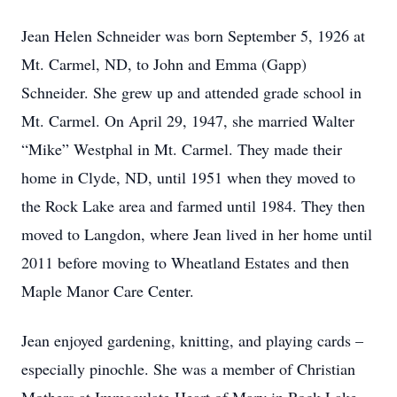
Jean Helen Schneider was born September 5, 1926 at
Mt. Carmel, ND, to John and Emma (Gapp)
Schneider. She grew up and attended grade school in
Mt. Carmel. On April 29, 1947, she married Walter
“Mike” Westphal in Mt. Carmel. They made their
home in Clyde, ND, until 1951 when they moved to
the Rock Lake area and farmed until 1984. They then
moved to Langdon, where Jean lived in her home until
2011 before moving to Wheatland Estates and then
Maple Manor Care Center.
Jean enjoyed gardening, knitting, and playing cards –
especially pinochle. She was a member of Christian