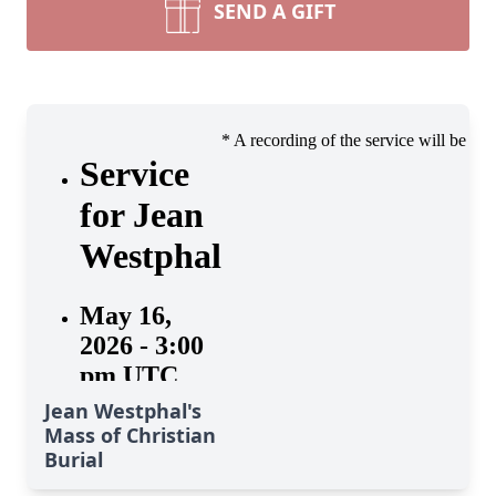
SEND A GIFT
Jean Westphal's
Mass of Christian
Burial