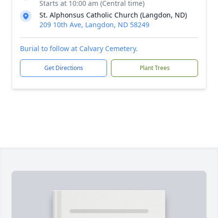
Starts at 10:00 am (Central time)
St. Alphonsus Catholic Church (Langdon, ND)
209 10th Ave, Langdon, ND 58249
Burial to follow at Calvary Cemetery.
Get Directions
Plant Trees