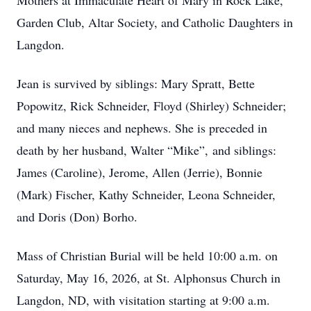
Mothers at Immaculate Heart of Mary in Rock Lake,
Garden Club, Altar Society, and Catholic Daughters in
Langdon.
Jean is survived by siblings: Mary Spratt, Bette
Popowitz, Rick Schneider, Floyd (Shirley) Schneider;
and many nieces and nephews. She is preceded in
death by her husband, Walter “Mike”, and siblings:
James (Caroline), Jerome, Allen (Jerrie), Bonnie
(Mark) Fischer, Kathy Schneider, Leona Schneider,
and Doris (Don) Borho.
Mass of Christian Burial will be held 10:00 a.m. on
Saturday, May 16, 2026, at St. Alphonsus Church in
Langdon, ND, with visitation starting at 9:00 a.m.