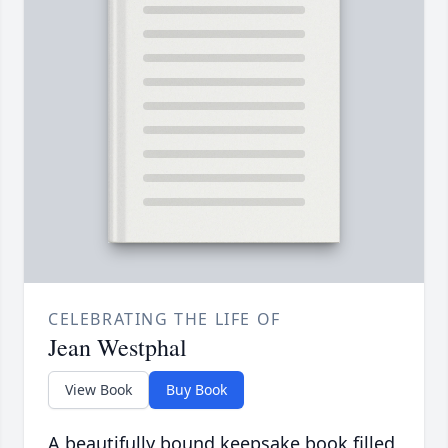
CELEBRATING THE LIFE OF
Jean Westphal
View Book
Buy Book
A beautifully bound keepsake book filled