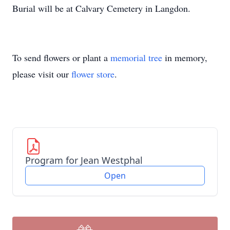
Burial will be at Calvary Cemetery in Langdon.
To send flowers or plant a
memorial tree
in memory,
please visit our
flower store
.
Program for Jean Westphal
Open