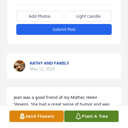
Add Photos
Light Candle
Submit Post
KATHY AND FAMILY
May 12, 2026
Jean was a good friend of my Mother, Helen 
Stevens. She had a great sense of humor and was 
game for any adventure with my mom.  I have very 
Send Flowers
Plant A Tree
fun memories of Jean. Thank you for the friendship 
and the memories!    ♥️