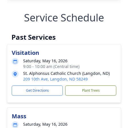
Service Schedule
Past Services
Visitation
Saturday, May 16, 2026
9:00 - 10:00 am (Central time)
St. Alphonsus Catholic Church (Langdon, ND)
209 10th Ave, Langdon, ND 58249
Get Directions
Plant Trees
Mass
Saturday, May 16, 2026