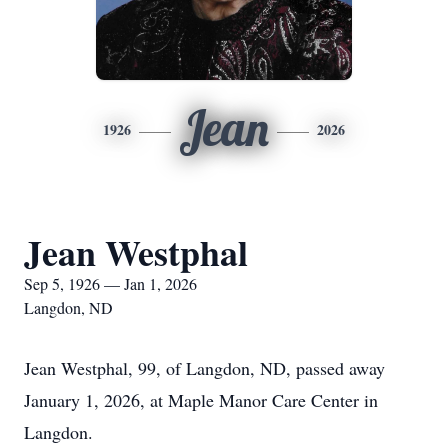
Jean
1926
2026
Jean Westphal
Sep 5, 1926 — Jan 1, 2026
Langdon, ND
Jean Westphal, 99, of Langdon, ND, passed away
January 1, 2026, at Maple Manor Care Center in
Langdon.