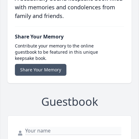
with memories and condolences from
family and friends.
Share Your Memory
Contribute your memory to the online
guestbook to be featured in this unique
keepsake book.
Share Your Memory
Guestbook