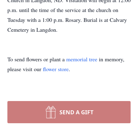
Church in Langdon, ND. Visitation will begin at 12:00
p.m. until the time of the service at the church on
Tuesday with a 1:00 p.m. Rosary. Burial is at Calvary
Cemetery in Langdon.
To send flowers or plant a
memorial tree
in memory,
please visit our
flower store
.
SEND A GIFT