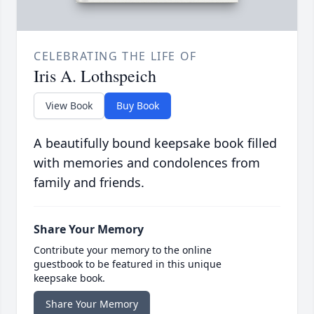
CELEBRATING THE LIFE OF
Iris A. Lothspeich
View Book
Buy Book
A beautifully bound keepsake book filled
with memories and condolences from
family and friends.
Share Your Memory
Contribute your memory to the online
guestbook to be featured in this unique
keepsake book.
Share Your Memory