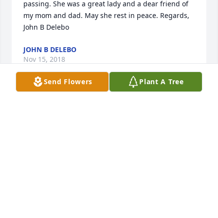
passing. She was a great lady and a dear friend of 
my mom and dad. May she rest in peace. Regards, 
John B Delebo 
JOHN B DELEBO
Nov 15, 2018
Send Flowers
Plant A Tree
 Sorry about your great loss. She was such a happy 
go-lucky woman, always smiling. She will be missed 
by many. 
JIM ZEIS & FAMILY
Oct 29, 2018
 Lyle and family, we are so very sorry to hear of Iris' 