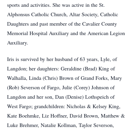
sports and activities. She was active in the St.
Alphonsus Catholic Church, Altar Society, Catholic
Daughters and past member of the Cavalier County
Memorial Hospital Auxiliary and the American Legion
Auxiliary.
Iris is survived by her husband of 63 years, Lyle, of
Langdon; her daughters: Geraldine (Brad) King of
Walhalla, Linda (Chris) Brown of Grand Forks, Mary
(Rob) Severson of Fargo, Julie (Corey) Johnson of
Langdon and her son, Dan (Denise) Lothspeich of
West Fargo; grandchildren: Nicholas & Kelsey King,
Kate Boehmke, Liz Hoffner, David Brown, Matthew &
Luke Brehmer, Natalie Kollman, Taylor Severson,