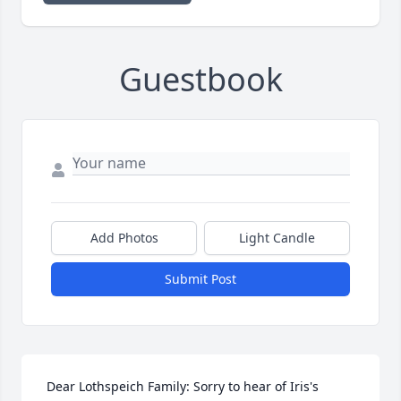
Guestbook
Add Photos
Light Candle
Submit Post
 Dear Lothspeich Family: Sorry to hear of Iris's 