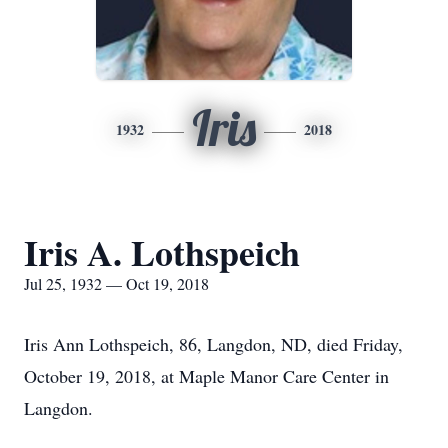
Iris
1932
2018
Iris A. Lothspeich
Jul 25, 1932 — Oct 19, 2018
Iris Ann Lothspeich, 86, Langdon, ND, died Friday,
October 19, 2018, at Maple Manor Care Center in
Langdon.