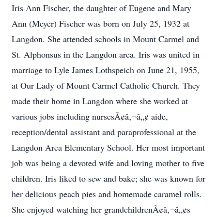
Iris Ann Fischer, the daughter of Eugene and Mary
Ann (Meyer) Fischer was born on July 25, 1932 at
Langdon. She attended schools in Mount Carmel and
St. Alphonsus in the Langdon area. Iris was united in
marriage to Lyle James Lothspeich on June 21, 1955,
at Our Lady of Mount Carmel Catholic Church. They
made their home in Langdon where she worked at
various jobs including nursesÃ¢â‚¬â„¢ aide,
reception/dental assistant and paraprofessional at the
Langdon Area Elementary School. Her most important
job was being a devoted wife and loving mother to five
children. Iris liked to sew and bake; she was known for
her delicious peach pies and homemade caramel rolls.
She enjoyed watching her grandchildrenÃ¢â‚¬â„¢s