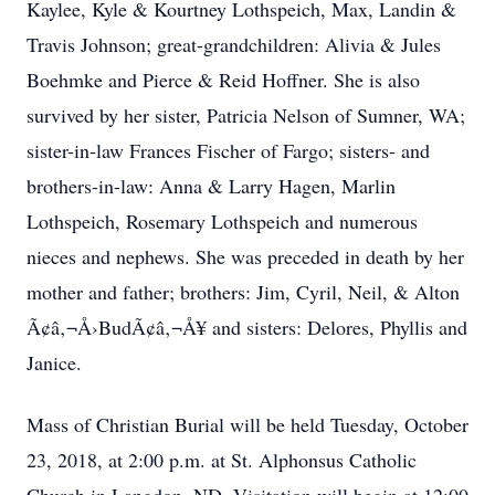
Kaylee, Kyle & Kourtney Lothspeich, Max, Landin &
Travis Johnson; great-grandchildren: Alivia & Jules
Boehmke and Pierce & Reid Hoffner. She is also
survived by her sister, Patricia Nelson of Sumner, WA;
sister-in-law Frances Fischer of Fargo; sisters- and
brothers-in-law: Anna & Larry Hagen, Marlin
Lothspeich, Rosemary Lothspeich and numerous
nieces and nephews. She was preceded in death by her
mother and father; brothers: Jim, Cyril, Neil, & Alton
Ã¢â‚¬Å›BudÃ¢â‚¬Å¥ and sisters: Delores, Phyllis and
Janice.
Mass of Christian Burial will be held Tuesday, October
23, 2018, at 2:00 p.m. at St. Alphonsus Catholic