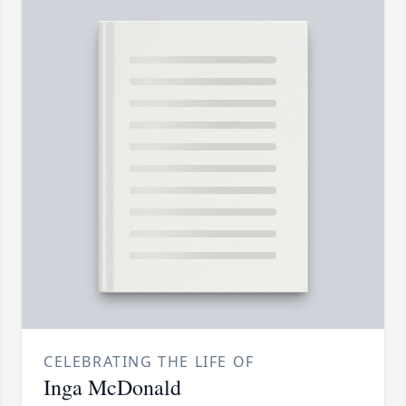
CELEBRATING THE LIFE OF
Inga McDonald