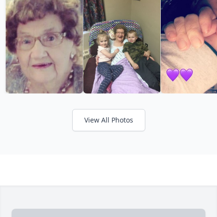
View All Photos