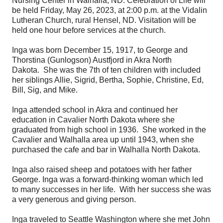
Nursing Center in Walhalla, ND. Celebration of Life will
be held Friday, May 26, 2023, at 2:00 p.m. at the Vidalin
Lutheran Church, rural Hensel, ND. Visitation will be
held one hour before services at the church.
Inga was born December 15, 1917, to George and
Thorstina (Gunlogson) Austfjord in Akra North
Dakota. She was the 7th of ten children with included
her siblings Allie, Sigrid, Bertha, Sophie, Christine, Ed,
Bill, Sig, and Mike.
Inga attended school in Akra and continued her
education in Cavalier North Dakota where she
graduated from high school in 1936. She worked in the
Cavalier and Walhalla area up until 1943, when she
purchased the cafe and bar in Walhalla North Dakota.
Inga also raised sheep and potatoes with her father
George. Inga was a forward-thinking woman which led
to many successes in her life. With her success she was
a very generous and giving person.
Inga traveled to Seattle Washington where she met John