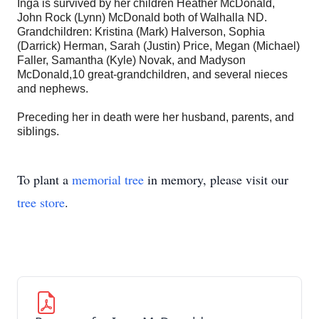
Inga is survived by her children Heather McDonald,
John Rock (Lynn) McDonald both of Walhalla ND.
Grandchildren: Kristina (Mark) Halverson, Sophia
(Darrick) Herman, Sarah (Justin) Price, Megan (Michael)
Faller, Samantha (Kyle) Novak, and Madyson
McDonald,10 great-grandchildren, and several nieces
and nephews.
Preceding her in death were her husband, parents, and
siblings.
To plant a
memorial tree
in memory, please visit our
tree store
.