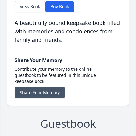
View Book
Buy Book
A beautifully bound keepsake book filled
with memories and condolences from
family and friends.
Share Your Memory
Contribute your memory to the online
guestbook to be featured in this unique
keepsake book.
Share Your Memory
Guestbook