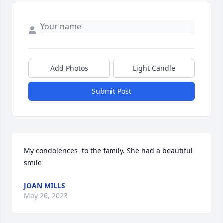
Add Photos
Light Candle
Submit Post
My condolences  to the family. She had a beautiful 
smile
JOAN MILLS
May 26, 2023