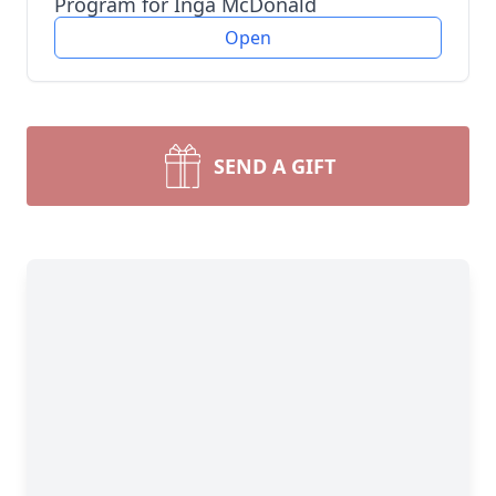
Program for Inga McDonald
Open
SEND A GIFT