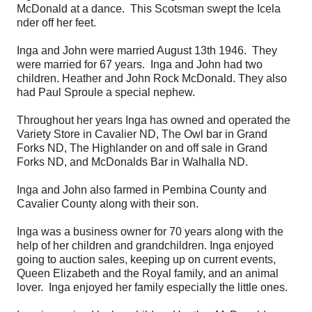
McDonald at a dance. This Scotsman swept the Icela
nder off her feet.
Inga and John were married August 13th 1946. They
were married for 67 years. Inga and John had two
children. Heather and John Rock McDonald. They also
had Paul Sproule a special nephew.
Throughout her years Inga has owned and operated the
Variety Store in Cavalier ND, The Owl bar in Grand
Forks ND, The Highlander on and off sale in Grand
Forks ND, and McDonalds Bar in Walhalla ND.
Inga and John also farmed in Pembina County and
Cavalier County along with their son.
Inga was a business owner for 70 years along with the
help of her children and grandchildren. Inga enjoyed
going to auction sales, keeping up on current events,
Queen Elizabeth and the Royal family, and an animal
lover. Inga enjoyed her family especially the little ones.