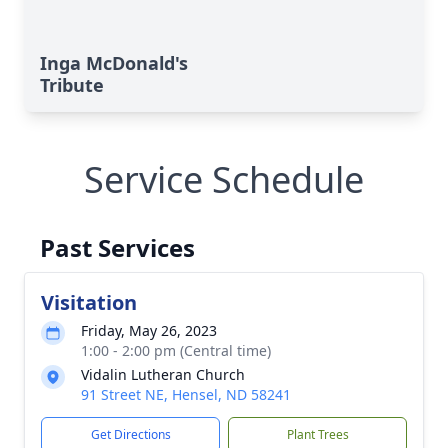
Inga McDonald's
Tribute
Service Schedule
Past Services
Visitation
Friday, May 26, 2023
1:00 - 2:00 pm (Central time)
Vidalin Lutheran Church
91 Street NE, Hensel, ND 58241
Get Directions
Plant Trees