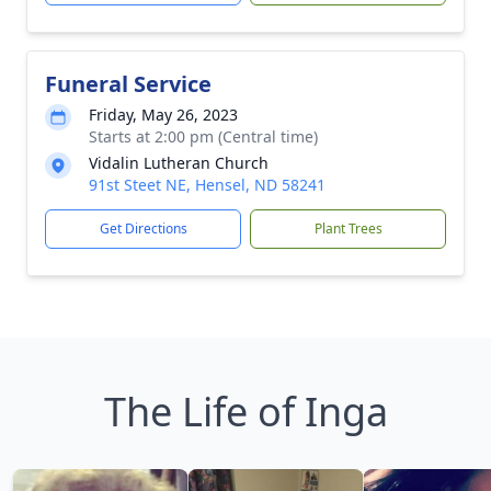
Funeral Service
Friday, May 26, 2023
Starts at 2:00 pm (Central time)
Vidalin Lutheran Church
91st Steet NE, Hensel, ND 58241
Get Directions
Plant Trees
The Life of Inga