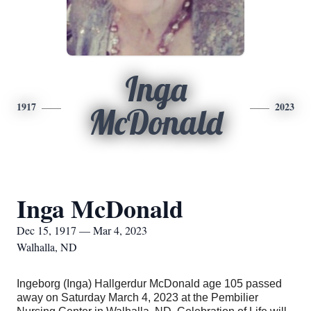
Inga
1917
2023
McDonald
Inga McDonald
Dec 15, 1917 — Mar 4, 2023
Walhalla, ND
Ingeborg (Inga) Hallgerdur McDonald age 105 passed
away on Saturday March 4, 2023 at the Pembilier