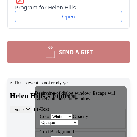
Program for Helen Hills
Open
SEND A GIFT