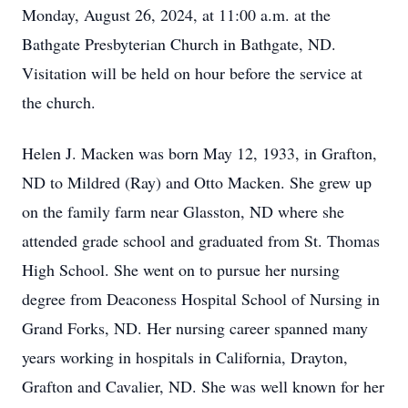
Monday, August 26, 2024, at 11:00 a.m. at the
Bathgate Presbyterian Church in Bathgate, ND.
Visitation will be held on hour before the service at
the church.
Helen J. Macken was born May 12, 1933, in Grafton,
ND to Mildred (Ray) and Otto Macken. She grew up
on the family farm near Glasston, ND where she
attended grade school and graduated from St. Thomas
High School. She went on to pursue her nursing
degree from Deaconess Hospital School of Nursing in
Grand Forks, ND. Her nursing career spanned many
years working in hospitals in California, Drayton,
Grafton and Cavalier, ND. She was well known for her