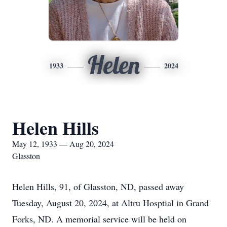
Helen
1933
2024
Helen Hills
May 12, 1933 — Aug 20, 2024
Glasston
Helen Hills, 91, of Glasston, ND, passed away
Tuesday, August 20, 2024, at Altru Hosptial in Grand
Forks, ND. A memorial service will be held on