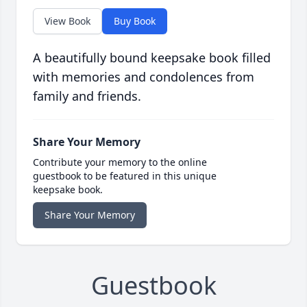
View Book
Buy Book
A beautifully bound keepsake book filled
with memories and condolences from
family and friends.
Share Your Memory
Contribute your memory to the online
guestbook to be featured in this unique
keepsake book.
Share Your Memory
Guestbook