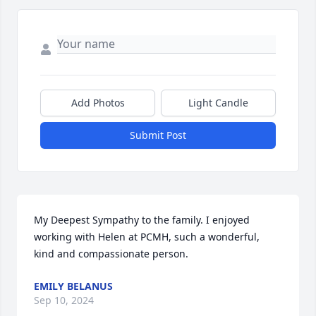
Add Photos
Light Candle
Submit Post
My Deepest Sympathy to the family. I enjoyed 
working with Helen at PCMH, such a wonderful, 
kind and compassionate person.
EMILY BELANUS
Sep 10, 2024