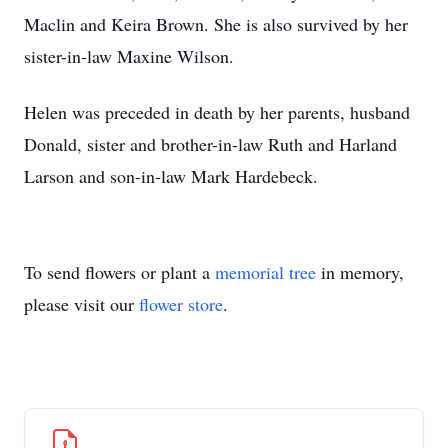
Maclin and Keira Brown. She is also survived by her
sister-in-law Maxine Wilson.
Helen was preceded in death by her parents, husband
Donald, sister and brother-in-law Ruth and Harland
Larson and son-in-law Mark Hardebeck.
To send flowers or plant a
memorial tree
in memory,
please visit our
flower store
.