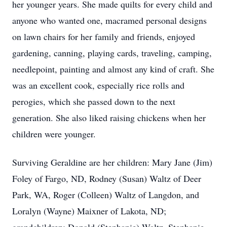
her younger years. She made quilts for every child and
anyone who wanted one, macramed personal designs
on lawn chairs for her family and friends, enjoyed
gardening, canning, playing cards, traveling, camping,
needlepoint, painting and almost any kind of craft. She
was an excellent cook, especially rice rolls and
perogies, which she passed down to the next
generation. She also liked raising chickens when her
children were younger.
Surviving Geraldine are her children: Mary Jane (Jim)
Foley of Fargo, ND, Rodney (Susan) Waltz of Deer
Park, WA, Roger (Colleen) Waltz of Langdon, and
Loralyn (Wayne) Maixner of Lakota, ND;