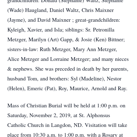
grandchildren: Donald (Stephanie) Waltz, Stephanie
(Wade) Haugland, Daniel Waltz, Chris Maixner
(Jayme), and David Maixner ; great-grandchildren:
Kyleigh, Xavier, and Isla; siblings: Sr. Petronilla
Metzger, Marilyn (Art) Gapp, & Josie (Ken) Bittner;
sisters-in-law: Ruth Metzger, Mary Ann Metzger,
Alice Metzger and Lorraine Metzger; and many nieces
& nephews. She was preceded in death by her parents,
husband Tom, and brothers: Syl (Madeline), Nestor
(Helen), Emeric (Pat), Roy, Maurice, Arnold and Ray.
Mass of Christian Burial will be held at 1:00 p.m. on
Saturday, November 2, 2019, at St. Alphonsus
Catholic Church in Langdon, ND. Visitation will take
place from 10:30 a.m. to 1:00 p.m. with a Rosary at