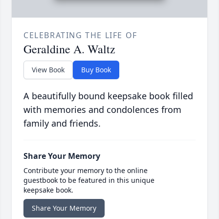
CELEBRATING THE LIFE OF
Geraldine A. Waltz
View Book
Buy Book
A beautifully bound keepsake book filled
with memories and condolences from
family and friends.
Share Your Memory
Contribute your memory to the online
guestbook to be featured in this unique
keepsake book.
Share Your Memory