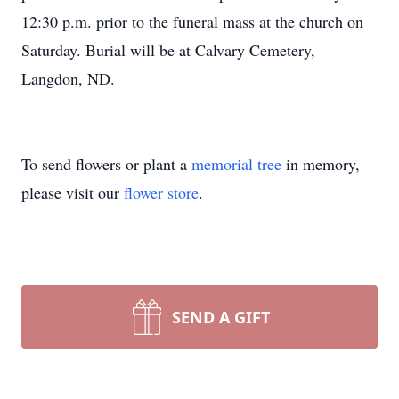
12:30 p.m. prior to the funeral mass at the church on
Saturday. Burial will be at Calvary Cemetery,
Langdon, ND.
To send flowers or plant a
memorial tree
in memory,
please visit our
flower store
.
SEND A GIFT