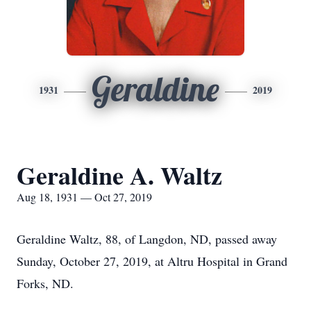
Geraldine
1931
2019
Geraldine A. Waltz
Aug 18, 1931 — Oct 27, 2019
Geraldine Waltz, 88, of Langdon, ND, passed away
Sunday, October 27, 2019, at Altru Hospital in Grand
Forks, ND.