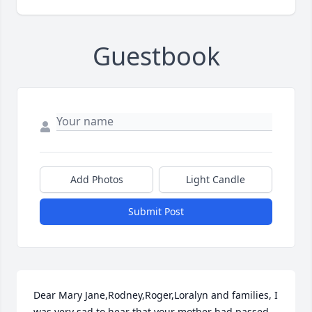
Guestbook
Add Photos
Light Candle
Submit Post
Dear Mary Jane,Rodney,Roger,Loralyn and families, I 
was very sad to hear that your mother had passed 