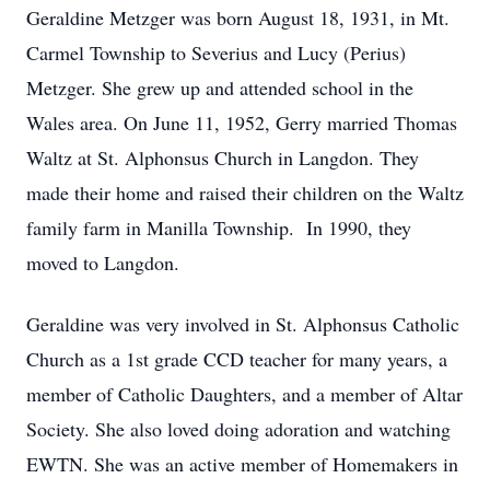
Geraldine Metzger was born August 18, 1931, in Mt.
Carmel Township to Severius and Lucy (Perius)
Metzger. She grew up and attended school in the
Wales area. On June 11, 1952, Gerry married Thomas
Waltz at St. Alphonsus Church in Langdon. They
made their home and raised their children on the Waltz
family farm in Manilla Township. In 1990, they
moved to Langdon.
Geraldine was very involved in St. Alphonsus Catholic
Church as a 1st grade CCD teacher for many years, a
member of Catholic Daughters, and a member of Altar
Society. She also loved doing adoration and watching
EWTN. She was an active member of Homemakers in