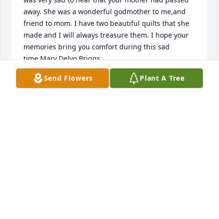
away. She was a wonderful godmother to me,and 
friend to mom. I have two beautiful quilts that she 
made and I will always treasure them. I hope your 
memories bring you comfort during this sad 
time.Mary Delvo Briggs
Send Flowers
Plant A Tree
MARY DELVO BRIGGS
Nov 30, 2019
To Gerry's family.Our families were neighbors for 
many years. I remember daddy taking the stone 
boat with the horses across the fields on a Saturday 
night to go and play cards with your mom and dad. 
Your mom was always so sweet and kind and always 
so glad to see me when I came to Langdon. She 
never missed one of the masses that I offered for 