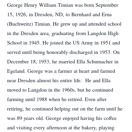
George Henry William Timian was born September
15, 1926, in Dresden, ND, to Bernhard and Erna
(Buchweitz) Timian. He grew up and attended school
in the Dresden area, graduating from Langdon High
School in 1945. He joined the US Army in 1951 and
served until being honorably discharged in 1953. On
December 18, 1953, he married Ella Schumacher in
Egeland. George was a farmer at heart and farmed
near Dresden almost his entire life. He and Ella
moved to Langdon in the 1960s, but he continued
farming until 1988 when he retired. Even after
retiring, he continued helping out on the farm until he
was 89 years old. George enjoyed having his coffee
and visiting every afternoon at the bakery, playing