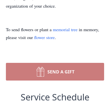
organization of your choice.
To send flowers or plant a
memorial tree
in memory,
please visit our
flower store
.
SEND A GIFT
Service Schedule