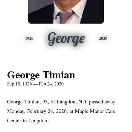
George
1926
2020
George Timian
Sep 15, 1926 — Feb 24, 2020
George Timian, 93, of Langdon, ND, passed away
Monday, February 24, 2020, at Maple Manor Care
Center in Langdon.