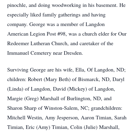
pinochle, and doing woodworking in his basement. He
especially liked family gatherings and having
company. George was a member of Langdon
American Legion Post #98, was a church elder for Our
Redeemer Lutheran Church, and caretaker of the
Immanuel Cemetery near Dresden.
Surviving George are his wife, Ella, Of Langdon, ND;
children: Robert (Mary Beth) of Bismarck, ND, Daryl
(Linda) of Langdon, David (Mickey) of Langdon,
Margie (Greg) Marshall of Burlington, ND, and
Sharon Sharp of Winston-Salem, NC; grandchildren:
Mitchell Westin, Amy Jesperson, Aaron Timian, Sarah
Timian, Eric (Amy) Timian, Colin (Julie) Marshall,