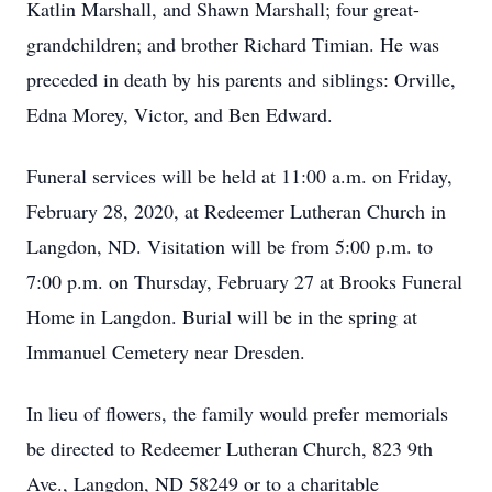
Katlin Marshall, and Shawn Marshall; four great-
grandchildren; and brother Richard Timian. He was
preceded in death by his parents and siblings: Orville,
Edna Morey, Victor, and Ben Edward.
Funeral services will be held at 11:00 a.m. on Friday,
February 28, 2020, at Redeemer Lutheran Church in
Langdon, ND. Visitation will be from 5:00 p.m. to
7:00 p.m. on Thursday, February 27 at Brooks Funeral
Home in Langdon. Burial will be in the spring at
Immanuel Cemetery near Dresden.
In lieu of flowers, the family would prefer memorials
be directed to Redeemer Lutheran Church, 823 9th
Ave., Langdon, ND 58249 or to a charitable