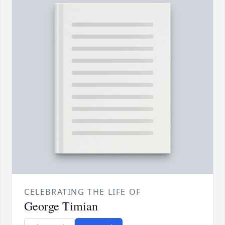
CELEBRATING THE LIFE OF
George Timian