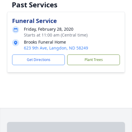
Past Services
Funeral Service
Friday, February 28, 2020
Starts at 11:00 am (Central time)
Brooks Funeral Home
623 9th Ave, Langdon, ND 58249
Get Directions
Plant Trees