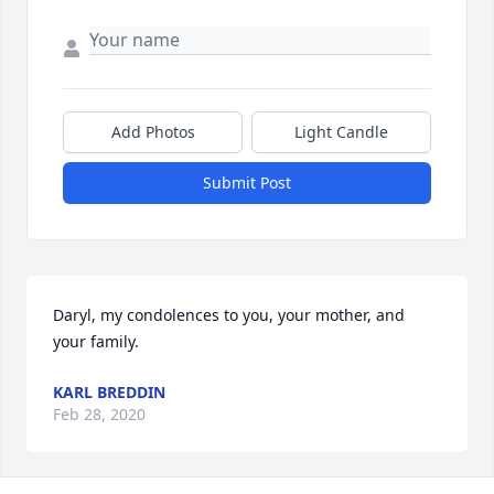
Add Photos
Light Candle
Submit Post
Daryl, my condolences to you, your mother, and 
your family.
KARL BREDDIN
Feb 28, 2020