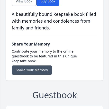
View Book
Buy Book
A beautifully bound keepsake book filled
with memories and condolences from
family and friends.
Share Your Memory
Contribute your memory to the online
guestbook to be featured in this unique
keepsake book.
Share Your Memory
Guestbook