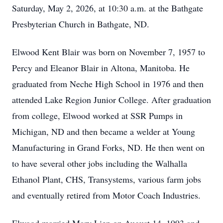
Saturday, May 2, 2026, at 10:30 a.m. at the Bathgate
Presbyterian Church in Bathgate, ND.
Elwood Kent Blair was born on November 7, 1957 to
Percy and Eleanor Blair in Altona, Manitoba. He
graduated from Neche High School in 1976 and then
attended Lake Region Junior College. After graduation
from college, Elwood worked at SSR Pumps in
Michigan, ND and then became a welder at Young
Manufacturing in Grand Forks, ND. He then went on
to have several other jobs including the Walhalla
Ethanol Plant, CHS, Transystems, various farm jobs
and eventually retired from Motor Coach Industries.