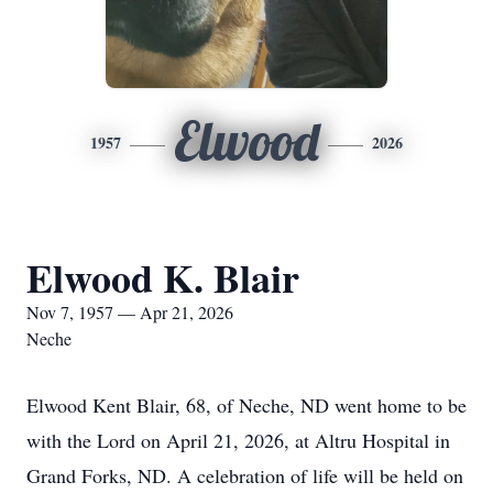
Elwood
1957
2026
Elwood K. Blair
Nov 7, 1957 — Apr 21, 2026
Neche
Elwood Kent Blair, 68, of Neche, ND went home to be
with the Lord on April 21, 2026, at Altru Hospital in
Grand Forks, ND. A celebration of life will be held on