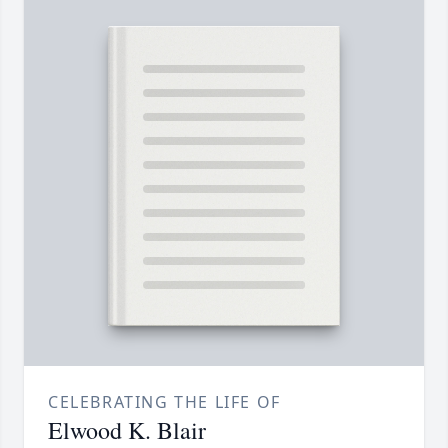
CELEBRATING THE LIFE OF
Elwood K. Blair