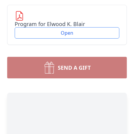
Program for Elwood K. Blair
Open
SEND A GIFT