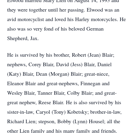
Elwood married Mary Lien on August 14, 1993 and
they were together until her passing. Elwood was an
avid motorcyclist and loved his Harley motorcycles. He
also was so very fond of his beloved German
Shepherd, Jax.
He is survived by his brother, Robert (Jean) Blair;
nephews, Corey Blair, David (Jess) Blair, Daniel
(Katy) Blair, Dean (Morgan) Blair; great-niece,
Eleanor Blair and great-nephews, Finnegan and
Wesley Blair, Tanner Blair, Colby Blair; and great-
great nephew, Reese Blair. He is also survived by his
sister-in-law, Caryol (Tony) Kobetsky; brother-in-law,
Richard Lien; stepson, Bobby (Lynn) Housel; all the
other Lien family and his many family and friends.