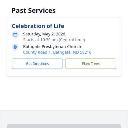
Past Services
Celebration of Life
Saturday, May 2, 2026
Starts at 10:30 am (Central time)
Bathgate Presbyterian Church
County Road 1, Bathgate, ND 58216
Get Directions
Plant Trees