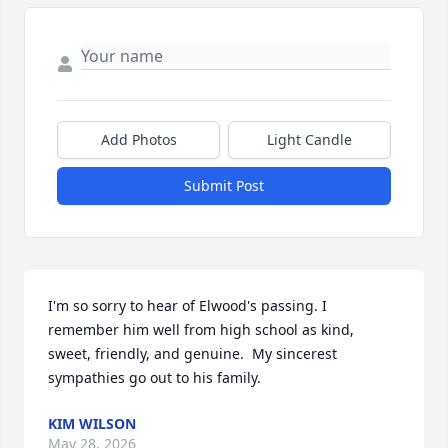
Add Photos
Light Candle
Submit Post
I'm so sorry to hear of Elwood's passing. I 
remember him well from high school as kind, 
sweet, friendly, and genuine.  My sincerest 
sympathies go out to his family.
KIM WILSON
May 28, 2026