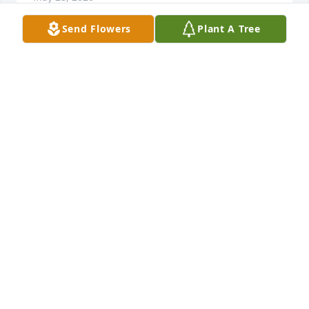
Send Flowers
Plant A Tree
DENNIS AND MAXINE MCFADDEN
May 03, 2026
Rest in peace my friend. I always enjoyed our 
conversations when you would stop at Polly’s on 
your way back home.
JOHN TWETEN
Apr 30, 2026
KELLI COOPER
Apr 30, 2026