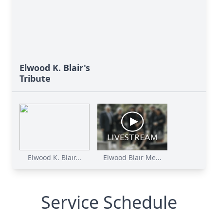
Elwood K. Blair's
Tribute
Elwood K. Blair...
Elwood Blair Me...
Service Schedule