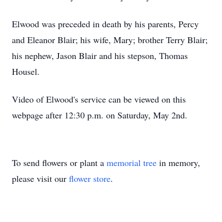
Elwood was preceded in death by his parents, Percy
and Eleanor Blair; his wife, Mary; brother Terry Blair;
his nephew, Jason Blair and his stepson, Thomas
Housel.
Video of Elwood's service can be viewed on this
webpage after 12:30 p.m. on Saturday, May 2nd.
To send flowers or plant a
memorial tree
in memory,
please visit our
flower store
.