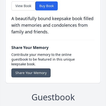
View Book
Buy Book
A beautifully bound keepsake book filled
with memories and condolences from
family and friends.
Share Your Memory
Contribute your memory to the online
guestbook to be featured in this unique
keepsake book.
Share Your Memory
Guestbook