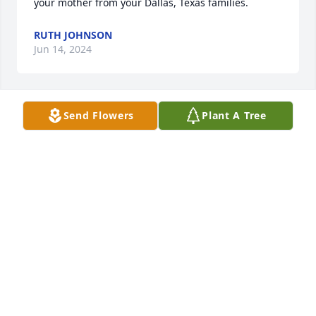
your mother from your Dallas, Texas families.
RUTH JOHNSON
Jun 14, 2024
Send Flowers
Plant A Tree