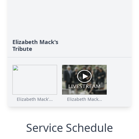
Elizabeth Mack's
Tribute
Elizabeth Mack'...
Elizabeth Mack...
Service Schedule