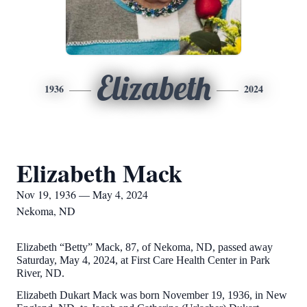
Elizabeth
1936
2024
Elizabeth Mack
Nov 19, 1936 — May 4, 2024
Nekoma, ND
Elizabeth “Betty” Mack, 87, of Nekoma, ND, passed away
Saturday, May 4, 2024, at First Care Health Center in Park
River, ND.
Elizabeth Dukart Mack was born November 19, 1936, in New