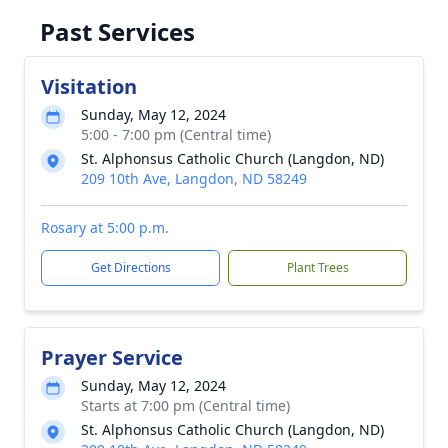
Past Services
Visitation
Sunday, May 12, 2024
5:00 - 7:00 pm (Central time)
St. Alphonsus Catholic Church (Langdon, ND)
209 10th Ave, Langdon, ND 58249
Rosary at 5:00 p.m.
Get Directions
Plant Trees
Prayer Service
Sunday, May 12, 2024
Starts at 7:00 pm (Central time)
St. Alphonsus Catholic Church (Langdon, ND)