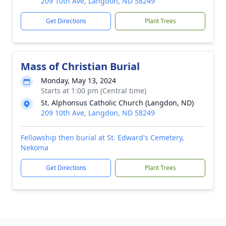
209 10th Ave, Langdon, ND 58249
Get Directions
Plant Trees
Mass of Christian Burial
Monday, May 13, 2024
Starts at 1:00 pm (Central time)
St. Alphonsus Catholic Church (Langdon, ND)
209 10th Ave, Langdon, ND 58249
Fellowship then burial at St. Edward's Cemetery,
Nekoma
Get Directions
Plant Trees