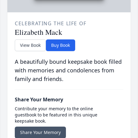
CELEBRATING THE LIFE OF
Elizabeth Mack
View Book
Buy Book
A beautifully bound keepsake book filled
with memories and condolences from
family and friends.
Share Your Memory
Contribute your memory to the online
guestbook to be featured in this unique
keepsake book.
Share Your Memory