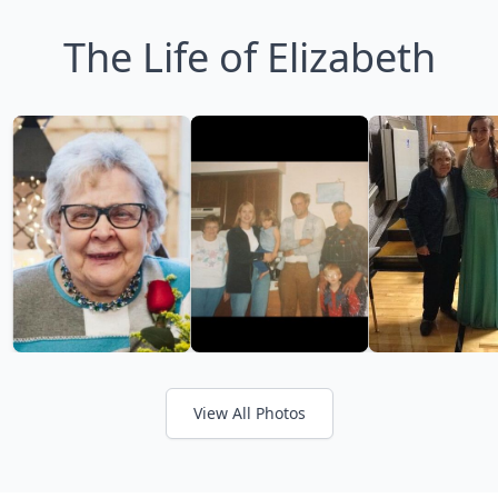
The Life of Elizabeth
View All Photos