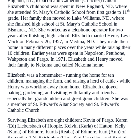
England, ND, to Jacob and Catherine (Urlacher) Dukart.
Elizabeth’s childhood was spent in New England, ND, where
th
she attended St. Mary’s Catholic School from first grade to 11
grade. Her family then moved to Lake Williams, ND, where
she finished high school at St. Mary’s Catholic School in
Bismarck, ND. She worked as a telephone operator for two
years after finishing high school. Elizabeth married Henry Levi
Mack on February 26, 1957, in Medina, ND. They made their
home in many different places over the years while raising their
10 children. Earlier years were spent in Napoleon, Pettibone,
Wahpeton and Fargo. In 1971, Elizabeth and Henry moved
their family to Nekoma and called Nekoma home.
Elizabeth was a homemaker - running the home for ten
children, managing the farm, and raising a herd of cattle - while
Henry was working away from home. Elizabeth enjoyed
baking, gardening, and visiting with family and friends -
especially her grandchildren and great-grandchildren. She was
a member of St. Edward’s Altar Society and St. Edward’s
Catholic Church.
Surviving Elizabeth are eight children: Kevin of Fargo, Karen
(Ed) Liebersbach of Hoople, Kelvin (Karla) of Hatton, Kelly
(Karla) of Edmore, Kurtis (Reaba) of Edmore, Kurt (Ann) of
Knoxville, TN, Kristopher (Christi) of Casselton, and Kori of