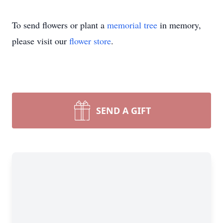
To send flowers or plant a
memorial tree
in memory,
please visit our
flower store
.
SEND A GIFT