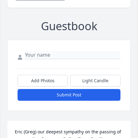
Guestbook
Add Photos
Light Candle
Submit Post
Eric (Greg) our deepest sympathy on the passing of 