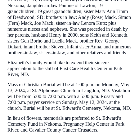
Nekoma; daughter-in-law Pauline of Lawton; 19
grandchildren; 19 great-grandchildren; sister Mary Ann Timm
of Deadwood, SD; brothers-in-law: Andy (Rose) Mack, Simon
(Fern) Mack, Joe Mack; sister-in-law Lenora Kutz; plus
numerous nieces and nephews. She was preceded in death by
her parents, husband Henry in 2000, sons Keith and Kenneth,
sisters Gen Borho and Luella Mack, brother Rev. George
Dukart, infant brother Steven, infant sister Anna, and numerous
brothers-in-law, sisters-in-law, and other relatives and friends.
Elizabeth’s family would like to extend their sincere
appreciation to the staff of First Care Health Center in Park
River, ND.
Mass of Christian Burial will be at 1:00 p.m. on Monday, May
13, 2024, at St. Alphonsus Church in Langdon, ND. Visitation
will be from 5:00 to 7:00 p.m. with a 5:00 p.m. Rosary and
7:00 p.m. prayer service on Sunday, May 12, 2024, at the
church. Burial will be at St. Edward’s Cemetery, Nekoma, ND.
In lieu of flowers, memorials are preferred to St. Edward’s
Cemetery Fund in Nekoma, Pregnancy Help Center in Park
River, and Cavalier County Cancer Crusaders.