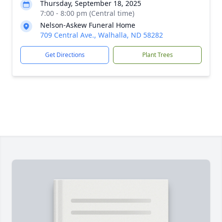
Thursday, September 18, 2025
7:00 - 8:00 pm (Central time)
Nelson-Askew Funeral Home
709 Central Ave., Walhalla, ND 58282
Get Directions
Plant Trees