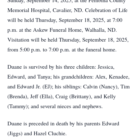
Sunday, September 14, 2025, at the Pembina County
Memorial Hospital, Cavalier, ND. Celebration of Life
will be held Thursday, September 18, 2025, at 7:00
p.m. at the Askew Funeral Home, Walhalla, ND.
Visitation will be held Thursday, September 18, 2025,
from 5:00 p.m. to 7:00 p.m. at the funeral home.
Duane is survived by his three children: Jessica,
Edward, and Tanya; his grandchildren: Alex, Kenadee,
and Edward Jr. (EJ); his siblings: Calvin (Nancy), Tim
(Brenda), Jeff (Ella), Craig (Brittany), and Kelly
(Tammy); and several nieces and nephews.
Duane is preceded in death by his parents Edward
(Jiggs) and Hazel Cluchie.