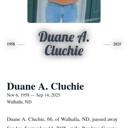
Duane A.
1958
2025
Cluchie
Duane A. Cluchie
Nov 6, 1958 — Sep 14, 2025
Walhalla, ND
Duane A. Cluchie, 66, of Walhalla, ND, passed away