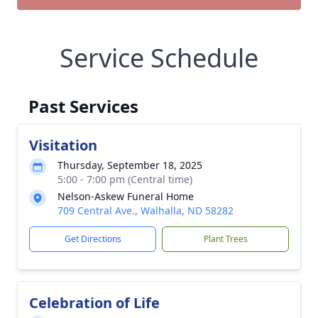
Service Schedule
Past Services
Visitation
Thursday, September 18, 2025
5:00 - 7:00 pm (Central time)
Nelson-Askew Funeral Home
709 Central Ave., Walhalla, ND 58282
Get Directions
Plant Trees
Celebration of Life