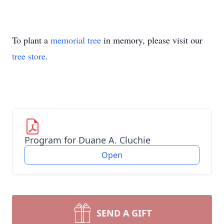
To plant a
memorial tree
in memory, please visit our
tree store
.
Program for Duane A. Cluchie
Open
SEND A GIFT