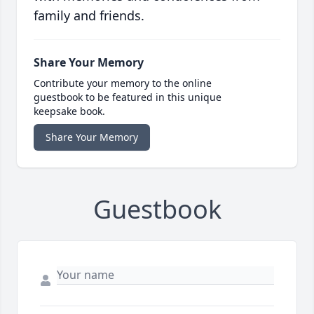
family and friends.
Share Your Memory
Contribute your memory to the online
guestbook to be featured in this unique
keepsake book.
Share Your Memory
Guestbook