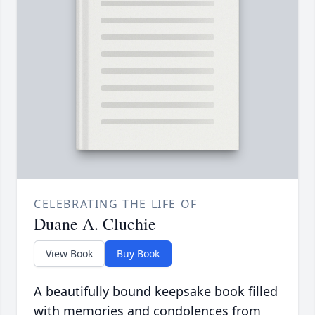
CELEBRATING THE LIFE OF
Duane A. Cluchie
View Book
Buy Book
A beautifully bound keepsake book filled
with memories and condolences from