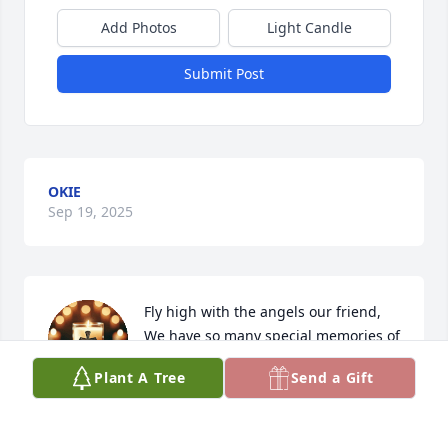
Add Photos
Light Candle
Submit Post
OKIE
Sep 19, 2025
Fly high with the angels our friend, 
We have so many special memories of 
you. 

Plant A Tree
Send a Gift
You were are great friend and we are 
going to miss you very much. Until we meet again 
our friend.
