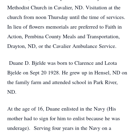
Methodist Church in Cavalier, ND. Visitation at the
church from noon Thursday until the time of services.
In lieu of flowers memorials are preferred to Faith in
Action, Pembina County Meals and Transportation,
Drayton, ND, or the Cavalier Ambulance Service.
Duane D. Bjelde was born to Clarence and Leota
Bjelde on Sept 20 1928. He grew up in Hensel, ND on
the family farm and attended school in Park River,
ND.
At the age of 16, Duane enlisted in the Navy (His
mother had to sign for him to enlist because he was
underage). Serving four years in the Navy on a