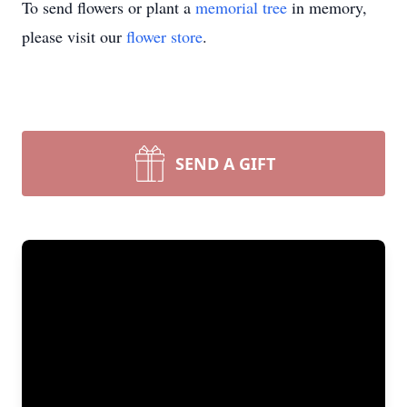
To send flowers or plant a
memorial tree
in memory,
please visit our
flower store
.
SEND A GIFT