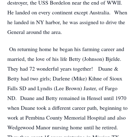
destroyer, the USS Bordelon near the end of WWII.
He landed on every continent except Australia. When
he landed in NY harbor, he was assigned to drive the
General around the area.
On returning home he began his farming career and
married, the love of his life Betty (Johnson) Bjelde.
They had 72 wonderful years together! Duane &
Betty had two girls; Darlene (Mike) Kihne of Sioux
Falls SD and Lyndis (Lee Brown) Jaster, of Fargo
ND. Duane and Betty remained in Hensel until 1970
when Duane took a different career path, beginning to
work at Pembina County Memorial Hospital and also
Wedgewood Manor nursing home until he retired.