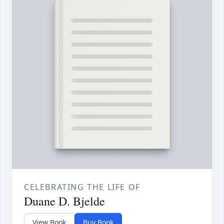
CELEBRATING THE LIFE OF
Duane D. Bjelde
View Book
Buy Book