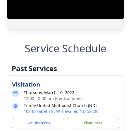
Service Schedule
Past Services
Visitation
Thursday, March 10, 2022
12:00 - 2:00 pm (Central time)
Trinity United Methodist Church (ND)
108 Elizabeth St W, Cavalier, ND 58220
Get Directions
Plant Trees