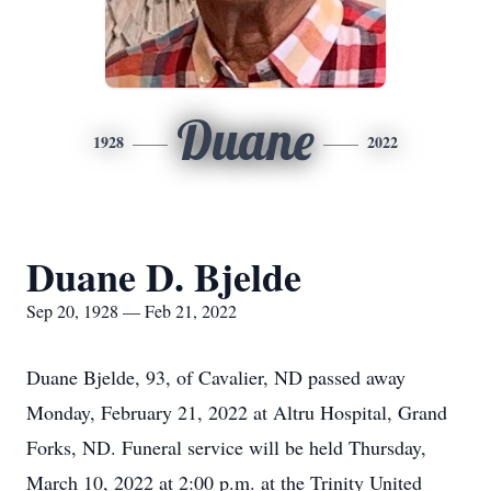
Duane
1928
2022
Duane D. Bjelde
Sep 20, 1928 — Feb 21, 2022
Duane Bjelde, 93, of Cavalier, ND passed away
Monday, February 21, 2022 at Altru Hospital, Grand
Forks, ND. Funeral service will be held Thursday,
March 10, 2022 at 2:00 p.m. at the Trinity United