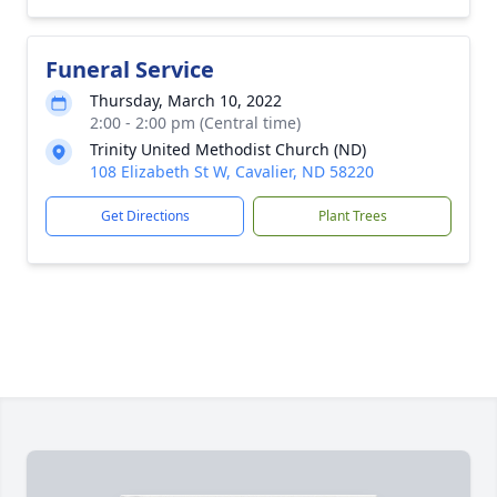
Funeral Service
Thursday, March 10, 2022
2:00 - 2:00 pm (Central time)
Trinity United Methodist Church (ND)
108 Elizabeth St W, Cavalier, ND 58220
Get Directions
Plant Trees