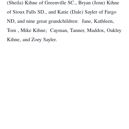
(Sheila) Kihne of Greenville SC., Bryan (Jenn) Kihne
of Sioux Falls SD., and Katie (Dale) Sayler of Fargo
ND, and nine great grandchildren: Jane, Kathleen,
Tom , Mike Kihne; Cayman, Tanner, Maddox, Oakley
Kihne, and Zoey Sayler.