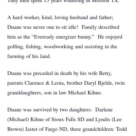
They then spent 15 years wintering in Mission TX.
A hard worker, kind, loving husband and father;
Duane was never one to sit idle! Family described
him as the “Eveready energizer bunny.” He enjoyed
golfing, fishing, woodworking and assisting in the
farming of his land.
Duane was preceded in death by his wife Betty,
parents Clarence & Leota, brother Daryl Bjelde, twin
granddaughters, son in law Michael Kihne.
Duane was survived by two daughters: Darlene
(Michael) Kihne of Sioux Falls SD and Lyndis (Lee
Brown) Jaster of Fargo ND, three grandchildren: Todd