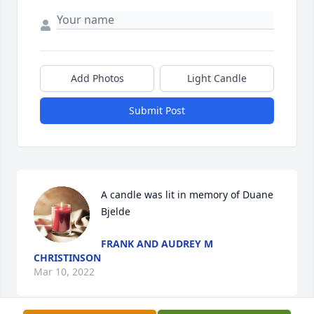
Add Photos
Light Candle
Submit Post
A candle was lit in memory of Duane 
Bjelde
FRANK AND AUDREY M
CHRISTINSON
Mar 10, 2022