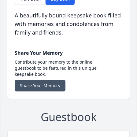
A beautifully bound keepsake book filled
with memories and condolences from
family and friends.
Share Your Memory
Contribute your memory to the online
guestbook to be featured in this unique
keepsake book.
Share Your Memory
Guestbook