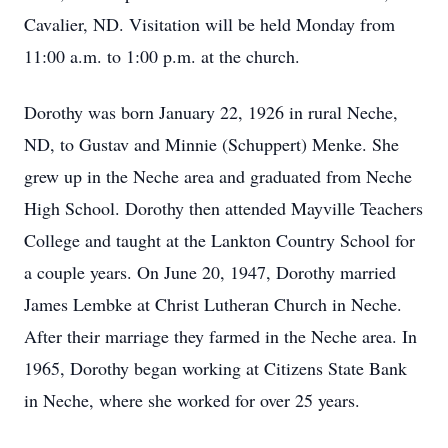
Cavalier, ND. Visitation will be held Monday from
11:00 a.m. to 1:00 p.m. at the church.
Dorothy was born January 22, 1926 in rural Neche,
ND, to Gustav and Minnie (Schuppert) Menke. She
grew up in the Neche area and graduated from Neche
High School. Dorothy then attended Mayville Teachers
College and taught at the Lankton Country School for
a couple years. On June 20, 1947, Dorothy married
James Lembke at Christ Lutheran Church in Neche.
After their marriage they farmed in the Neche area. In
1965, Dorothy began working at Citizens State Bank
in Neche, where she worked for over 25 years.