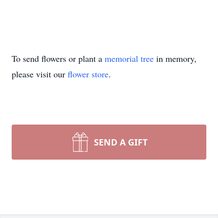
To send flowers or plant a
memorial tree
in memory,
please visit our
flower store
.
SEND A GIFT