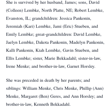
She is survived by her husband, James; sons, David
(Colleen) Lembke, North Platte, NE; Robert Lembke,
Evanston, IL; grandchildren: Jessica Pankonin,
Jeremiah (Kari) Lembke, Jami (Eric) Stueben, and
Emily Lembke; great-grandchildren: David Lembke,
Jaelyn Lembke, Dakota Pankonin, Madelyn Pankonin,
Kalli Pankonin, Kiah Lembke, Gavin Stueben, and
Ellis Lembke; sister, Marie Bekkadahl; sister-in-law,
Irene Menke; and brother-in-law, Garnet Horsley.
She was preceded in death by her parents; and
siblings: William Menke, Chris Menke, Phillip (Ann)
Menke, Margaret (Ben) Geres, and Ann Horsley; and
brother-in-law, Kenneth Bekkadahl.