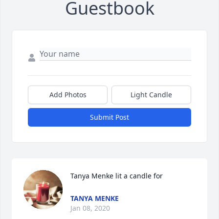
Guestbook
Add Photos
Light Candle
Submit Post
Tanya Menke lit a candle for
TANYA MENKE
Jan 08, 2020