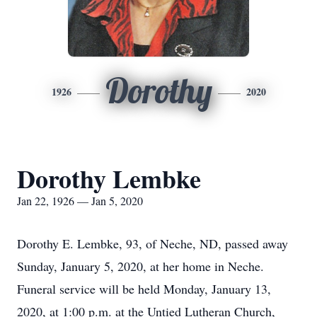
Dorothy
1926
2020
Dorothy Lembke
Jan 22, 1926 — Jan 5, 2020
Dorothy E. Lembke, 93, of Neche, ND, passed away
Sunday, January 5, 2020, at her home in Neche.
Funeral service will be held Monday, January 13,
2020, at 1:00 p.m. at the Untied Lutheran Church,