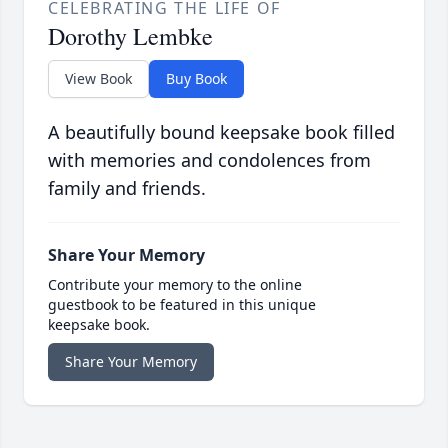
CELEBRATING THE LIFE OF
Dorothy Lembke
View Book
Buy Book
A beautifully bound keepsake book filled
with memories and condolences from
family and friends.
Share Your Memory
Contribute your memory to the online
guestbook to be featured in this unique
keepsake book.
Share Your Memory