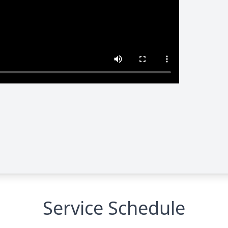
Service Schedule