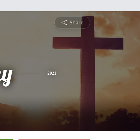
Share
hy
2021