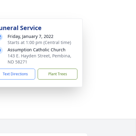
uneral Service
Friday, January 7, 2022
Starts at 1:00 pm (Central time)
Assumption Catholic Church
143 E. Hayden Street, Pembina,
ND 58271
Text Directions
Plant Trees