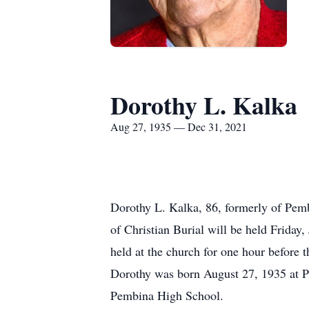
Dorothy L. Kalka
Aug 27, 1935 — Dec 31, 2021
Dorothy L. Kalka, 86, formerly of Pem
of Christian Burial will be held Friday
held at the church for one hour before t
Dorothy was born August 27, 1935 at 
Pembina High School.