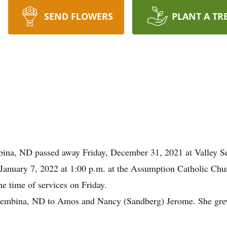
SEND FLOWERS
PLANT A TR
bina, ND passed away Friday, December 31, 2021 at Valley S
, January 7, 2022 at 1:00 p.m. at the Assumption Catholic Ch
he time of services on Friday.
Pembina, ND to Amos and Nancy (Sandberg) Jerome. She gre