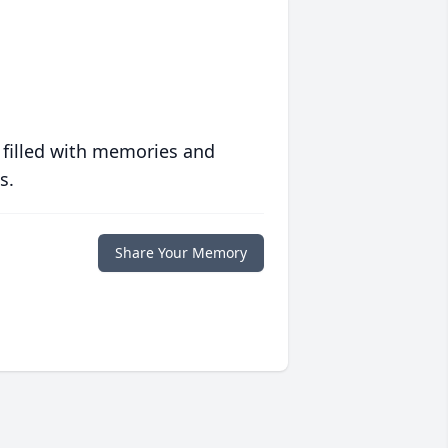
 filled with memories and
s.
Share Your Memory