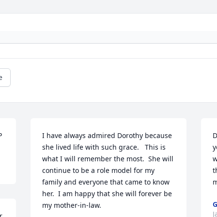
e
P
I have always admired Dorothy because 
D
she lived life with such grace.   This is 
y
what I will remember the most.  She will 
w
continue to be a role model for my 
t
family and everyone that came to know 
m
her.  I am happy that she will forever be 
G
my mother-in-law.       
J
 