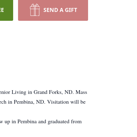
EE
SEND A GIFT
enior Living in Grand Forks, ND. Mass
urch in Pembina, ND. Visitation will be
w up in Pembina and graduated from