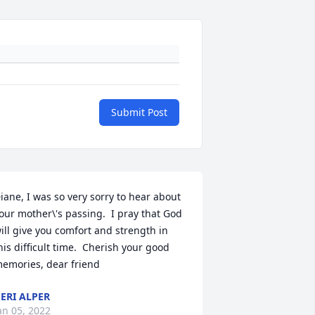
Submit Post
iane, I was so very sorry to hear about 
our mother\'s passing.  I pray that God 
ill give you comfort and strength in 
his difficult time.  Cherish your good 
emories, dear friend
ERI ALPER
an 05, 2022