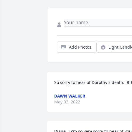
Add Photos
Light Candl
So sorry to hear of Dorothy's death.  RI
DAWN WALKER
May 03, 2022
Diane,  I\'m so very sorry to hear of your