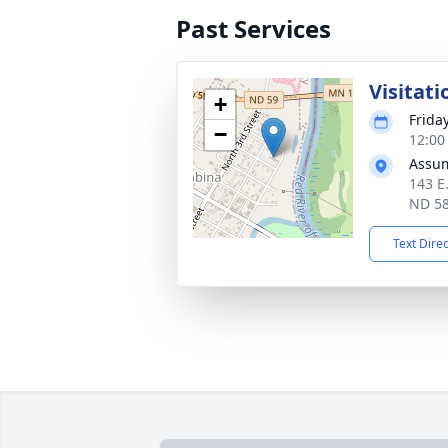
Past Services
Visitati
+
Frida
−
12:00
Assum
143 E
ND 5
Text Dire