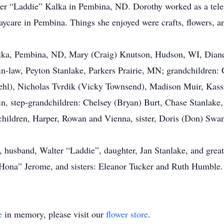
er “Laddie” Kalka in Pembina, ND. Dorothy worked as a telep
daycare in Pembina. Things she enjoyed were crafts, flowers, 
Kalka, Pembina, ND, Mary (Craig) Knutson, Hudson, WI, Diane
n-law, Peyton Stanlake, Parkers Prairie, MN; grandchildren:
Diehl), Nicholas Tvrdik (Vicky Townsend), Madison Muir, Kass
in, step-grandchildren: Chelsey (Bryan) Burt, Chase Stanlake
dchildren, Harper, Rowan and Vienna, sister, Doris (Don) Swan
s, husband, Walter “Laddie”, daughter, Jan Stanlake, and gre
“Hona” Jerome, and sisters: Eleanor Tucker and Ruth Humble.
e
in memory, please visit our
flower store
.