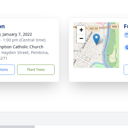
on
F
+
y, January 7, 2022
−
 - 1:00 pm (Central time)
ption Catholic Church
. Hayden Street, Pembina,
8271
ctions
Plant Trees