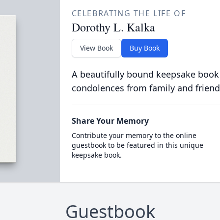
CELEBRATING THE LIFE OF
Dorothy L. Kalka
View Book
Buy Book
A beautifully bound keepsake book
condolences from family and friend
Share Your Memory
Contribute your memory to the online
guestbook to be featured in this unique
keepsake book.
Guestbook