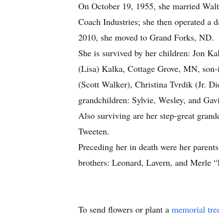
On October 19, 1955, she married Walt
Coach Industries; she then operated a 
2010, she moved to Grand Forks, ND.
She is survived by her children: Jon 
(Lisa) Kalka, Cottage Grove, MN, son-i
(Scott Walker), Christina Tvrdik (Jr. 
grandchildren: Sylvie, Wesley, and Gav
Also surviving are her step-great gran
Tweeten.
Preceding her in death were her parent
brothers: Leonard, Lavern, and Merle 
To send flowers or plant a
memorial tre