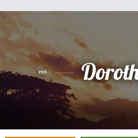
Dorot
1935