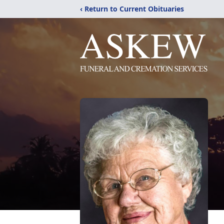
‹ Return to Current Obituaries