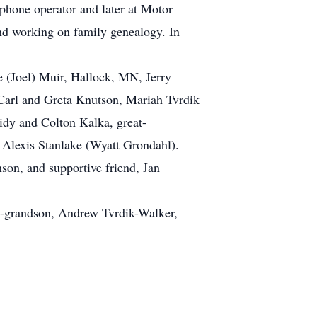
hone operator and later at Motor
and working on family genealogy. In
 (Joel) Muir, Hallock, MN, Jerry
 Carl and Greta Knutson, Mariah Tvrdik
idy and Colton Kalka, great-
, Alexis Stanlake (Wyatt Grondahl).
son, and supportive friend, Jan
at-grandson, Andrew Tvrdik-Walker,