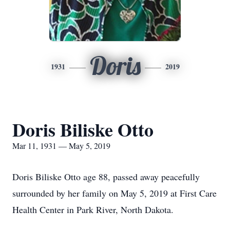
Doris
1931
2019
Doris Biliske Otto
Mar 11, 1931 — May 5, 2019
Doris Biliske Otto age 88, passed away peacefully
surrounded by her family on May 5, 2019 at First Care
Health Center in Park River, North Dakota.