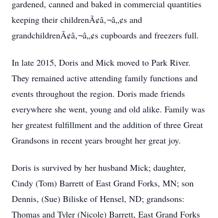
gardened, canned and baked in commercial quantities
keeping their childrenÃ¢â‚¬â„¢s and
grandchildrenÃ¢â‚¬â„¢s cupboards and freezers full.
In late 2015, Doris and Mick moved to Park River.
They remained active attending family functions and
events throughout the region. Doris made friends
everywhere she went, young and old alike. Family was
her greatest fulfillment and the addition of three Great
Grandsons in recent years brought her great joy.
Doris is survived by her husband Mick; daughter,
Cindy (Tom) Barrett of East Grand Forks, MN; son
Dennis, (Sue) Biliske of Hensel, ND; grandsons:
Thomas and Tyler (Nicole) Barrett, East Grand Forks