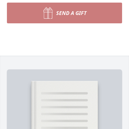
SEND A GIFT