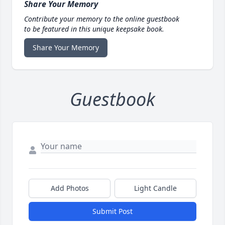
Share Your Memory
Contribute your memory to the online guestbook
to be featured in this unique keepsake book.
Share Your Memory
Guestbook
Add Photos
Light Candle
Submit Post