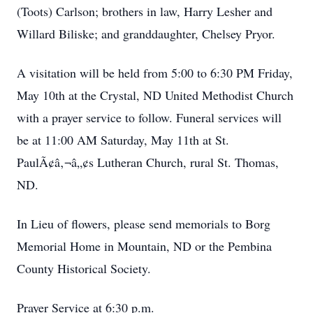
(Toots) Carlson; brothers in law, Harry Lesher and
Willard Biliske; and granddaughter, Chelsey Pryor.
A visitation will be held from 5:00 to 6:30 PM Friday,
May 10th at the Crystal, ND United Methodist Church
with a prayer service to follow. Funeral services will
be at 11:00 AM Saturday, May 11th at St.
PaulÃ¢â‚¬â„¢s Lutheran Church, rural St. Thomas,
ND.
In Lieu of flowers, please send memorials to Borg
Memorial Home in Mountain, ND or the Pembina
County Historical Society.
Prayer Service at 6:30 p.m.