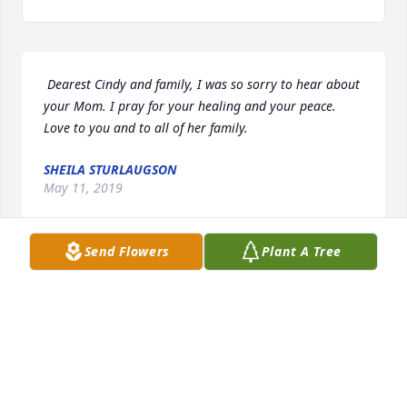
 Dearest Cindy and family, I was so sorry to hear about 
your Mom. I pray for your healing and your peace. 
Love to you and to all of her family. 
SHEILA STURLAUGSON
May 11, 2019
Send Flowers
Plant A Tree
 Doris did a lot for us Love you all 
ELEANOR BILISKE
May 11, 2019