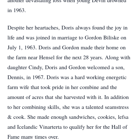
another devastating loss when young Devin drowned
in 1963.
Despite her heartaches, Doris always found the joy in
life and was joined in marriage to Gordon Biliske on
July 1, 1963. Doris and Gordon made their home on
the farm near Hensel for the next 28 years. Along with
daughter Cindy, Doris and Gordon welcomed a son,
Dennis, in 1967. Doris was a hard working energetic
farm wife that took pride in her combine and the
amount of acres that she harvested with it. In addition
to her combining skills, she was a talented seamstress
& cook. She made enough sandwiches, cookies, lefsa
and Icelandic Vinarterta to qualify her for the Hall of
Fame many times over.