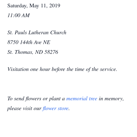
Saturday, May 11, 2019
11:00 AM
St. Pauls Lutheran Church
8750 144th Ave NE
St. Thomas, ND 58276
Visitation one hour before the time of the service.
To send flowers or plant a
memorial tree
in memory,
please visit our
flower store
.