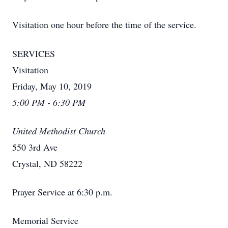
Visitation one hour before the time of the service.
SERVICES
Visitation
Friday, May 10, 2019
5:00 PM - 6:30 PM
United Methodist Church
550 3rd Ave
Crystal, ND 58222
Prayer Service at 6:30 p.m.
Memorial Service