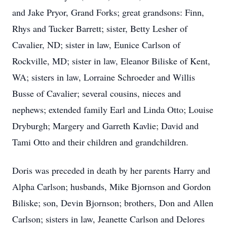
and Jake Pryor, Grand Forks; great grandsons: Finn,
Rhys and Tucker Barrett; sister, Betty Lesher of
Cavalier, ND; sister in law, Eunice Carlson of
Rockville, MD; sister in law, Eleanor Biliske of Kent,
WA; sisters in law, Lorraine Schroeder and Willis
Busse of Cavalier; several cousins, nieces and
nephews; extended family Earl and Linda Otto; Louise
Dryburgh; Margery and Garreth Kavlie; David and
Tami Otto and their children and grandchildren.
Doris was preceded in death by her parents Harry and
Alpha Carlson; husbands, Mike Bjornson and Gordon
Biliske; son, Devin Bjornson; brothers, Don and Allen
Carlson; sisters in law, Jeanette Carlson and Delores