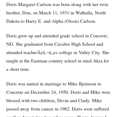
Doris Margaret Carlson was born along with her twin
brother, Don, on March 11, 1931 in Walhalla, North
Dakota to Harry E. and Alpha (Olson) Carlson.
Doris grew up and attended grade school in Concrete,
ND. She graduated from Cavalier High School and
attended teacherÃ¢â‚¬â„¢s college in Valley City. She
taught at the Eastman country school in rural Akra for
a short time.
Doris was united in marriage to Mike Bjornson in
Concrete on December 24, 1950. Doris and Mike were
blessed with two children, Devin and Cindy. Mike
passed away from cancer in 1962. Doris soon suffered