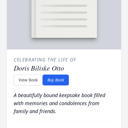
CELEBRATING THE LIFE OF
Doris Biliske Otto
View Book
Buy Book
A beautifully bound keepsake book filled
with memories and condolences from
family and friends.