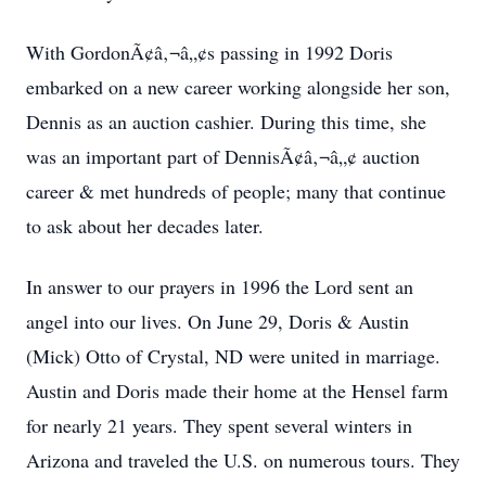
With GordonÃ¢â‚¬â„¢s passing in 1992 Doris
embarked on a new career working alongside her son,
Dennis as an auction cashier. During this time, she
was an important part of DennisÃ¢â‚¬â„¢ auction
career & met hundreds of people; many that continue
to ask about her decades later.
In answer to our prayers in 1996 the Lord sent an
angel into our lives. On June 29, Doris & Austin
(Mick) Otto of Crystal, ND were united in marriage.
Austin and Doris made their home at the Hensel farm
for nearly 21 years. They spent several winters in
Arizona and traveled the U.S. on numerous tours. They