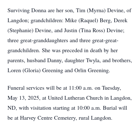
Surviving Donna are her son, Tim (Myrna) Devine, of
Langdon; grandchildren: Mike (Raquel) Berg, Derek
(Stephanie) Devine, and Justin (Tina Ross) Devine;
three great-granddaughters and three great-great-
grandchildren. She was preceded in death by her
parents, husband Danny, daughter Twyla, and brothers,
Loren (Gloria) Greening and Orlin Greening.
Funeral services will be at 11:00 a.m. on Tuesday,
May 13, 2025, at United Lutheran Church in Langdon,
ND, with visitation starting at 10:00 a.m. Burial will
be at Harvey Centre Cemetery, rural Langdon.