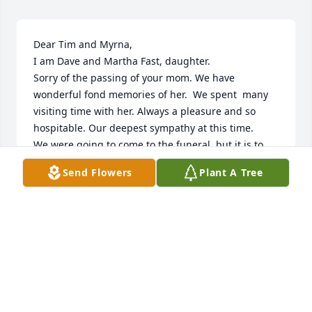
Dear Tim and Myrna,

I am Dave and Martha Fast, daughter.  

Sorry of the passing of your mom. We have 
wonderful fond memories of her.  We spent  many 
visiting time with her. Always a pleasure and so 
hospitable. Our deepest sympathy at this time. 

We were going to come to the funeral, but it is to 
hot. 

Send Flowers
Plant A Tree
It would be fun to connect sometime.
SYLVIA (FAST) KLASSEN
May 13, 2025
Sorry for your loss. She was my 
neighbor and my teacher.