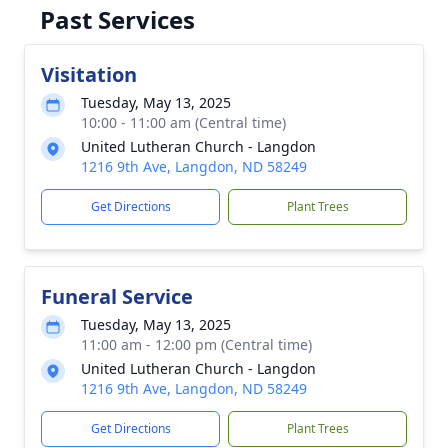
Past Services
Visitation
Tuesday, May 13, 2025
10:00 - 11:00 am (Central time)
United Lutheran Church - Langdon
1216 9th Ave, Langdon, ND 58249
Get Directions
Plant Trees
Funeral Service
Tuesday, May 13, 2025
11:00 am - 12:00 pm (Central time)
United Lutheran Church - Langdon
1216 9th Ave, Langdon, ND 58249
Get Directions
Plant Trees