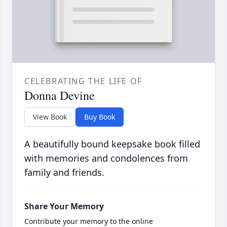
CELEBRATING THE LIFE OF
Donna Devine
View Book
Buy Book
A beautifully bound keepsake book filled
with memories and condolences from
family and friends.
Share Your Memory
Contribute your memory to the online