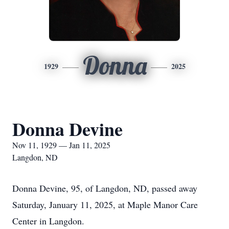
Donna
1929
2025
Donna Devine
Nov 11, 1929 — Jan 11, 2025
Langdon, ND
Donna Devine, 95, of Langdon, ND, passed away
Saturday, January 11, 2025, at Maple Manor Care
Center in Langdon.