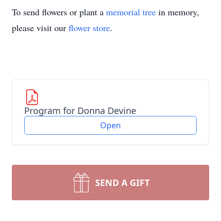
To send flowers or plant a
memorial tree
in memory,
please visit our
flower store
.
Program for Donna Devine
Open
SEND A GIFT