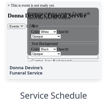
Donna Devine's
Funeral Service
Service Schedule