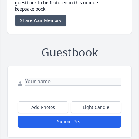
guestbook to be featured in this unique
keepsake book.
Share Your Memory
Guestbook
Add Photos
Light Candle
Submit Post