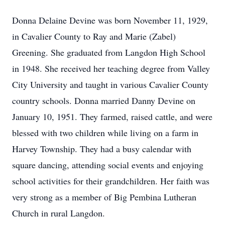
Donna Delaine Devine was born November 11, 1929,
in Cavalier County to Ray and Marie (Zabel)
Greening. She graduated from Langdon High School
in 1948. She received her teaching degree from Valley
City University and taught in various Cavalier County
country schools. Donna married Danny Devine on
January 10, 1951. They farmed, raised cattle, and were
blessed with two children while living on a farm in
Harvey Township. They had a busy calendar with
square dancing, attending social events and enjoying
school activities for their grandchildren. Her faith was
very strong as a member of Big Pembina Lutheran
Church in rural Langdon.