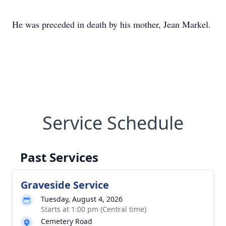
He was preceded in death by his mother, Jean Markel.
Service Schedule
Past Services
Graveside Service
Tuesday, August 4, 2026
Starts at 1:00 pm (Central time)
Cemetery Road