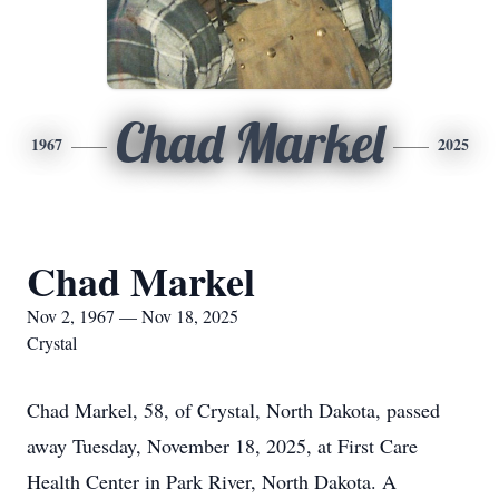
Chad Markel
1967
2025
Chad Markel
Nov 2, 1967 — Nov 18, 2025
Crystal
Chad Markel, 58, of Crystal, North Dakota, passed
away Tuesday, November 18, 2025, at First Care
Health Center in Park River, North Dakota. A