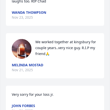
laughs too. RIP Chad
WANDA THOMPSON
Nov 23, 2025
We worked together at kingsbury for 
couple years..very nice guy. R.I.P my 
friend🙏
MELINDA MOSTAD
Nov 21, 2025
Very sorry for your loss jr.
JOHN FORBES