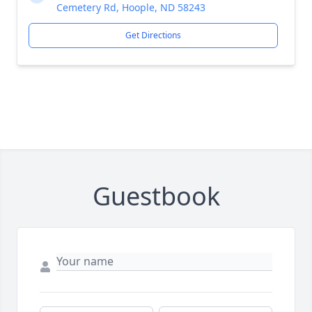
Cemetery Rd, Hoople, ND 58243
Get Directions
Guestbook