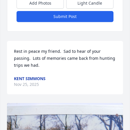
Add Photos
Light Candle
Submit Post
Rest in peace my friend.  Sad to hear of your 
passing.  Lots of memories came back from hunting 
trips we had.
KENT SIMMONS
Nov 25, 2025