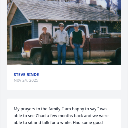
STEVE RINDE
Nov 24, 2025
My prayers to the family. I am happy to say I was 
able to see Chad a few months back and we were 
able to sit and talk for a while. Had some good 