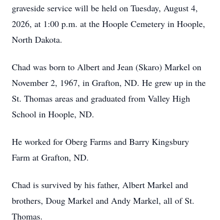
graveside service will be held on Tuesday, August 4,
2026, at 1:00 p.m. at the Hoople Cemetery in Hoople,
North Dakota.
Chad was born to Albert and Jean (Skaro) Markel on
November 2, 1967, in Grafton, ND. He grew up in the
St. Thomas areas and graduated from Valley High
School in Hoople, ND.
He worked for Oberg Farms and Barry Kingsbury
Farm at Grafton, ND.
Chad is survived by his father, Albert Markel and
brothers, Doug Markel and Andy Markel, all of St.
Thomas.