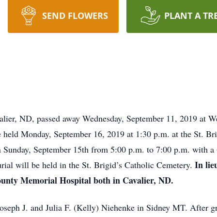
SEND FLOWERS
PLANT A TR
ier, ND, passed away Wednesday, September 11, 2019 at W
e held Monday, September 16, 2019 at 1:30 p.m. at the St. Bri
on Sunday, September 15th from 5:00 p.m. to 7:00 p.m. with a 
In li
urial will be held in the St. Brigid’s Catholic Cemetery.
nty Memorial Hospital both in Cavalier, ND.
ph J. and Julia F. (Kelly) Niehenke in Sidney MT. After gr