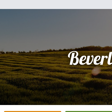
Bever