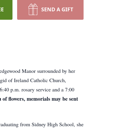
EE
SEND A GIFT
edgewood Manor surrounded by her
gid of Ireland Catholic Church,
6:40 p.m. rosary service and a 7:00
eu of flowers, memorials may be sent
aduating from Sidney High School, she