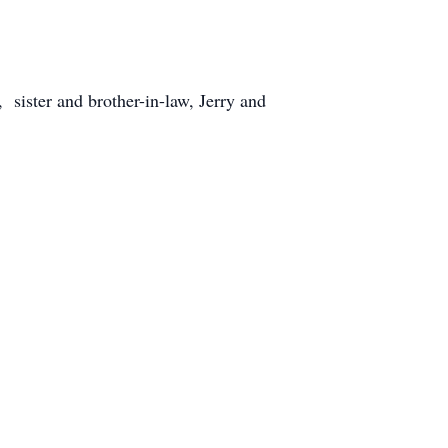
ister and brother-in-law, Jerry and