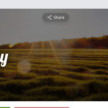
Share
ly