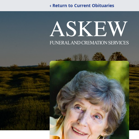
‹ Return to Current Obituaries