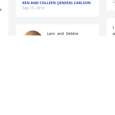
S
KEN AND COLLEEN (JENSEN) CARLSON
Sep 15, 2019
 
I
Lynn  and  Debbie  
w
Riveland lit a candle for
y
LYNN AND DEBBIE
C
RIVELAND
S
Sep 13, 2019
M
To the Mayo family,Your mother was one 
M
 
of the most beautiful ladies inside and 
out! I truly loved this lady of such grace. 
C
S
Bev & Jack were our Host Couple for our 
wedding - they both meant the world to 