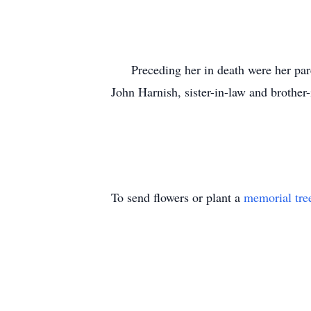
Preceding her in death were her paren
John Harnish, sister-in-law and brother
To send flowers or plant a
memorial tre