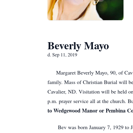
Beverly Mayo
d. Sep 11, 2019
Margaret Beverly Mayo, 90, of Caval
family. Mass of Christian Burial will b
Cavalier, ND. Visitation will be held 
p.m. prayer service all at the church. B
to Wedgewood Manor or Pembina Cou
Bev was born January 7, 1929 to Jose