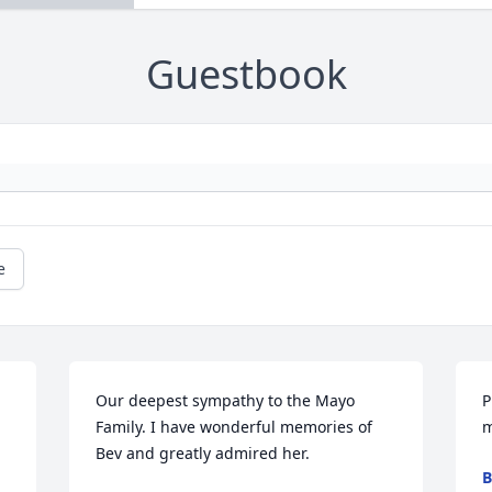
Guestbook
e
Our deepest sympathy to the Mayo 
P
Family. I have wonderful memories of 
m
Bev and greatly admired her.
B