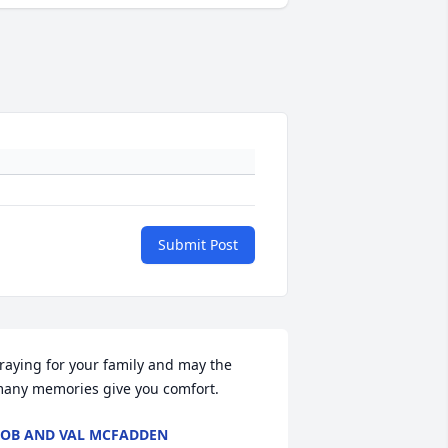
Submit Post
raying for your family and may the 
any memories give you comfort.
OB AND VAL MCFADDEN