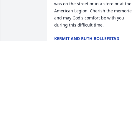
was on the street or in a store or at the 
American Legion. Cherish the memories
and may God's comfort be with you 
during this difficult time.
KERMIT AND RUTH ROLLEFSTAD
Sep 15, 2019
Dear Bill and family,You all are in my 
thoughts and prayers in the death of 
your mother. May she have eternal 
peace and joy with our loving God. Her 
legacy of love and faith continues to live
on in all of you.  Fr. Tim Bushy
FR. TIM BUSHY
Sep 13, 2019