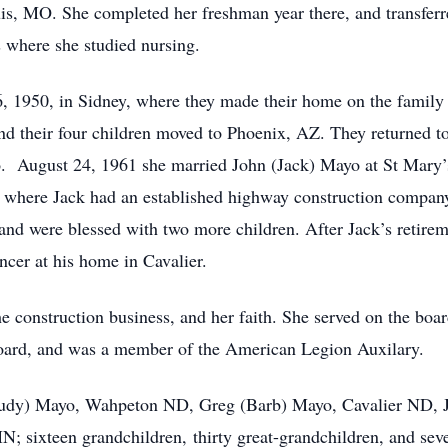
uis, MO. She completed her freshman year there, and transferr
 where she studied nursing.
1950, in Sidney, where they made their home on the family 
nd their four children moved to Phoenix, AZ. They returned 
. August 24, 1961 she married John (Jack) Mayo at St Mary’
 where Jack had an established highway construction company
and were blessed with two more children. After Jack’s retirem
ncer at his home in Cavalier.
 construction business, and her faith. She served on the boar
oard, and was a member of the American Legion Auxilary.
dy) Mayo, Wahpeton ND, Greg (Barb) Mayo, Cavalier ND, Jo
; sixteen grandchildren, thirty great-grandchildren, and sev