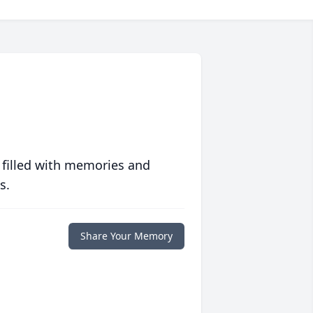
 filled with memories and
s.
Share Your Memory