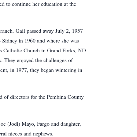
ed to continue her education at the
ranch. Gail passed away July 2, 1957
to Sidney in 1960 and where she was
s Catholic Church in Grand Forks, ND.
. They enjoyed the challenges of
ent, in 1977, they began wintering in
d of directors for the Pembina County
e (Jodi) Mayo, Fargo and daughter,
eral nieces and nephews.