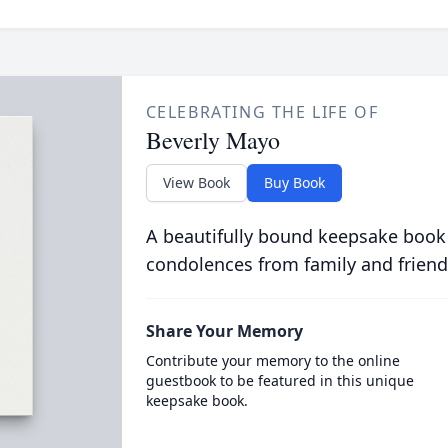
CELEBRATING THE LIFE OF
Beverly Mayo
View Book
Buy Book
A beautifully bound keepsake book
condolences from family and friend
Share Your Memory
Contribute your memory to the online
guestbook to be featured in this unique
keepsake book.