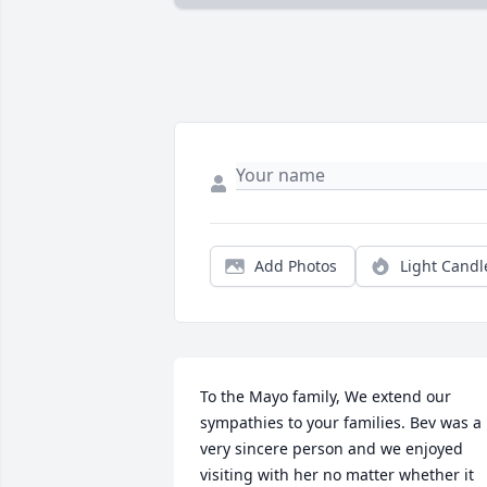
Add Photos
Light Candl
To the Mayo family, We extend our 
sympathies to your families. Bev was a 
very sincere person and we enjoyed 
visiting with her no matter whether it 