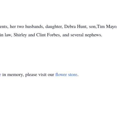
ts, her two husbands, daughter, Debra Hunt, son,Tim Mayo, s
-in law, Shirley and Clint Forbes, and several nephews.
e
in memory, please visit our
flower store
.