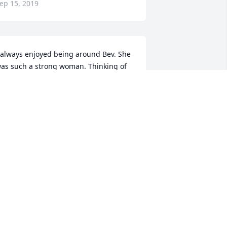
ep 15, 2019
 always enjoyed being around Bev. She 
as such a strong woman. Thinking of 
ou. 
ONSTANCE L NELSON
ep 13, 2019
y thoughts and prayers are with the 
ayo family at this difficult time.
INDY CLUCHIE
ep 13, 2019