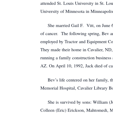
attended St. Louis University in St. Lo
University of Minnesota in Minneapolis
She married Gail F. Vitt, on June 6, 
of cancer. The following spring, Bev a
employed by Tractor and Equipment Co
They made their home in Cavalier, ND,
running a family construction business 
AZ. On April 10, 1992, Jack died of ca
Bev’s life centered on her family, the
Memorial Hospital, Cavalier Library B
She is survived by sons: William (Ju
Colleen (Eric) Erickson, Mahtomedi, MN