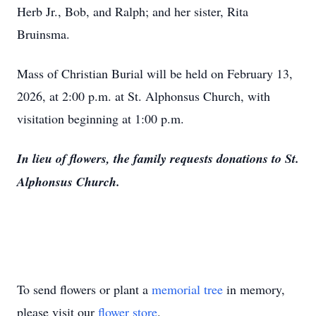
Herb Jr., Bob, and Ralph; and her sister, Rita
Bruinsma.
Mass of Christian Burial will be held on February 13,
2026, at 2:00 p.m. at St. Alphonsus Church, with
visitation beginning at 1:00 p.m.
In lieu of flowers, the family requests donations to St.
Alphonsus Church.
To send flowers or plant a
memorial tree
in memory,
please visit our
flower store
.