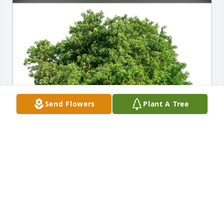
Send Flowers
Plant A Tree
Herb Johnson  Family purchased Eco-Friendly 
Memorial Trees for Beverly Gellner
HERB JOHNSON FAMILY
Feb 13, 2026