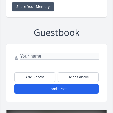
Share Your Memory
Guestbook
Add Photos
Light Candle
Submit Post