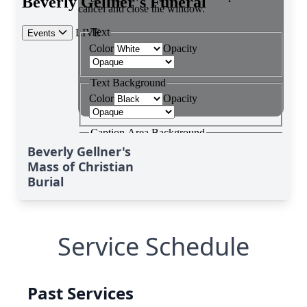
Beverly Gellner's
Mass of Christian
Burial
Service Schedule
Past Services