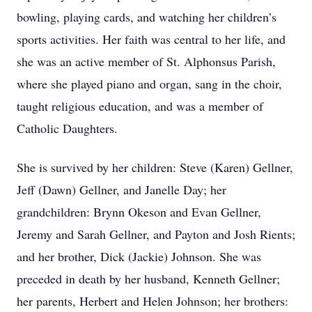
bowling, playing cards, and watching her children’s
sports activities. Her faith was central to her life, and
she was an active member of St. Alphonsus Parish,
where she played piano and organ, sang in the choir,
taught religious education, and was a member of
Catholic Daughters.
She is survived by her children: Steve (Karen) Gellner,
Jeff (Dawn) Gellner, and Janelle Day; her
grandchildren: Brynn Okeson and Evan Gellner,
Jeremy and Sarah Gellner, and Payton and Josh Rients;
and her brother, Dick (Jackie) Johnson. She was
preceded in death by her husband, Kenneth Gellner;
her parents, Herbert and Helen Johnson; her brothers: