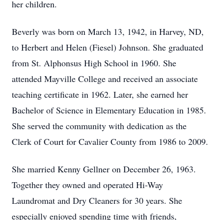
her children.
Beverly was born on March 13, 1942, in Harvey, ND,
to Herbert and Helen (Fiesel) Johnson. She graduated
from St. Alphonsus High School in 1960. She
attended Mayville College and received an associate
teaching certificate in 1962. Later, she earned her
Bachelor of Science in Elementary Education in 1985.
She served the community with dedication as the
Clerk of Court for Cavalier County from 1986 to 2009.
She married Kenny Gellner on December 26, 1963.
Together they owned and operated Hi-Way
Laundromat and Dry Cleaners for 30 years. She
especially enjoyed spending time with friends,