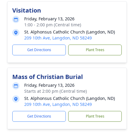
Visitation
Friday, February 13, 2026
1:00 - 2:00 pm (Central time)
St. Alphonsus Catholic Church (Langdon, ND)
209 10th Ave, Langdon, ND 58249
Get Directions
Plant Trees
Mass of Christian Burial
Friday, February 13, 2026
Starts at 2:00 pm (Central time)
St. Alphonsus Catholic Church (Langdon, ND)
209 10th Ave, Langdon, ND 58249
Get Directions
Plant Trees