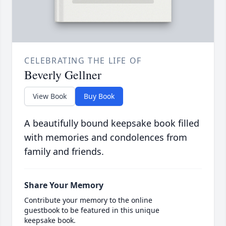
CELEBRATING THE LIFE OF
Beverly Gellner
View Book
Buy Book
A beautifully bound keepsake book filled
with memories and condolences from
family and friends.
Share Your Memory
Contribute your memory to the online
guestbook to be featured in this unique
keepsake book.