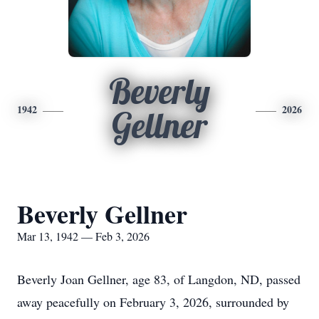
Beverly
1942
2026
Gellner
Beverly Gellner
Mar 13, 1942 — Feb 3, 2026
Beverly Joan Gellner, age 83, of Langdon, ND, passed
away peacefully on February 3, 2026, surrounded by