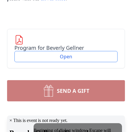
Program for Beverly Gellner
Open
SEND A GIFT