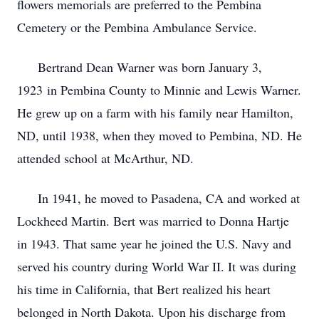
flowers memorials are preferred to the Pembina
Cemetery or the Pembina Ambulance Service.
Bertrand Dean Warner was born January 3,
1923 in Pembina County to Minnie and Lewis Warner.
He grew up on a farm with his family near Hamilton,
ND, until 1938, when they moved to Pembina, ND. He
attended school at McArthur, ND.
In 1941, he moved to Pasadena, CA and worked at
Lockheed Martin. Bert was married to Donna Hartje
in 1943. That same year he joined the U.S. Navy and
served his country during World War II. It was during
his time in California, that Bert realized his heart
belonged in North Dakota. Upon his discharge from