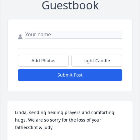
Guestbook
Add Photos
Light Candle
Submit Post
Linda, sending healing prayers and comforting 
hugs. We are so sorry for the loss of your 
father.Clint & Judy