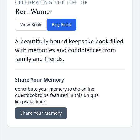
CELEBRATING THE LIFE OF
Bert Warner
View Book
Buy Book
A beautifully bound keepsake book filled
with memories and condolences from
family and friends.
Share Your Memory
Contribute your memory to the online
guestbook to be featured in this unique
keepsake book.
Share Your Memory