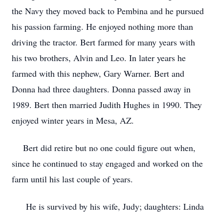
the Navy they moved back to Pembina and he pursued
his passion farming. He enjoyed nothing more than
driving the tractor. Bert farmed for many years with
his two brothers, Alvin and Leo. In later years he
farmed with this nephew, Gary Warner. Bert and
Donna had three daughters. Donna passed away in
1989. Bert then married Judith Hughes in 1990. They
enjoyed winter years in Mesa, AZ.
Bert did retire but no one could figure out when,
since he continued to stay engaged and worked on the
farm until his last couple of years.
He is survived by his wife, Judy; daughters: Linda