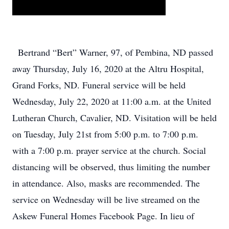
Bertrand “Bert” Warner, 97, of Pembina, ND passed
away Thursday, July 16, 2020 at the Altru Hospital,
Grand Forks, ND. Funeral service will be held
Wednesday, July 22, 2020 at 11:00 a.m. at the United
Lutheran Church, Cavalier, ND. Visitation will be held
on Tuesday, July 21st from 5:00 p.m. to 7:00 p.m.
with a 7:00 p.m. prayer service at the church. Social
distancing will be observed, thus limiting the number
in attendance. Also, masks are recommended. The
service on Wednesday will be live streamed on the
Askew Funeral Homes Facebook Page. In lieu of