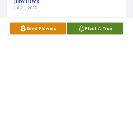
JUDY LUECK
Jul 21, 2020
Send Flowers
Plant A Tree
Our family is so sorry for the loss of your Grandpa 
Burt.  He has been a great part of your family & 
through your Mom & Dad, of ours too.  Wish I could 
be there to share your grief & loss   All our love
AUNT CAROL & UNCLE JAMES
Jul 21, 2020
Bert, your presence on earth will long be 
remembered by all of the people you influenced 
throughout your life.   You were great friends to my 
parents.  Dad always told me as I was growing up to 