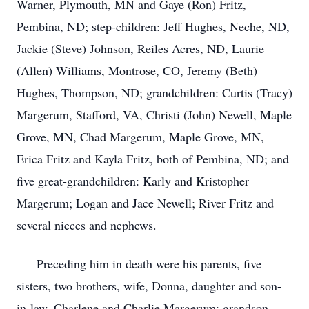
Warner, Plymouth, MN and Gaye (Ron) Fritz,
Pembina, ND; step-children: Jeff Hughes, Neche, ND,
Jackie (Steve) Johnson, Reiles Acres, ND, Laurie
(Allen) Williams, Montrose, CO, Jeremy (Beth)
Hughes, Thompson, ND; grandchildren: Curtis (Tracy)
Margerum, Stafford, VA, Christi (John) Newell, Maple
Grove, MN, Chad Margerum, Maple Grove, MN,
Erica Fritz and Kayla Fritz, both of Pembina, ND; and
five great-grandchildren: Karly and Kristopher
Margerum; Logan and Jace Newell; River Fritz and
several nieces and nephews.
Preceding him in death were his parents, five
sisters, two brothers, wife, Donna, daughter and son-
in-law, Charlene and Charlie Margerum; grandson,