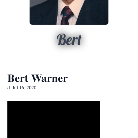
Bert
Bert Warner
d. Jul 16, 2020