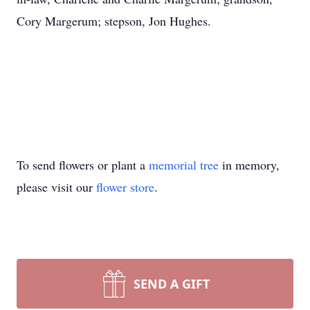
Cory Margerum; stepson, Jon Hughes.
To send flowers or plant a
memorial tree
in memory,
please visit our
flower store
.
SEND A GIFT