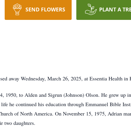
SEND FLOWERS
PLANT A TR
sed away Wednesday, March 26, 2025, at Essentia Health in 
4, 1950, to Alden and Sigrun (Johnson) Olson. He grew up i
life he continued his education through Emmanuel Bible Insti
Church of North America. On November 15, 1975, Adrian mar
r two daughters.