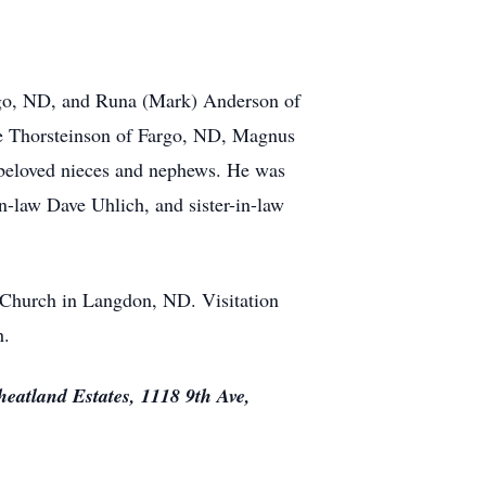
argo, ND, and Runa (Mark) Anderson of
e Thorsteinson of Fargo, ND, Magnus
beloved nieces and nephews. He was
n-law Dave Uhlich, and sister-in-law
 Church in Langdon, ND. Visitation
h.
eatland Estates, 1118 9th Ave,