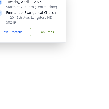
Tuesday, April 1, 2025
Starts at 7:00 pm (Central time)
Emmanuel Evangelical Church
1120 15th Ave, Langdon, ND
58249
Text Directions
Plant Trees