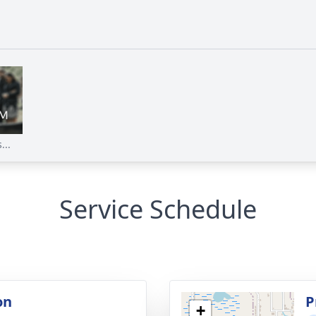
...
Service Schedule
on
P
+