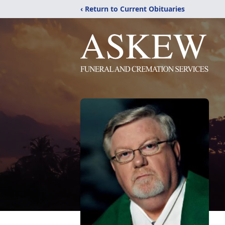
‹ Return to Current Obituaries