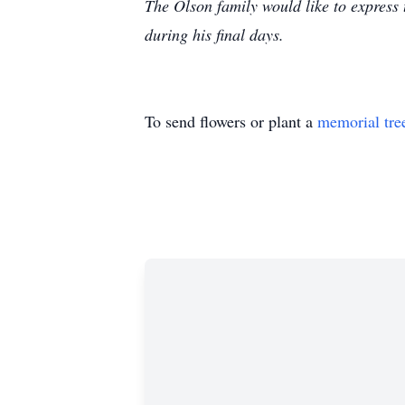
The Olson family would like to express t
during his final days.
To send flowers or plant a
memorial tre