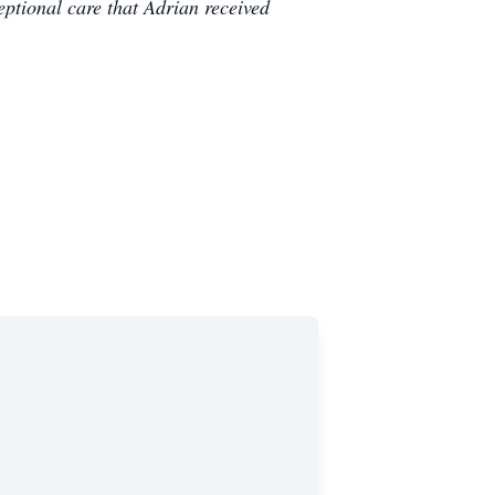
ceptional care that Adrian received