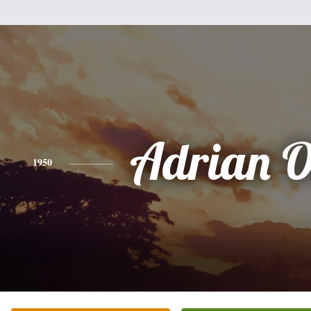
Adrian O
1950