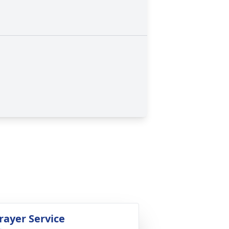
rayer Service