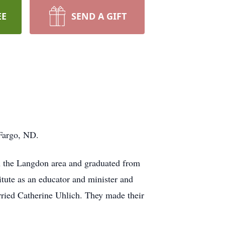
EE
SEND A GIFT
Fargo, ND.
n the Langdon area and graduated from
tute as an educator and minister and
ried Catherine Uhlich. They made their