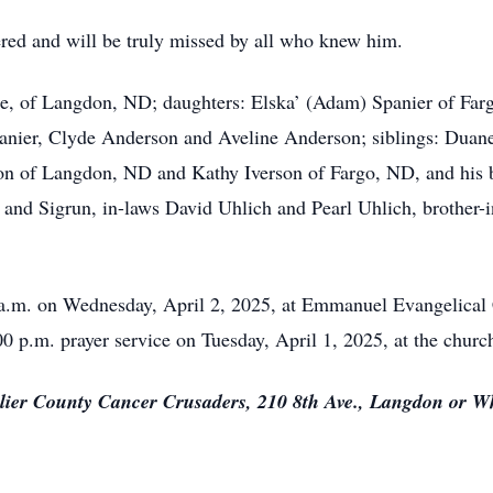
ered and will be truly missed by all who knew him.
rine, of Langdon, ND; daughters: Elska’ (Adam) Spanier of F
anier, Clyde Anderson and Aveline Anderson; siblings: Duan
on of Langdon, ND and Kathy Iverson of Fargo, ND, and his 
 and Sigrun, in-laws David Uhlich and Pearl Uhlich, brother-i
00 a.m. on Wednesday, April 2, 2025, at Emmanuel Evangelical
00 p.m. prayer service on Tuesday, April 1, 2025, at the churc
alier County Cancer Crusaders, 210 8th Ave., Langdon or Wh