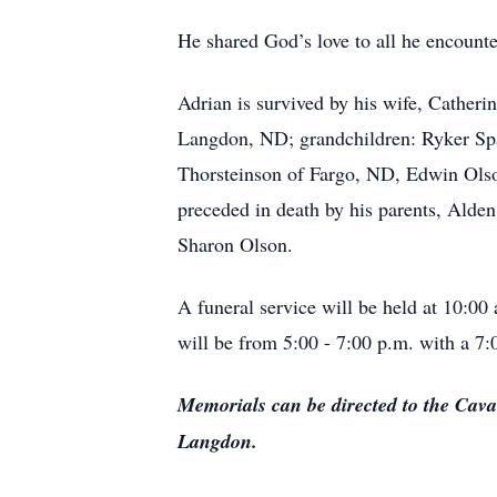
He shared God’s love to all he encount
Adrian is survived by his wife, Cathe
Langdon, ND; grandchildren: Ryker Sp
Thorsteinson of Fargo, ND, Edwin Ols
preceded in death by his parents, Alden
Sharon Olson.
A funeral service will be held at 10:
will be from 5:00 - 7:00 p.m. with a 7:
Memorials can be directed to the Cav
Langdon.