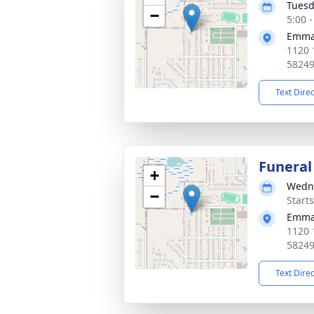
Tuesd
−
5:00 
Emman
1120 
5824
Text Dire
Funeral
+
Wedne
−
Start
Emman
1120 
5824
Text Dire