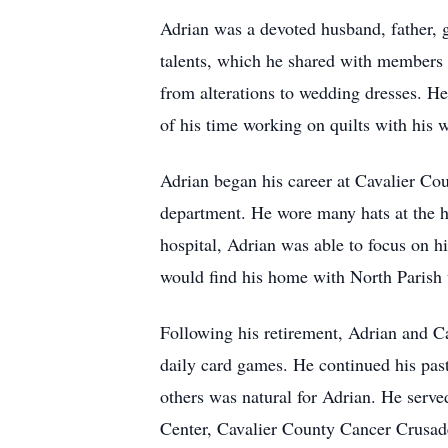
Adrian was a devoted husband, father, 
talents, which he shared with members 
from alterations to wedding dresses. H
of his time working on quilts with his w
Adrian began his career at Cavalier Co
department. He wore many hats at the ho
hospital, Adrian was able to focus on h
would find his home with North Parish u
Following his retirement, Adrian and C
daily card games. He continued his pas
others was natural for Adrian. He serv
Center, Cavalier County Cancer Crusad