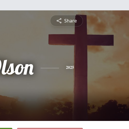
Share
lson
2025