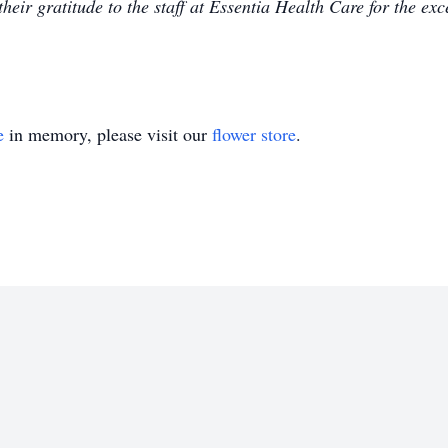
heir gratitude to the staff at Essentia Health Care for the ex
e
in memory, please visit our
flower store
.