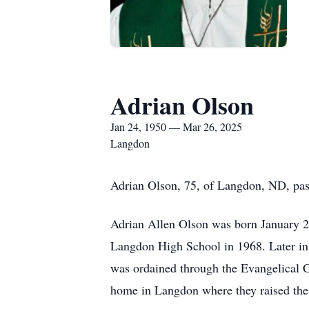
Adrian Olson
Jan 24, 1950 — Mar 26, 2025
Langdon
Adrian Olson, 75, of Langdon, ND, pas
Adrian Allen Olson was born January 2
Langdon High School in 1968. Later in 
was ordained through the Evangelical 
home in Langdon where they raised thei