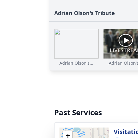
Adrian Olson's Tribute
Adrian Olson's...
Adrian Olson's
Past Services
Visitati
+