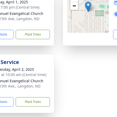
ay, April 1, 2025
−
- 7:00 pm (Central time)
uel Evangelical Church
15th Ave, Langdon, ND
9
ctions
Plant Trees
 Service
sday, April 2, 2025
s at 10:00 am (Central time)
uel Evangelical Church
15th Ave., Langdon, ND
9
ctions
Plant Trees