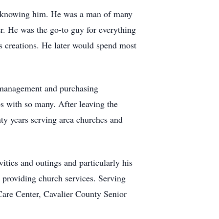
 of knowing him. He was a man of many
r. He was the go-to guy for everything
s creations. He later would spend most
s management and purchasing
s with so many. After leaving the
nty years serving area churches and
ties and outings and particularly his
 providing church services. Serving
Care Center, Cavalier County Senior