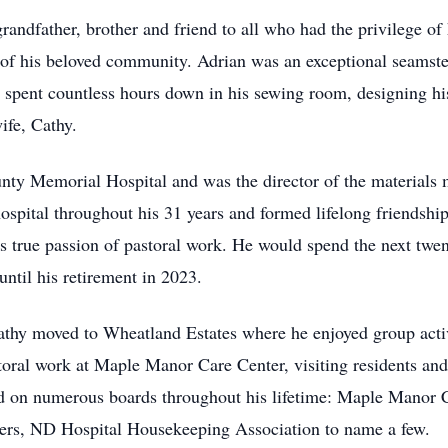
grandfather, brother and friend to all who had the privilege
of his beloved community. Adrian was an exceptional seamste
e spent countless hours down in his sewing room, designing hi
ife, Cathy.
unty Memorial Hospital and was the director of the material
spital throughout his 31 years and formed lifelong friendship
is true passion of pastoral work. He would spend the next twe
ntil his retirement in 2023.
athy moved to Wheatland Estates where he enjoyed group activi
toral work at Maple Manor Care Center, visiting residents and
ed on numerous boards throughout his lifetime: Maple Manor 
ers, ND Hospital Housekeeping Association to name a few.